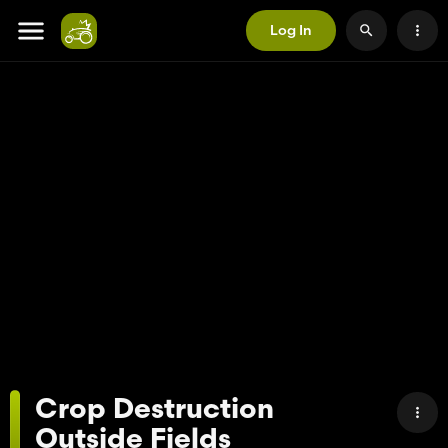
Log In
Crop Destruction
Outside Fields