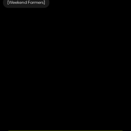
[Weekend Farmers]