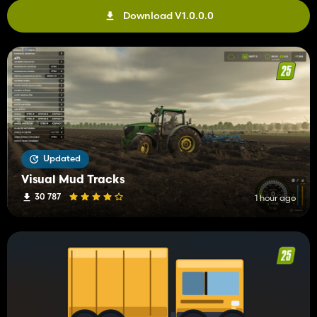
Download V1.0.0.0
Updated
Visual Mud Tracks
30 787
1 hour ago