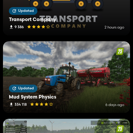
Updated
Transport Company
9 386
2 hours ago
Updated
Mud System Physics
334 118
6 days ago