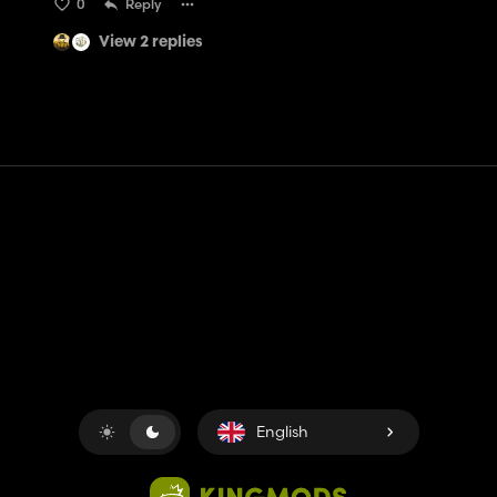
0
Reply
View 2 replies
Contact
Help
Terms of Service
Privacy Policy
Manage cookies
English