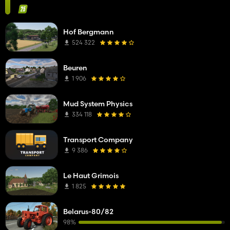
Hof Bergmann
524 322
Beuren
1 906
Mud System Physics
334 118
Transport Company
9 386
Le Haut Grimois
1 825
Belarus-80/82
98%