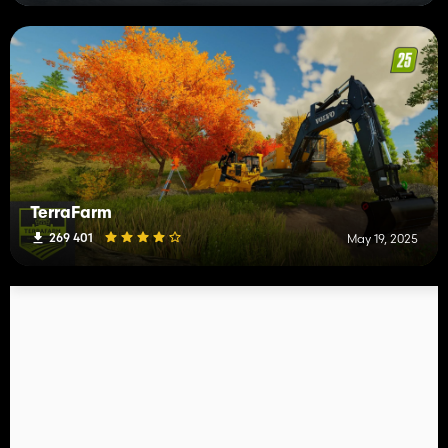
TerraFarm
269 401
May 19, 2025