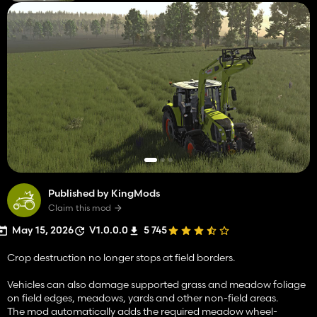
Published by KingMods
Claim this mod
May 15, 2026
V1.0.0.0
5 745
Crop destruction no longer stops at field borders.
Vehicles can also damage supported grass and meadow foliage
on field edges, meadows, yards and other non-field areas.
The mod automatically adds the required meadow wheel-