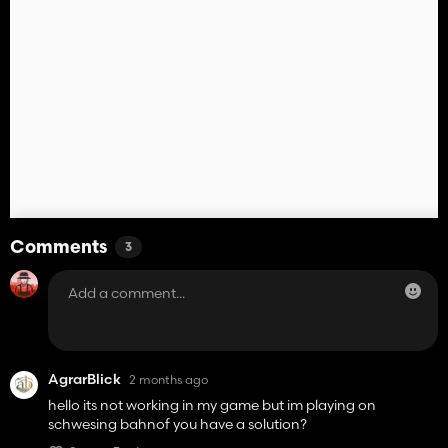
Comments
3
AgrarBlick
2 months ago
hello its not working in my game but im playing on
schwesing bahnof you have a solution?