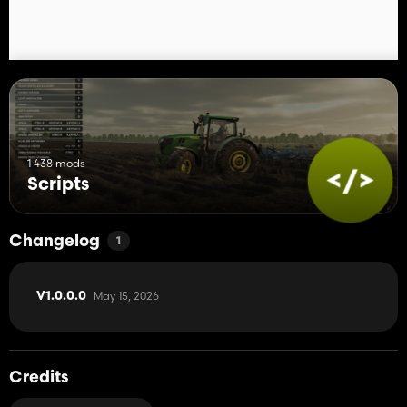
1 438 mods
Scripts
Changelog
1
May 15, 2026
V1.0.0.0
Credits