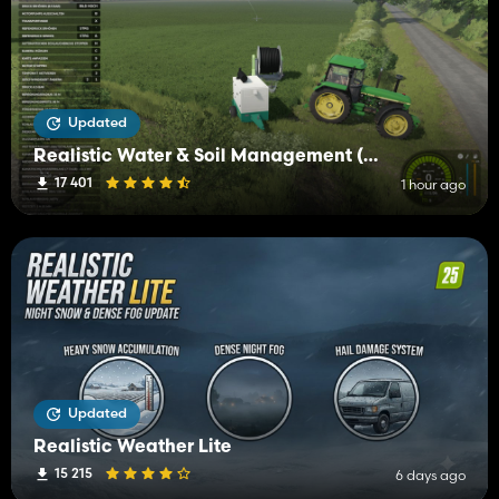
Updated
Realistic Water & Soil Management (RWSM)
17 401
1 hour ago
Updated
Realistic Weather Lite
15 215
6 days ago