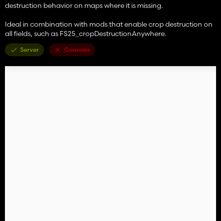
destruction behavior on maps where it is missing.
Ideal in combination with mods that enable crop destruction on
all fields, such as FS25_cropDestructionAnywhere.
Server
Consoles