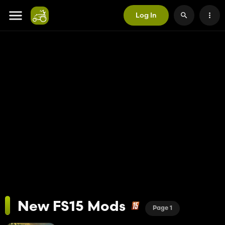
Log In
New FS15 Mods
Page 1