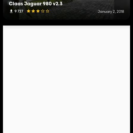
Claas Jaguar 980 v2.3
9 727
January 2, 2018