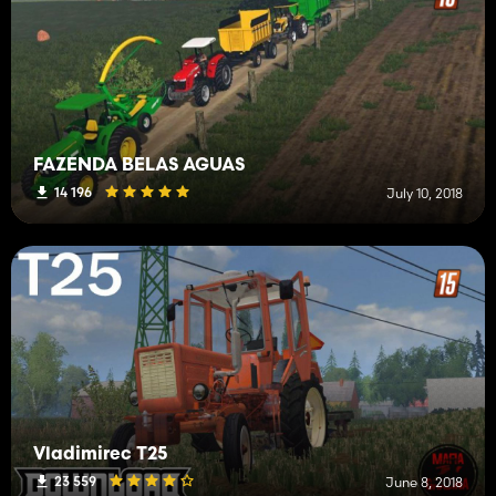
FAZENDA BELAS AGUAS
14 196
July 10, 2018
Vladimirec T25
23 559
June 8, 2018