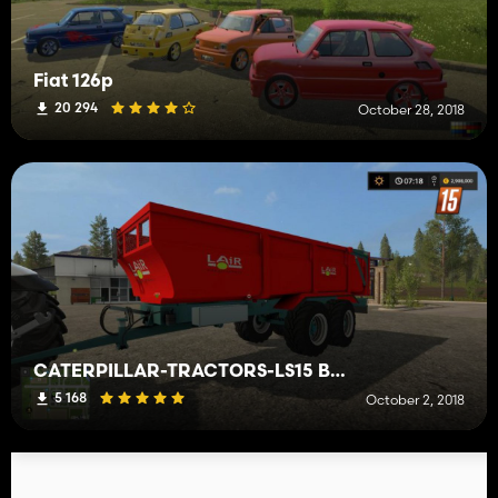
Fiat 126p
20 294
October 28, 2018
CATERPILLAR-TRACTORS-LS15 Benne Lair 24 Tonnes
5 168
October 2, 2018