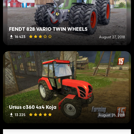
FENDT 828 VARIO TWIN WHEELS
16 423
August 27, 2018
Ursus c360 4x4 Koja
13 225
August 26, 2018