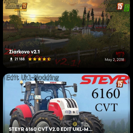
Ziarkovo v2.1
21 188
May 2, 2018
STEYR 6160 CVT V2.0 EDIT UKL-MODDING