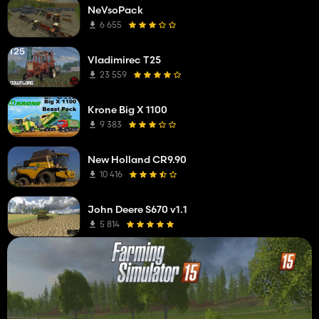
NeVsoPack
6 655
Vladimirec T25
23 559
Krone Big X 1100
9 383
New Holland CR9.90
10 416
John Deere S670 v1.1
5 814