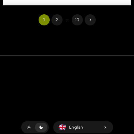
1
2
...
10
Contact
Help
Terms of Service
Privacy Policy
Manage cookies
English