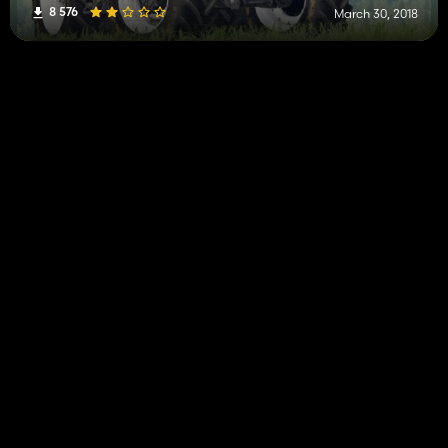
8 576
March 30, 2018