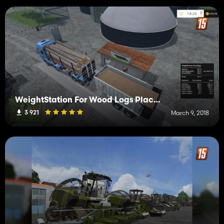
WeightStation For Wood Logs Placeable v1.0
3 921
March 9, 2018