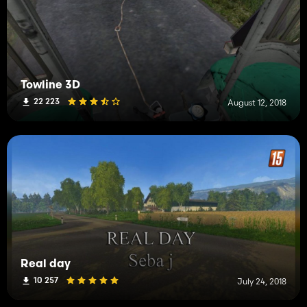
Towline 3D
22 223
August 12, 2018
Real day
10 257
July 24, 2018