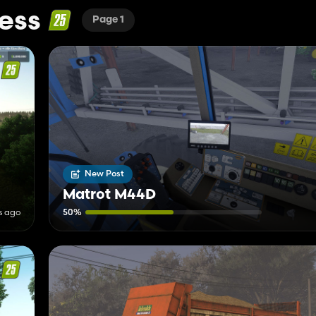
ess
Page 1
New Post
Matrot M44D
s ago
50%