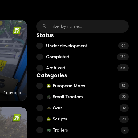
Status
Under development
94
Completed
134
Archived
513
Categories
European Maps
59
1 day ago
Small Tractors
22
Cars
12
Scripts
31
Trailers
7