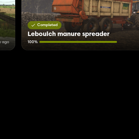
Completed
Leboulch manure spreader
y ago
100%