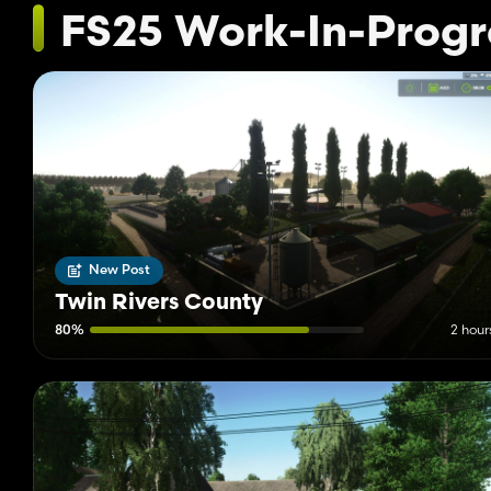
FS25 Work-In-Progr
New Post
Twin Rivers County
80%
2 hour