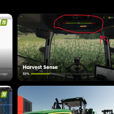
Harvest Sense
s ago
30%