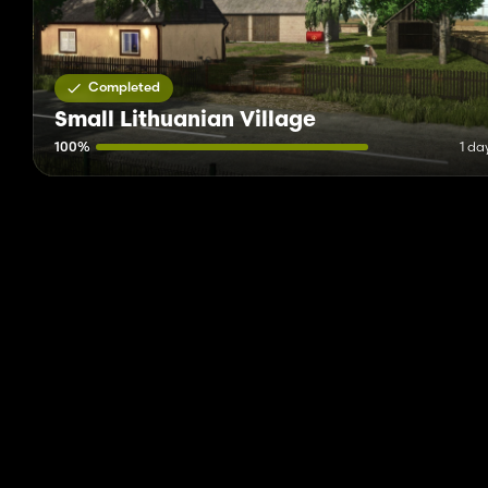
Completed
Small Lithuanian Village
100%
1 da