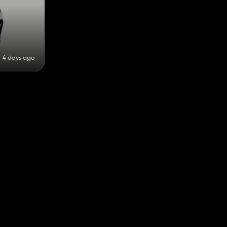
4 days ago