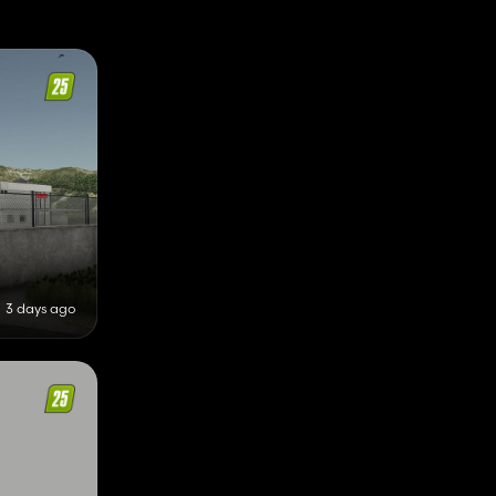
3 days ago