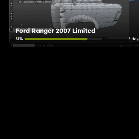
Ford Ranger 2007 Limited
81%
3 day