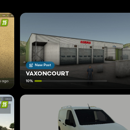
New Post
VAXONCOURT
s ago
10%