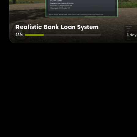
Realistic Bank Loan System
25%
4 day