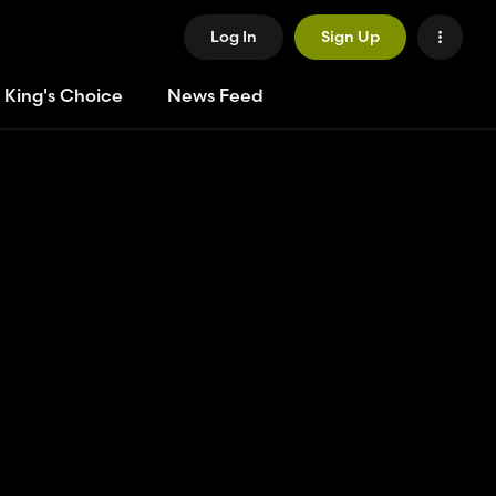
Log In
Sign Up
 King's Choice
News Feed