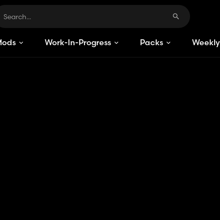
Mods
Work-In-Progress
Packs
Weekly