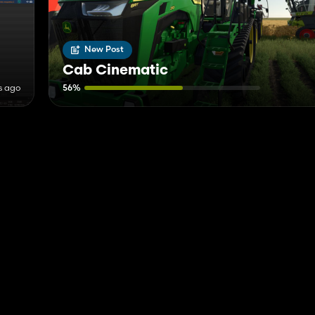
New Post
Cab Cinematic
s ago
56%