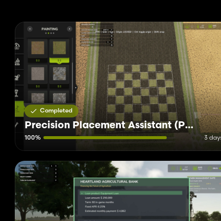
Completed
Precision Placement Assistant (PPA)
100%
3 day