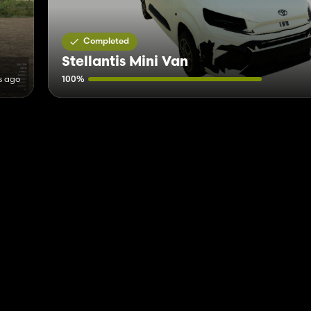
Completed
Stellantis Mini Van
s ago
100%