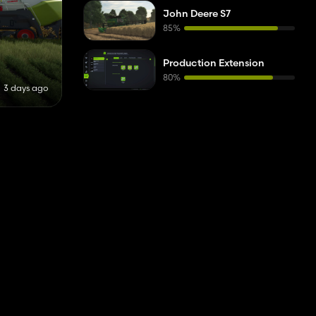
Houses
1
John Deere S7
85%
Cutter Headers
1
Auger Wagons
1
Production Extension
80%
Subsoilers
2
3 days ago
Planters
1
Potato Harvesters
1
Telehandlers
1
Fencing
1
Forage Harvesters
1
Header Trailers
1
Power Harrows
1