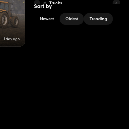
Trucks
8
Sort by
Other Mods
10
Newest
Oldest
Trending
North American Maps
6
Medium Tractors
3
1 day ago
Other Maps
6
Combine Harvesters
5
Sheds
6
South American Maps
5
Public Works Machines
4
Factories
5
i3D
4
Cows
1
Other Decorations
1