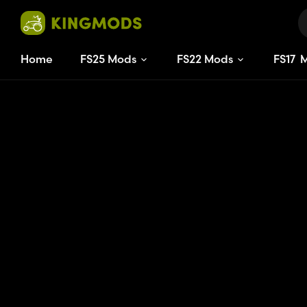
Home
FS25 Mods
FS22 Mods
FS
17