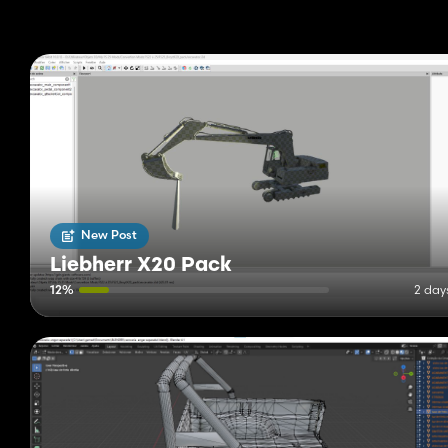
New Post
Liebherr X20 Pack
12%
2 day