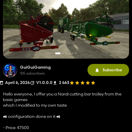
GuiGuiGaming
Subscribe
105 subscribers
April 6, 2026
V1.0.0.0
2 663
Hello everyone, I offer you a Nardi cutting bar trolley from the
basic games
which I modified to my own taste
🚜 configuration done on it 🚜
- Price: €7500