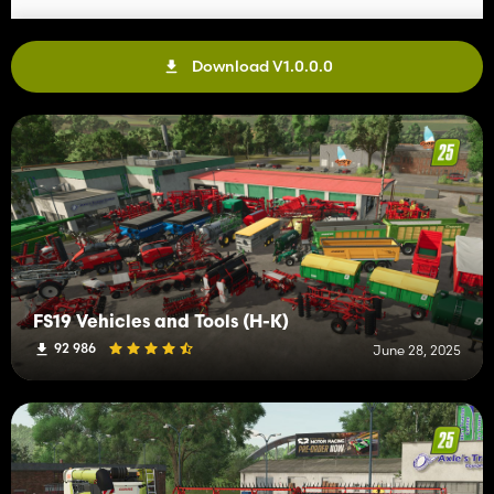
Download V1.0.0.0
FS19 Vehicles and Tools (H-K)
92 986
June 28, 2025