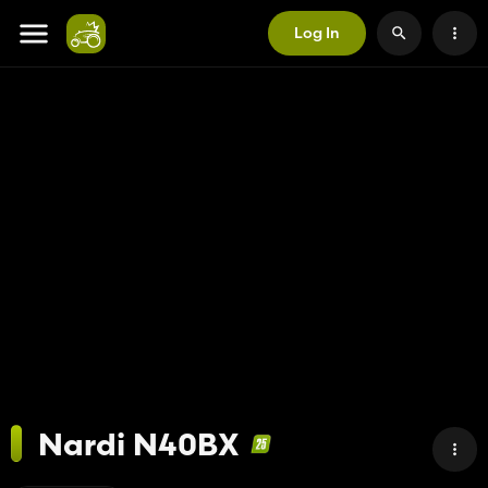
Log In
Nardi N40BX