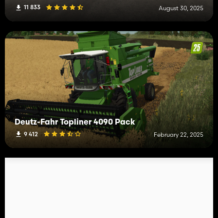
11 833
August 30, 2025
Deutz-Fahr Topliner 4090 Pack
9 412
February 22, 2025