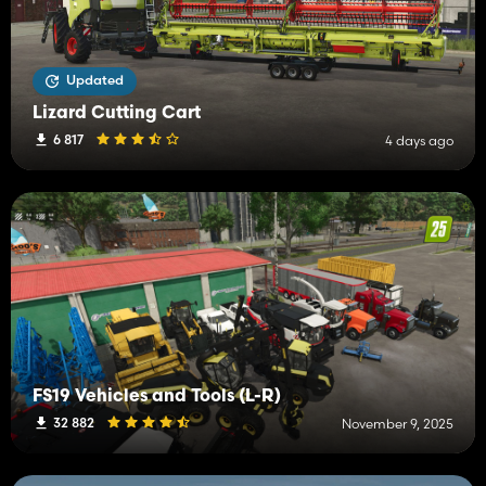
Updated
Lizard Cutting Cart
6 817
4 days ago
FS19 Vehicles and Tools (L-R)
32 882
November 9, 2025