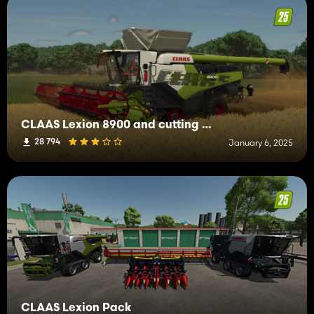
CLAAS Lexion 8900 and cutting bars
28 794
January 6, 2025
CLAAS Lexion Pack