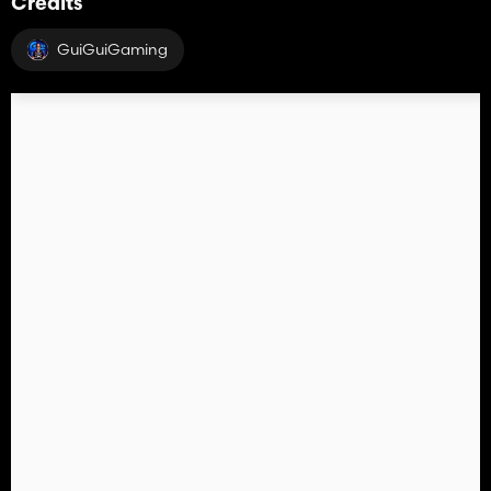
Credits
GuiGuiGaming