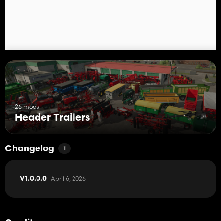
Happy DL to everyone 😎🚜
26 mods
Header Trailers
Changelog
1
April 6, 2026
V1.0.0.0