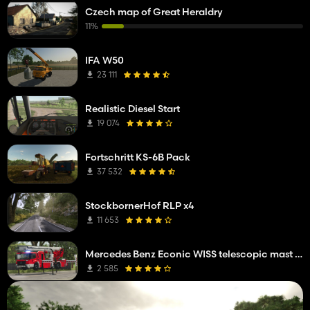
Czech map of Great Heraldry
11%
IFA W50
23 111
Realistic Diesel Start
19 074
Fortschritt KS-6B Pack
37 532
StockbornerHof RLP x4
11 653
Mercedes Benz Econic WISS telescopic mast platform
2 585