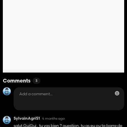
Comments
3
SylvainAgri51
4 months ago
salut GuiGui , tu vas bien ? question, tu as eu ou ta barre de