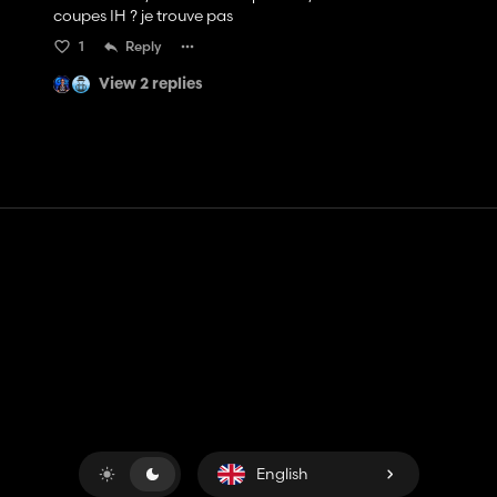
coupes IH ? je trouve pas
1
Reply
View 2 replies
Contact
Help
Terms of Service
Privacy Policy
Manage cookies
English