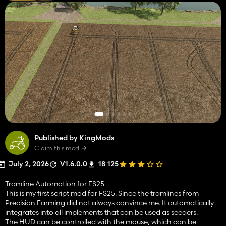
Published by KingMods
Claim this mod
July 2, 2026
V1.6.0.0
18 125
Tramline Automation for FS25
This is my first script mod for FS25. Since the tramlines from
Precision Farming did not always convince me. It automatically
integrates into all implements that can be used as seeders.
The HUD can be controlled with the mouse, which can be