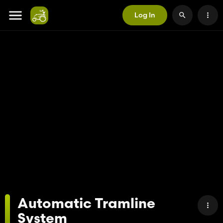
Log In
Automatic Tramline
System