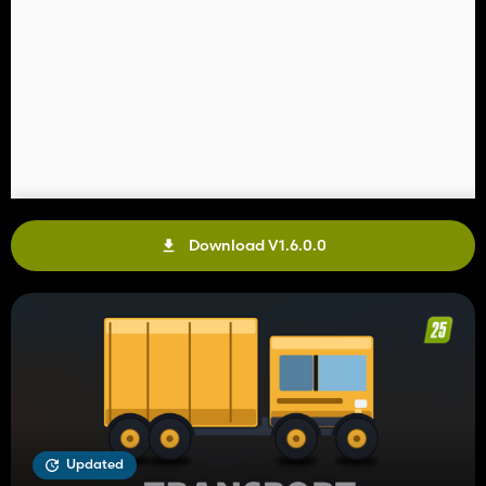
Download V1.6.0.0
Updated