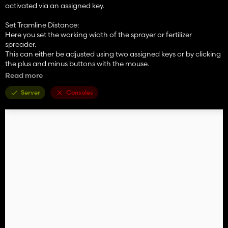
activated via an assigned key.
Set Tramline Distance:
Here you set the working width of the sprayer or fertilizer
spreader.
This can either be adjusted using two assigned keys or by clicking
the plus and minus buttons with the mouse.
Read more
Rhythm:
Here you can see the number of passes required for one working
Server
Consoles
width of the sprayer or fertilizer spreader.
In Semiautomatic mode, the current pass can be adjusted with +
and – if necessary.
I refer here to the help pages now available in the game in the
ESC menu.
The half pass should only be done on the second pass.
If you are using GPS and a half pass is required, it should look like
this:
First pass normal. Starting from the second pass, set an offset of
half the working width in the GPS menu. See the description
further below under GPS Offset Mode.
Mode:
The active working mode of the tramline automation can be