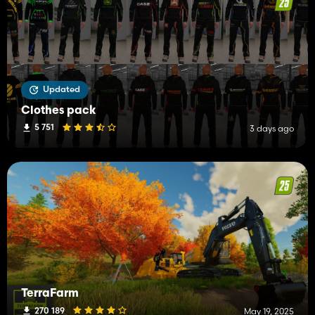
Updated
Clothes pack
5 751
3 days ago
TerraFarm
270 189
May 19, 2025