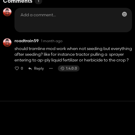
Comments
1
roadtrain59
1 month ago
should tramline mod work when not seeding but everything
after seeding? like for instance tractor pulling a sprayer
entering to ap-ply liquid fertilizer or herbicide to the crop ?
0
Reply
1.4.0.0
Contact
Help