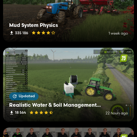
Mud System Physics
335 186
1 week ago
Updated
Realistic Water & Soil Management (RWSM)
18 564
22 hours ago