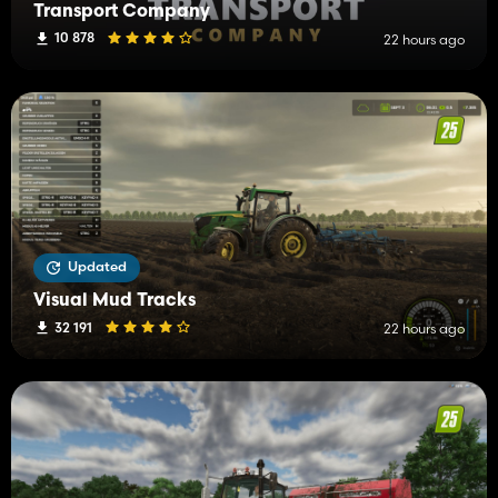
Transport Company
10 878
22 hours ago
Updated
Visual Mud Tracks
32 191
22 hours ago