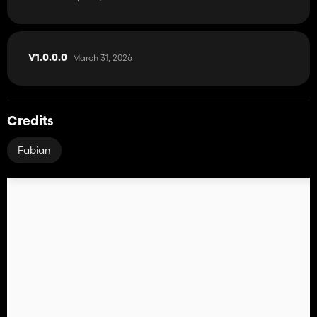
CURSOR ON/OFF: Show or hide the mouse pointer
Tramline Mode switch: Switch the tramline mode
GPS reference Lane set: Sets the GPS reference track
reference -½ lane or reference +½ lane: Move the GPS reference
March 31, 2026
V1.0.0.0
track half the working width to the right or left
Track width +/-: Adjusts the track width from 1m to 6m
Credits
Fabian