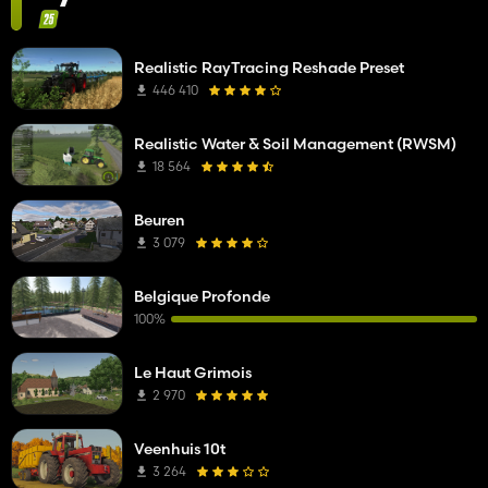
Realistic RayTracing Reshade Preset
446 410
Realistic Water & Soil Management (RWSM)
18 564
Beuren
3 079
Belgique Profonde
100%
Le Haut Grimois
2 970
Veenhuis 10t
3 264