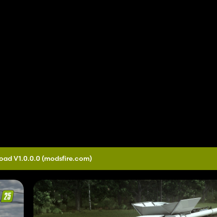
oad V1.0.0.0
(modsfire.com)