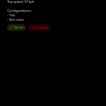
Top speed: 37 kph
Configurations:
- Tire
- Rim color
Server
Consoles