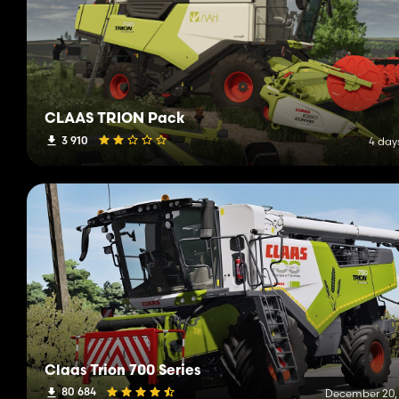
CLAAS TRION Pack
3 910
4 day
Claas Trion 700 Series
80 684
December 20,