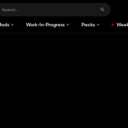
Mods
Work-In-Progress
Packs
Week