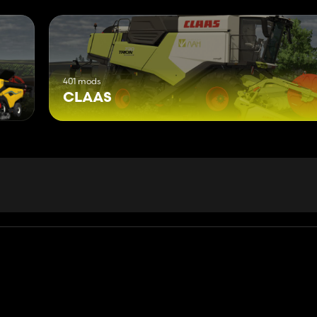
401 mods
CLAAS