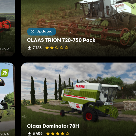
Updated
CLAAS TRION 720-750 Pack
7 783
s ago
Claas Dominator 78H
3 406
 2024
J