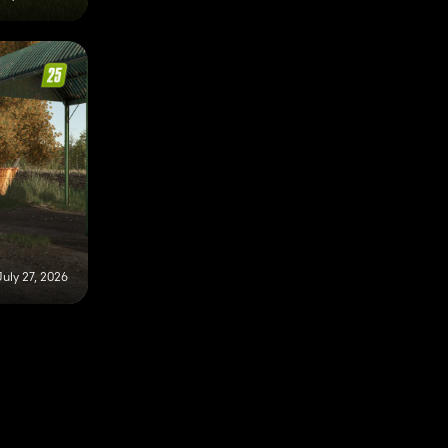
July 27, 2026