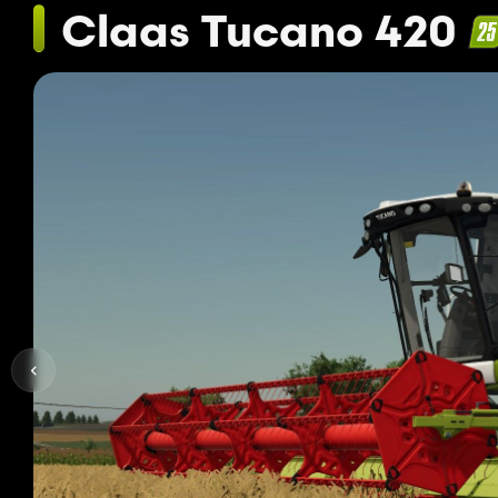
Claas Tucano 420