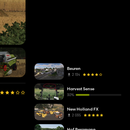
Beuren
2 134
Harvest Sense
30%
New Holland FX
2 035
Hof Bergmann