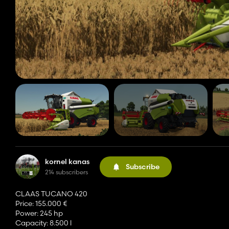
kornel kanas
Subscribe
214 subscribers
CLAAS TUCANO 420
Price: 155.000 €
Power: 245 hp
Capacity: 8.500 l