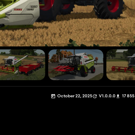
October 22, 2025
V1.0.0.0
17 855