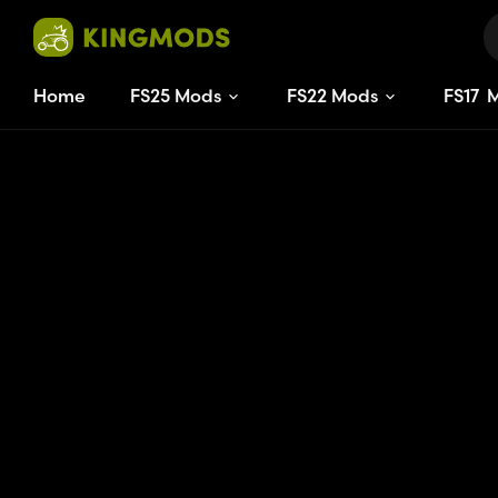
Home
FS25 Mods
FS22 Mods
FS
17