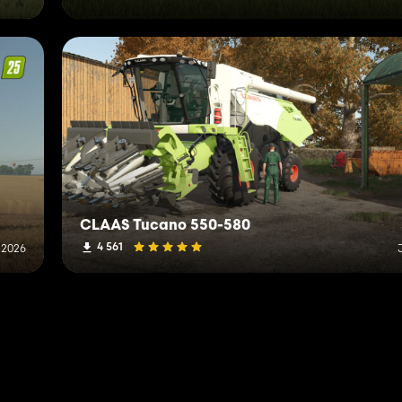
CLAAS Tucano 550-580
4 561
, 2026