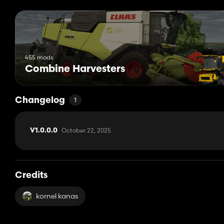
455 mods
Combine Harvesters
Changelog
1
October 22, 2025
V1.0.0.0
Credits
kornel kanas