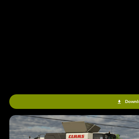
Downl