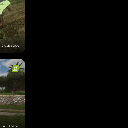
3 days ago
uly 30, 2026