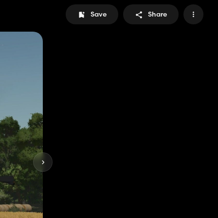
Save
Share