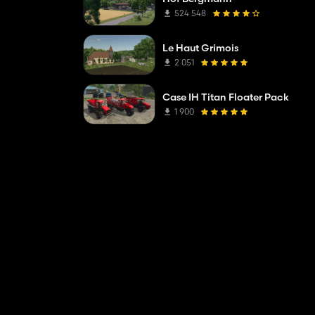
524 548
Le Haut Grimois
2 051
Case IH Titan Floater Pack
1 900