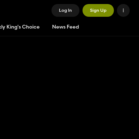
Log In
Sign Up
ly King's Choice
News Feed