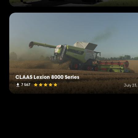
CLAAS Lexion 8000 Series
7 567
July 23