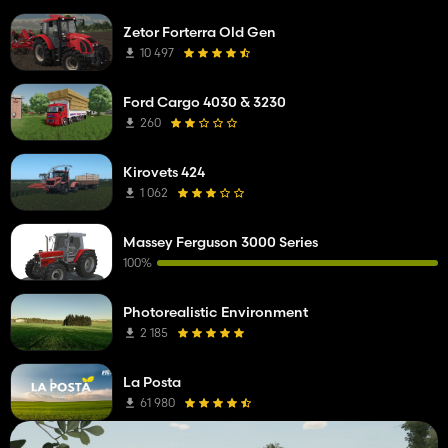
Zetor Forterra Old Gen
10 497
Ford Cargo 4030 & 3230
260
Kirovets 424
1 062
Massey Ferguson 3000 Series
100%
Photorealistic Environment
2 185
La Posta
61 980