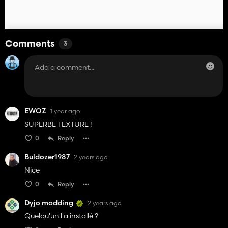
Comments
3
EWOZ
1 year ago
SUPERBE TEXTURE !
0
Reply
Buldozer1987
2 years ago
Nice
0
Reply
Dyjo modding
2 years ago
Quelqu'un l'a installé ?