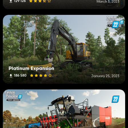
129 126
March 3, 2023
Platinum Expansion
186 580
January 25, 2023