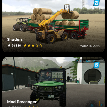
Shaders
96 880
March 16, 2024
Mod Passenger