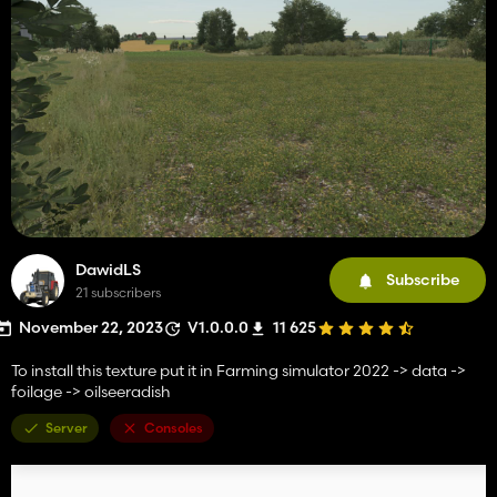
DawidLS
Subscribe
21 subscribers
November 22, 2023
V1.0.0.0
11 625
To install this texture put it in Farming simulator 2022 -> data ->
foilage -> oilseeradish
Server
Consoles