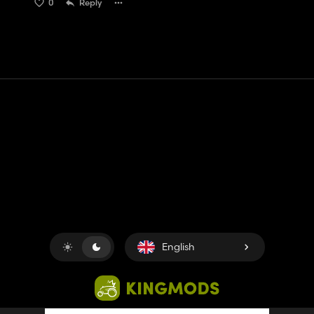
0
Reply
Contact
Help
Terms of Service
Privacy Policy
Manage cookies
English