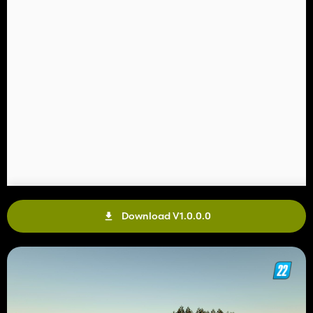
Download V1.0.0.0