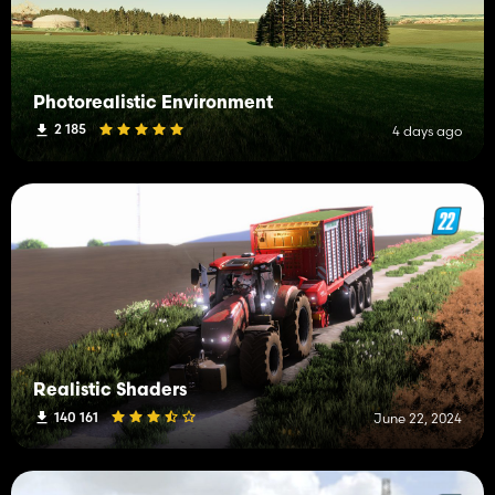
Photorealistic Environment
2 185
4 days ago
Realistic Shaders
140 161
June 22, 2024