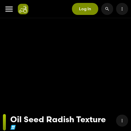
Log In
Oil Seed Radish Texture