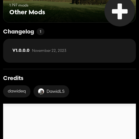
1 797 mods
Other Mods
Changelog
1
November 22, 2023
V1.0.0.0
Credits
dawideq
DawidLS