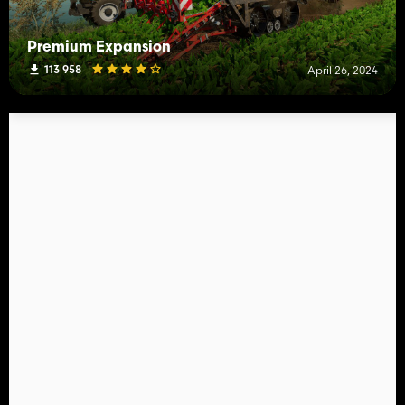
Premium Expansion
113 958
April 26, 2024