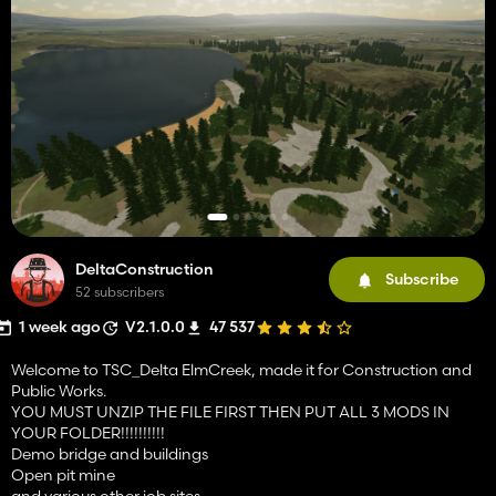
DeltaConstruction
Subscribe
52 subscribers
1 week ago
V2.1.0.0
47 537
Welcome to TSC_Delta ElmCreek, made it for Construction and
Public Works.
YOU MUST UNZIP THE FILE FIRST THEN PUT ALL 3 MODS IN
YOUR FOLDER!!!!!!!!!!
Demo bridge and buildings
Open pit mine
and various other job sites