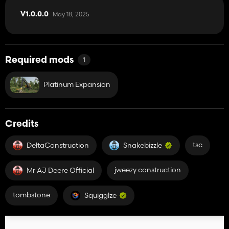
May 18, 2025
V1.0.0.0
Required mods
1
Platinum Expansion
Credits
tsc
DeltaConstruction
Snakebizzle
jweezy construction
Mr AJ Deere Official
tombstone
Squigglze