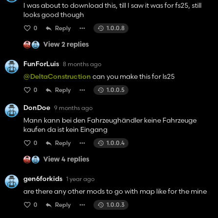
I was about to download this, till I saw it was for fs25, still
looks good though
0
Reply
1.0.0.8
View 2 replies
FunForLuis
8 months ago
@DeltaConstruction
can you make this for ls25
0
Reply
1.0.0.5
DonDoe
9 months ago
Mann kann bei den Fahrzeughändler keine Fahrzeuge
kaufen da ist kein Eingang
0
Reply
1.0.0.4
View 4 replies
gen6forkids
1 year ago
are there any other mods to go with map like for the mine
0
Reply
1.0.0.3