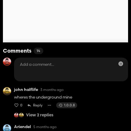
Comments
14
john halflife
3 months ago
wheres the underground mine
0
Reply
1.0.0.8
View 2 replies
Ariendel
5 months ago