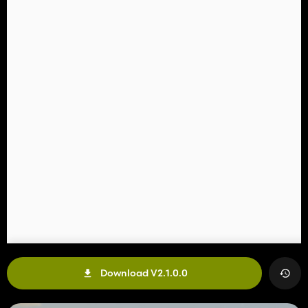
Download V2.1.0.0