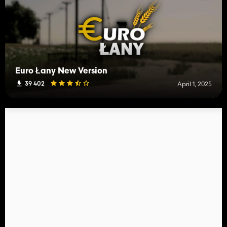
Euro Łany New Version
39 402
April 1, 2025