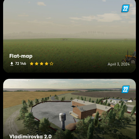
Flat-map
72 146
April 3, 2024
Vladimirovka 2.0