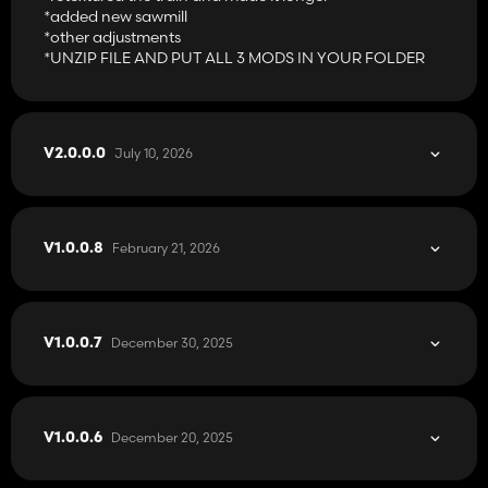
*added new sawmill
*other adjustments
*UNZIP FILE AND PUT ALL 3 MODS IN YOUR FOLDER
July 10, 2026
V2.0.0.0
February 21, 2026
V1.0.0.8
December 30, 2025
V1.0.0.7
December 20, 2025
V1.0.0.6