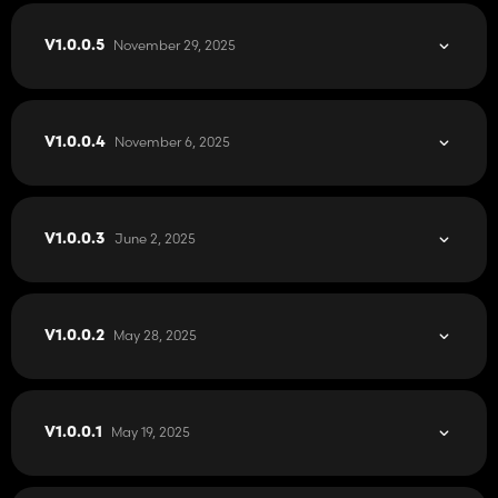
November 29, 2025
V1.0.0.5
November 6, 2025
V1.0.0.4
June 2, 2025
V1.0.0.3
May 28, 2025
V1.0.0.2
May 19, 2025
V1.0.0.1