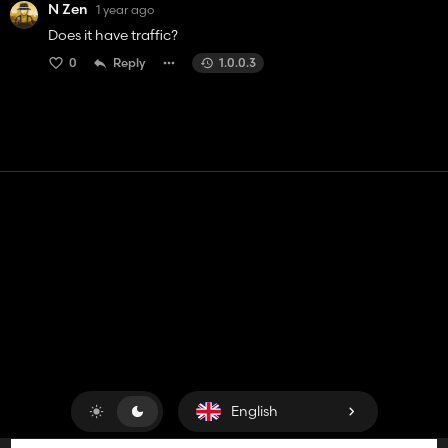
N Zen
1 year ago
Does it have traffic?
0
Reply
1.0.0.3
Contact
Help
Terms of Service
Privacy Policy
Manage cookies
English