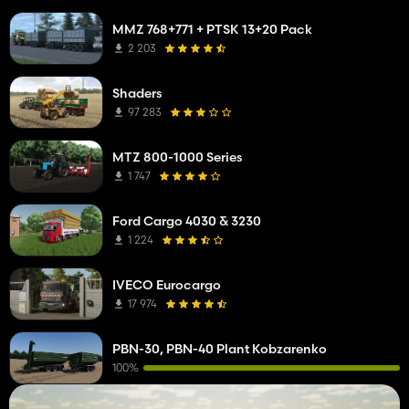
MMZ 768+771 + PTSK 13+20 Pack
2 203
Shaders
97 283
MTZ 800-1000 Series
1 747
Ford Cargo 4030 & 3230
1 224
IVECO Eurocargo
17 974
PBN-30, PBN-40 Plant Kobzarenko
100%