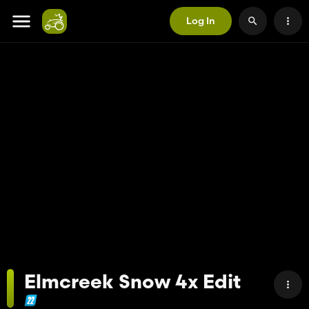
Log In
Elmcreek Snow 4x Edit