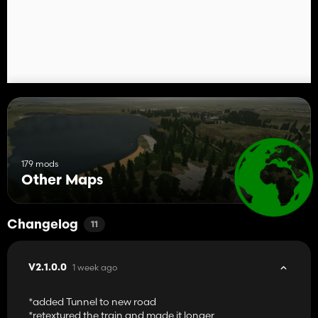
179 mods
Other Maps
Changelog
11
1 week ago
V2.1.0.0
*added Tunnel to new road
*retextured the train and made it longer