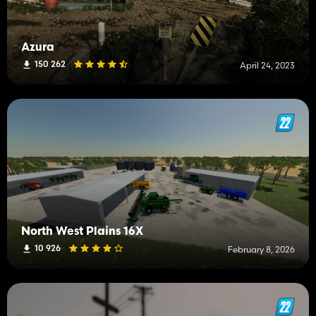
Azura
150 262
April 24, 2023
North West Plains 16X
10 926
February 8, 2026