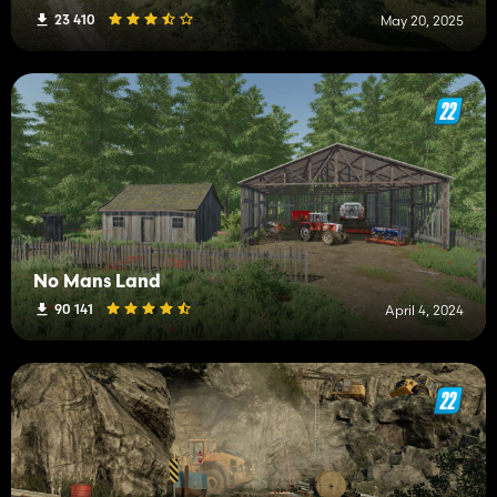
23 410
May 20, 2025
No Mans Land
90 141
April 4, 2024