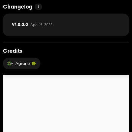
Changelog
1
April 13, 2022
V1.0.0.0
Credits
Agrario