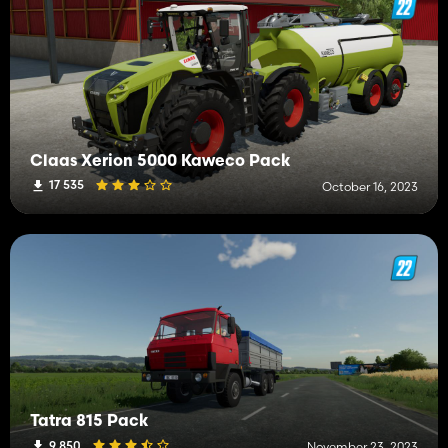
Claas Xerion 5000 Kaweco Pack
17 535
October 16, 2023
Tatra 815 Pack
9 850
November 23, 2023