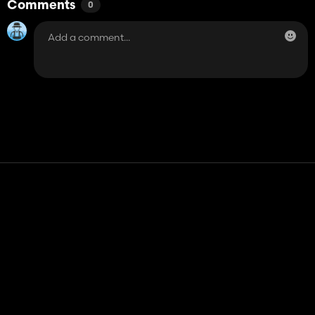
Comments
0
Contact
Help
Terms of Service
Privacy Policy
Manage cookies