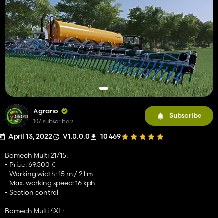
Agrario
Subscribe
107 subscribers
April 13, 2022
V1.0.0.0
10 469
Bomech Multi 21/15:
- Price: 69.500 €
- Working width: 15 m / 21 m
- Max. working speed: 16 kph
- Section control
Bomech Multi 4XL: