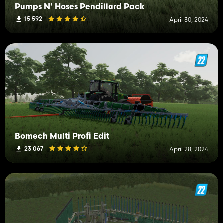
Pumps N' Hoses Pendillard Pack
15 592
April 30, 2024
Bomech Multi Profi Edit
23 067
April 28, 2024