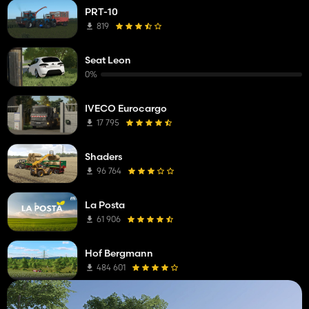
PRT-10
819
Seat Leon
0%
IVECO Eurocargo
17 795
Shaders
96 764
La Posta
61 906
Hof Bergmann
484 601