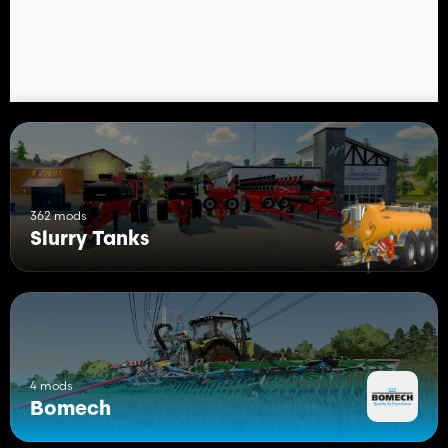
362 mods
Slurry Tanks
4 mods
Bomech