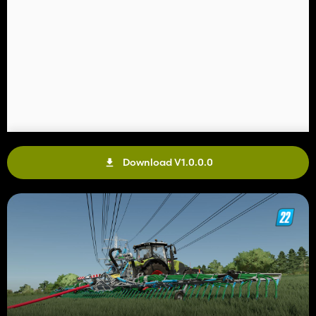
Download V1.0.0.0