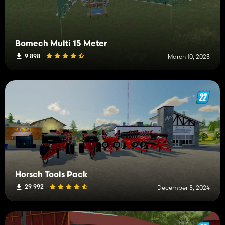
Bomech Multi 15 Meter
9 898
March 10, 2023
Horsch Tools Pack
29 992
December 5, 2024