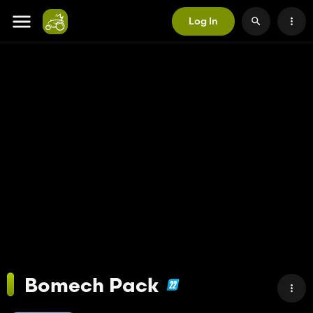
Log In
Bomech Pack