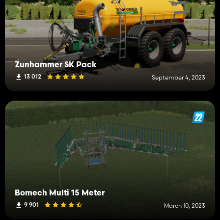
Zunhammer SK Pack
13 012
September 4, 2023
Bomech Multi 15 Meter
9 901
March 10, 2023