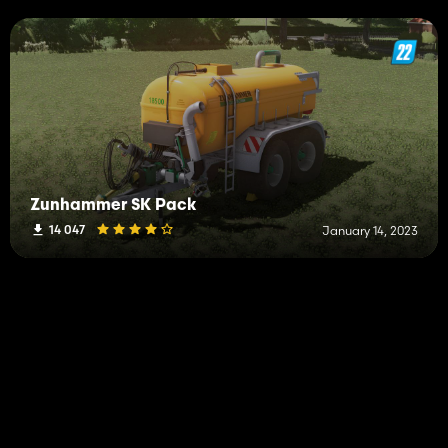
Zunhammer SK Pack
14 047
January 14, 2023