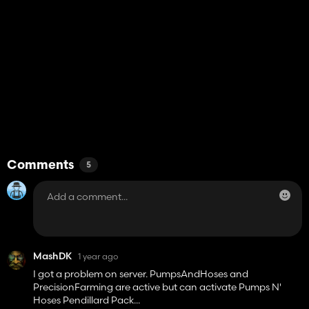
Comments
5
MashDK
1 year ago
I got a problem on server. PumpsAndHoses and
PrecisionFarming are active but can activate Pumps N'
Hoses Pendillard Pack...