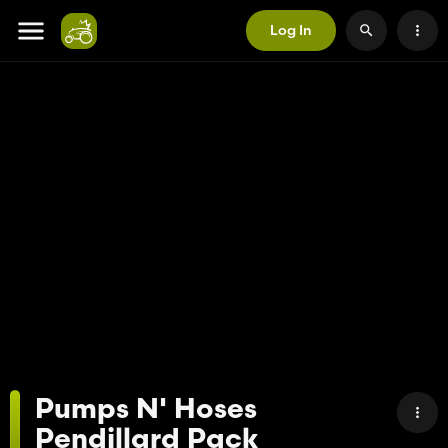
Log In
Pumps N' Hoses
Pendillard Pack