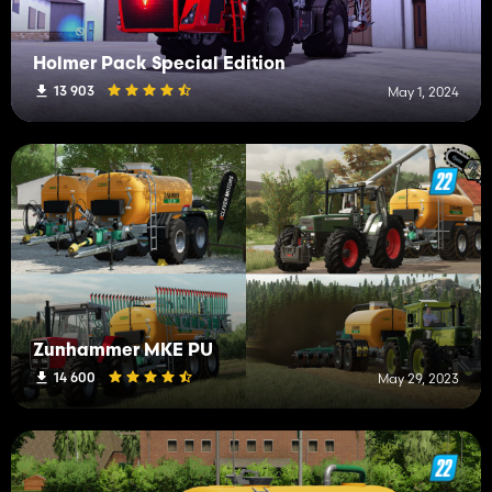
Holmer Pack Special Edition
13 903
May 1, 2024
Zunhammer MKE PU
14 600
May 29, 2023