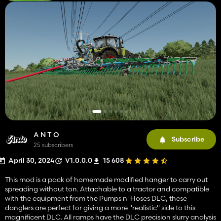
A N T O
Subscribe
25 subscribers
April 30, 2024
V1.0.0.0
15 608
This mod is a pack of homemade modified hanger to carry out
spreading without ton. Attachable to a tractor and compatible
with the equipment from the Pumps n' Hoses DLC, these
danglers are perfect for giving a more "realistic" side to this
magnificent DLC. All ramps have the DLC precision slurry analysis