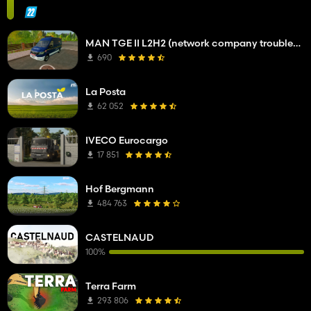
MAN TGE II L2H2 (network company troubleshooting service)
690
La Posta
62 052
IVECO Eurocargo
17 851
Hof Bergmann
484 763
CASTELNAUD
100%
Terra Farm
293 806