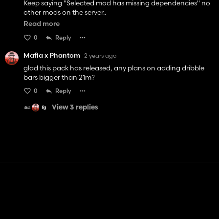
Keep saying "Selected mod has missing dependencies" no
other mods on the server..
Read more
Can someone plz HELP
0
Reply
Mafia x Phantom
2 years ago
glad this pack has released, any plans on adding dribble
bars bigger than 21m?
0
Reply
View 3 replies
Contact
Help