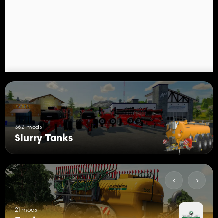
362 mods
Slurry Tanks
21 mods