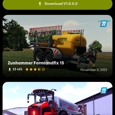
Download V1.0.0.0
Zunhammer Farmlandfix 15
23 455
November 11, 2022