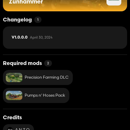
Zunhammer
Changelog
1
April 30, 2024
V1.0.0.0
Required mods
2
Precision Farming DLC
Pumps n' Hoses Pack
Credits
A N T O