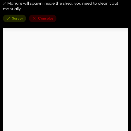
✅ Manure will spawn inside the shed, you need to clear it out
manually.
Server
Consoles