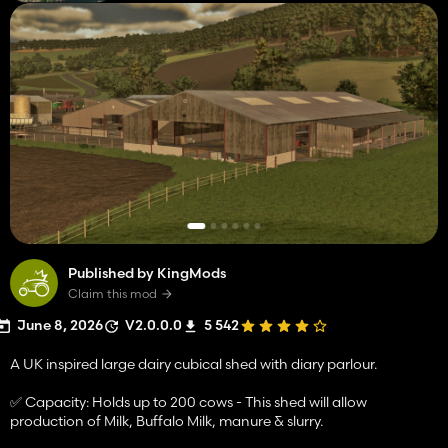
Published by KingMods
Claim this mod
June 8, 2026
V2.0.0.0
5 542
A UK inspired large dairy cubical shed with diary parlour.
✅ Capacity: Holds up to 200 cows - This shed will allow
production of Milk, Buffalo Milk, manure & slurry.