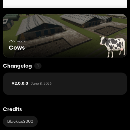
265 mods
Cows
Changelog
1
June 8, 2026
V2.0.0.0
Credits
Blackice2000