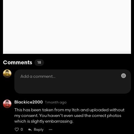
Comments
18
Blackice2000
1 month ago
This has been taken from my Itch and uploaded without
my consent. You haven’t even used the correct photos
which is slightly embarrassing.
0
Reply