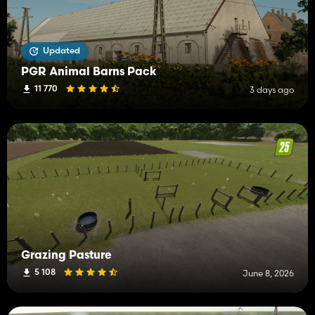
Updated
PGR Animal Barns Pack
11 770
3 days ago
Grazing Pasture
5 108
June 8, 2026