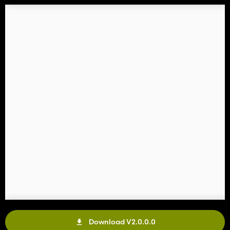
Download V2.0.0.0