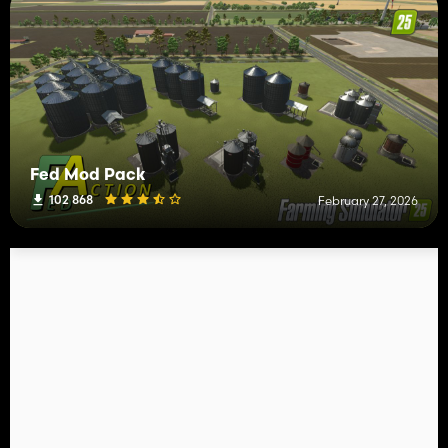
Fed Mod Pack
102 868
February 27, 2026