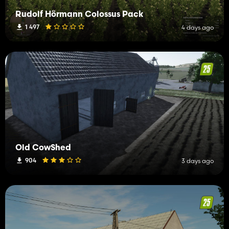
Rudolf Hörmann Colossus Pack
1 497
4 days ago
Old CowShed
904
3 days ago