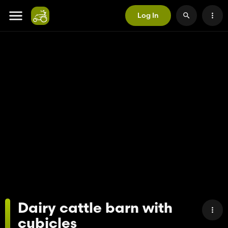
Log In
Dairy cattle barn with
cubicles