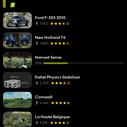
Ford F-350 2010
1 542
New Holland T6
1 800
Harvest Sense
30%
Pallet Physics Stabilizer
2 269
Cornwall
4 446
La Haute Belgique
3 815