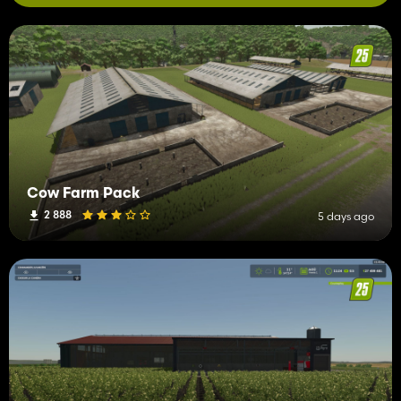
Cow Farm Pack
2 888
5 days ago