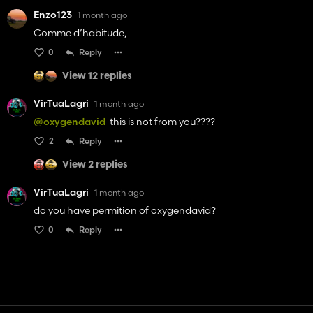
Enzo123
1 month ago
Comme d’habitude,
0
Reply
View 12 replies
VirTuaLagri
1 month ago
@oxygendavid
this is not from you????
2
Reply
View 2 replies
VirTuaLagri
1 month ago
do you have permition of oxygendavid?
0
Reply