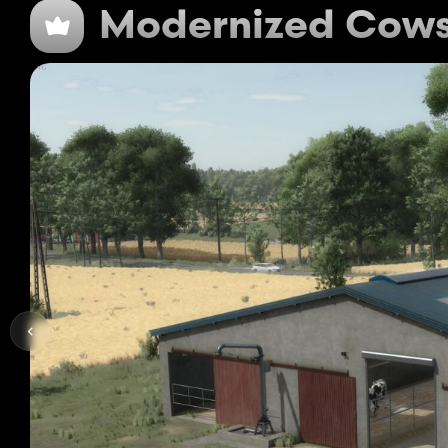
Modernized Cow