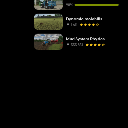
98%
Dynamic molehills
1 611
Mud System Physics
333 851