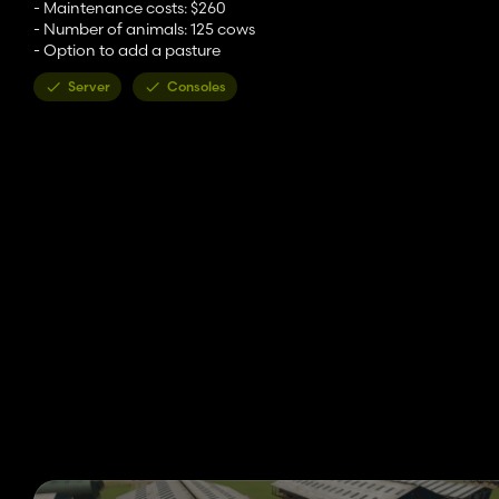
- Maintenance costs: $260
- Number of animals: 125 cows
- Option to add a pasture
Server
Consoles