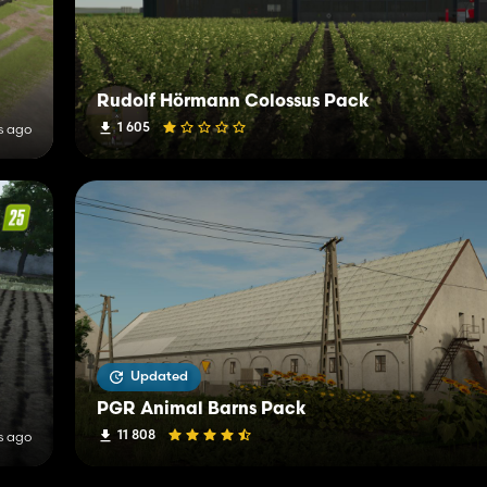
Rudolf Hörmann Colossus Pack
1 605
s ago
Updated
PGR Animal Barns Pack
11 808
s ago