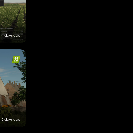
4 days ago
3 days ago