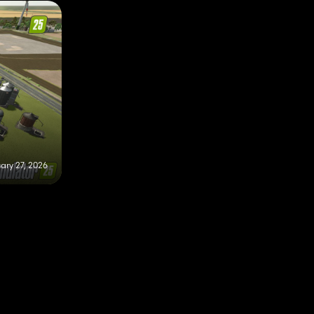
ary 27, 2026