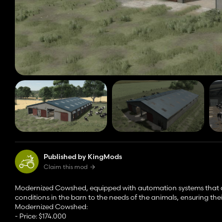
Published by KingMods
Claim this mod
Modernized Cowshed, equipped with automation systems that all
conditions in the barn to the needs of the animals, ensuring the
Modernized Cowshed:
- Price: $174.000