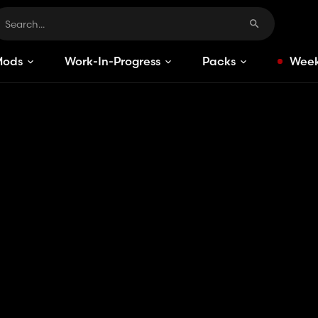
Mods
Work-In-Progress
Packs
Week