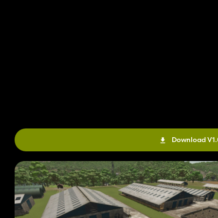
Download V1.