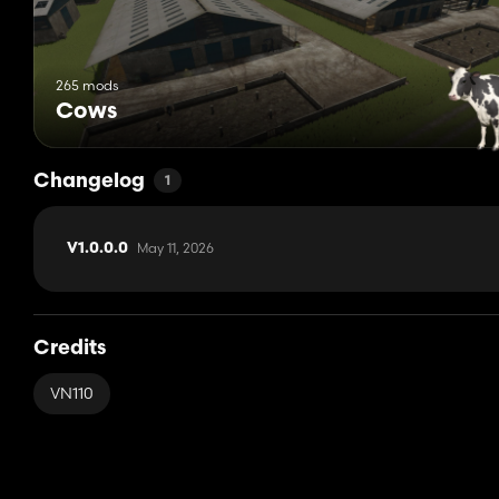
265 mods
Cows
Changelog
1
May 11, 2026
V1.0.0.0
Credits
VN110