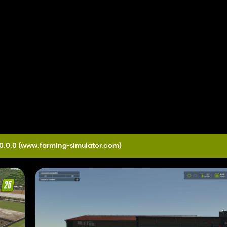
0.0.0
(www.farming-simulator.com)