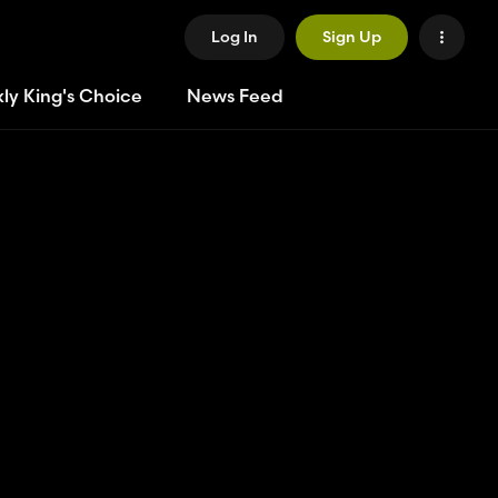
Log In
Sign Up
ly King's Choice
News Feed