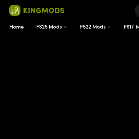
Home
FS25 Mods
FS22 Mods
FS
17