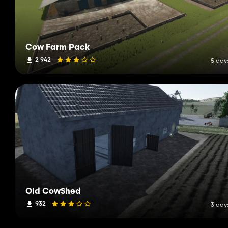
Cow Farm Pack
2 942
5 day
Old CowShed
932
3 day