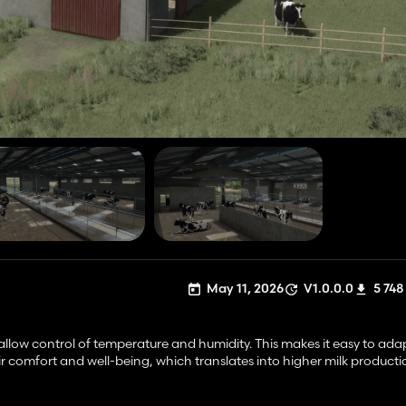
May 11, 2026
V1.0.0.0
5 748
ow control of temperature and humidity. This makes it easy to ada
ir comfort and well-being, which translates into higher milk producti