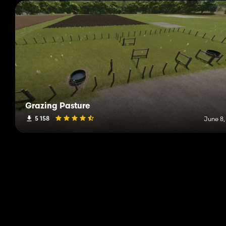
Grazing Pasture
5 158
June 8,