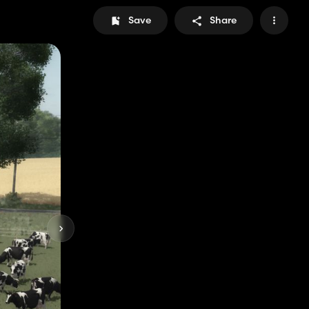
Save
Share