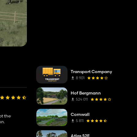
Transport Company
8 901
Hof Bergmann
524 011
Cornwall
pt the
5 811
on.
Atlas 52E