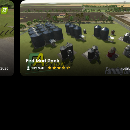
Fed Mod Pack
102 930
 2026
Febru