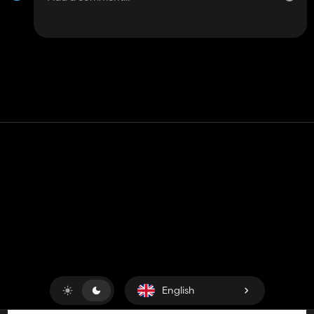
Contact
Help
Terms of Service
Privacy Policy
Manage cookies
English