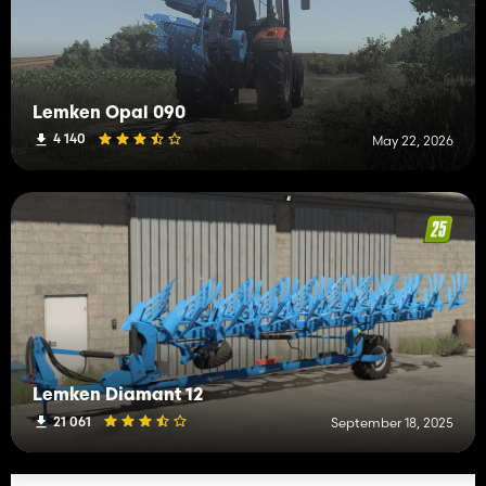
Lemken Opal 090
4 140
May 22, 2026
Lemken Diamant 12
21 061
September 18, 2025