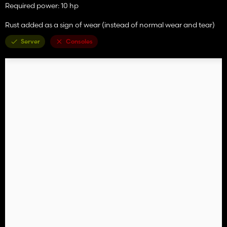
Required power: 10 hp
Rust added as a sign of wear (instead of normal wear and tear)
Server
Consoles