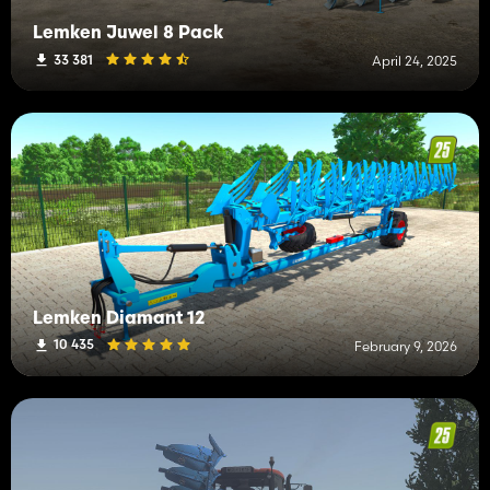
Lemken Juwel 8 Pack
33 381
April 24, 2025
Lemken Diamant 12
10 435
February 9, 2026