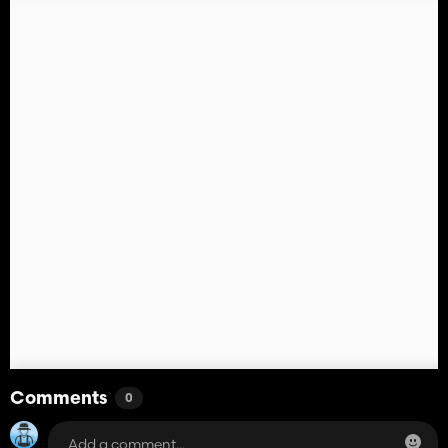
Comments
0