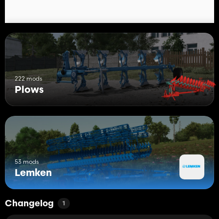
222 mods
Plows
53 mods
Lemken
Changelog
1