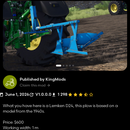
Published by KingMods
Claim this mod
June 1, 2026
V1.0.0.0
1 298
What you have here is a Lemken D24, this plow is based on a
model from the 1940s.
Price: $600
Working width: 1 m