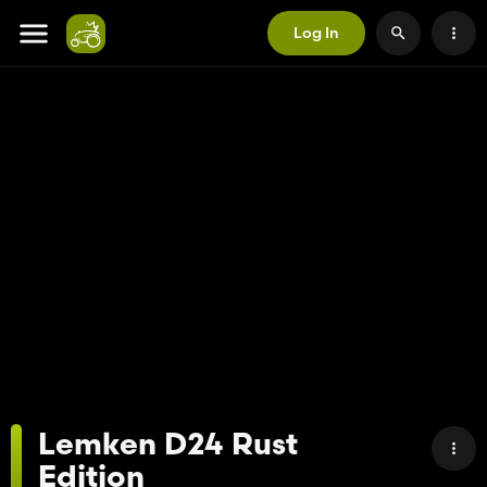
Log In
Lemken D24 Rust
Edition