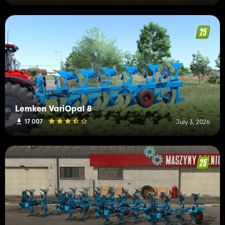
Lemken VariOpal 8
17 007
July 3, 2026