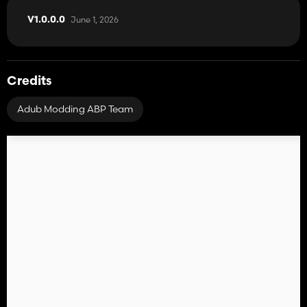
June 1, 2026
V1.0.0.0
Credits
Adub Modding ABP Team