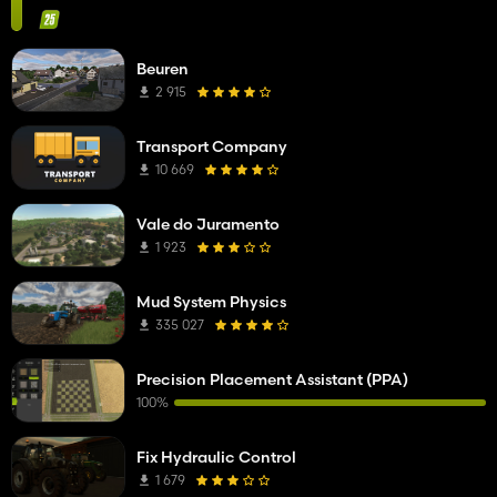
Beuren
2 915
Transport Company
10 669
Vale do Juramento
1 923
Mud System Physics
335 027
Precision Placement Assistant (PPA)
100%
Fix Hydraulic Control
1 679