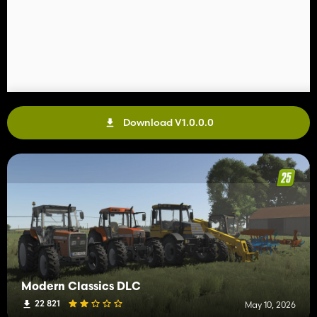
Download V1.0.0.0
Modern Classics DLC
22 821
May 10, 2026