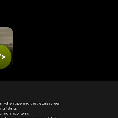
tem when opening the details screen.
g listing.
ormal shop items.