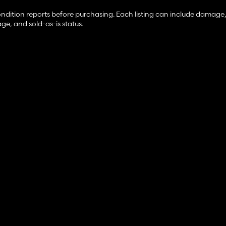
ondition reports before purchasing. Each listing can include damage,
ge, and sold-as-is status.