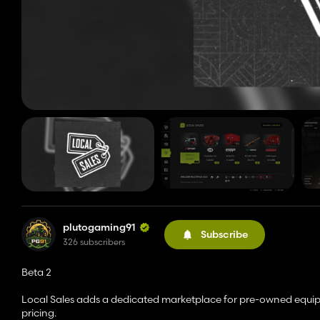
plutogaming91
Subscribe
326 subscribers
Beta 2
Local Sales adds a dedicated marketplace for pre-owned equipme
pricing.