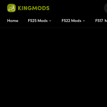
Home
FS25 Mods
FS22 Mods
FS
17