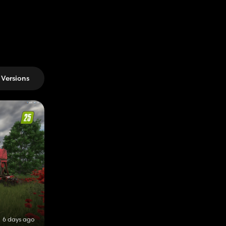
Versions
6 days ago