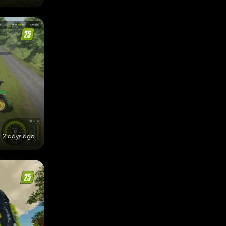
2 days ago