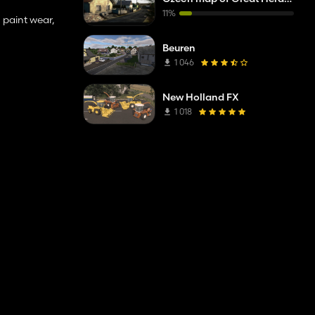
11%
 paint wear,
Beuren
1 046
New Holland FX
1 018