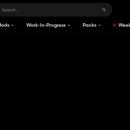
Mods
Work-In-Progress
Packs
Week