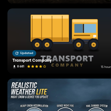
Updated
Transport Company
8 681
15 hour