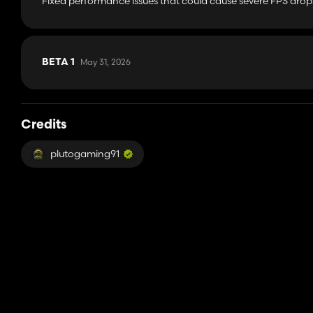
Fixed performance issues that could cause severe FPS drop
May 31, 2026
BETA 1
Credits
plutogaming91