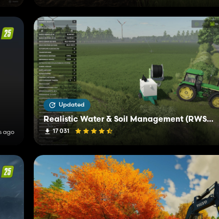
Updated
Realistic Water & Soil Management (RWSM)
17 031
s ago