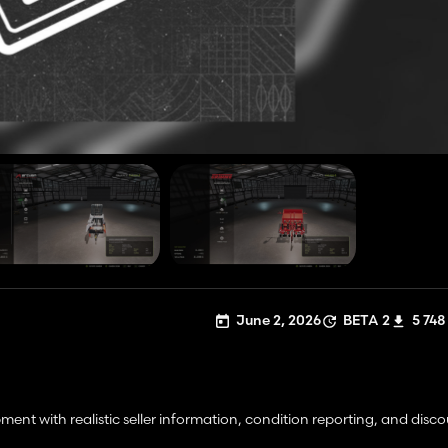
June 2, 2026
BETA 2
5 748
nt with realistic seller information, condition reporting, and disc