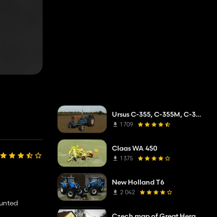
Ursus C-355, C-355M, C-360
1 709
Claas WA 450
1 375
New Holland T6
2 042
ounted
Czech map of Great Heraldry