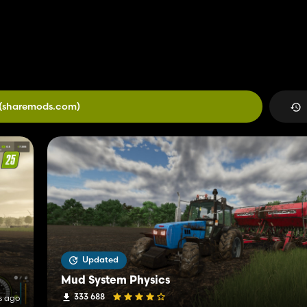
(sharemods.com)
Updated
Mud System Physics
333 688
s ago