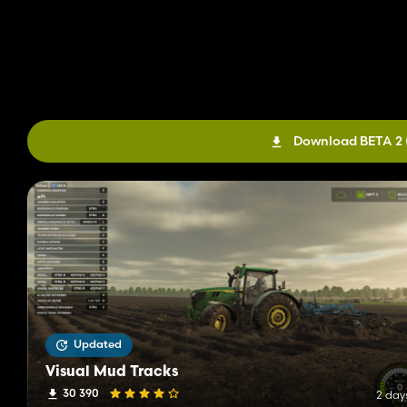
Download BETA 2
Updated
Visual Mud Tracks
30 390
2 day