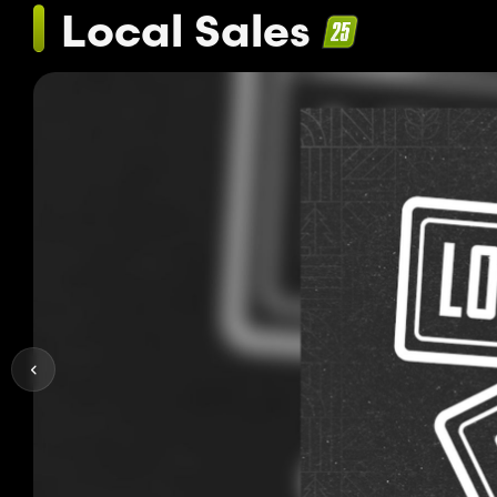
Local Sales