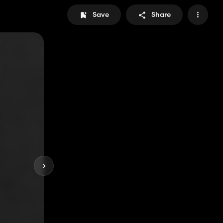
Save
Share