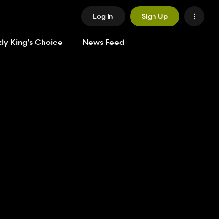
Log In
Sign Up
ly King's Choice
News Feed