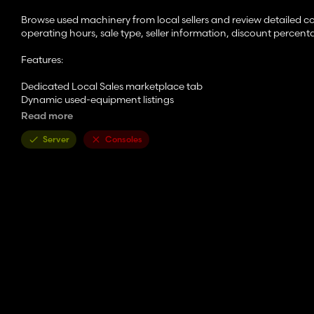
Browse used machinery from local sellers and review detailed c
operating hours, sale type, seller information, discount percenta
Features:
Dedicated Local Sales marketplace tab
Dynamic used-equipment listings
Randomized local sellers and sale types
Read more
Damage and paint condition reporting
Operating hours tracking
Server
Consoles
Discounted local pricing
Sold-as-is equipment listings
Set cap on sell price for no exploits
Detailed Local Sales Report when viewing equipment
Refresh listings with the localSalesRefresh console command
Supported Languages:
English
German
French
Russian
Ukrainian