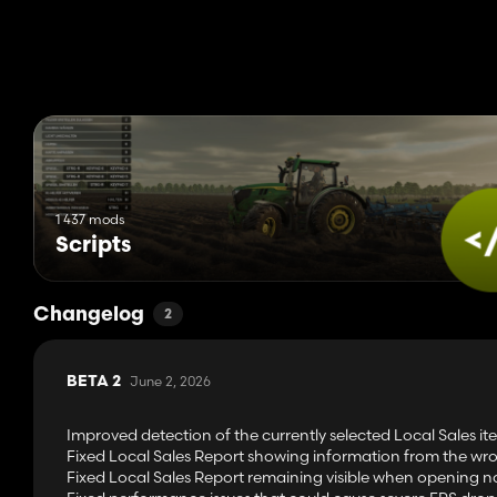
1 437 mods
Scripts
Changelog
2
June 2, 2026
BETA 2
Improved detection of the currently selected Local Sales i
Fixed Local Sales Report showing information from the wron
Fixed Local Sales Report remaining visible when opening n