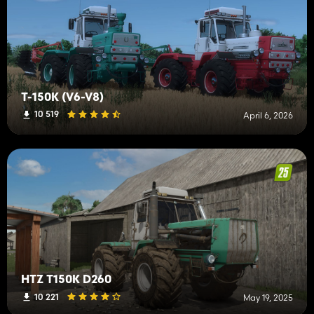
T-150K (V6-V8)
10 519
April 6, 2026
HTZ T150K D260
10 221
May 19, 2025