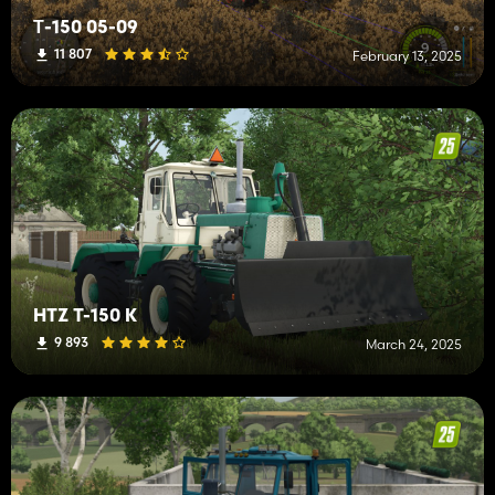
Т-150 05-09
11 807
February 13, 2025
HTZ T-150 K
9 893
March 24, 2025