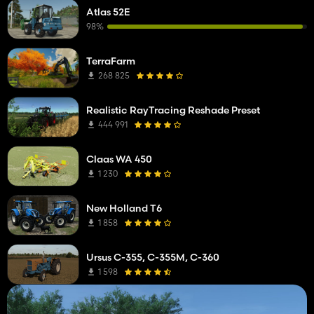
Atlas 52E
98%
TerraFarm
268 825
Realistic RayTracing Reshade Preset
444 991
Claas WA 450
1 230
New Holland T6
1 858
Ursus C-355, C-355M, C-360
1 598