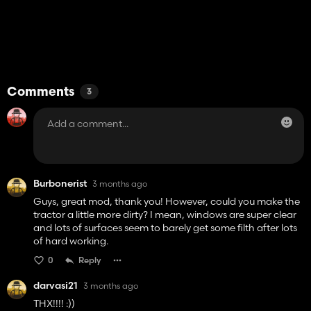
Comments
3
Burbonerist
3 months ago
Guys, great mod, thank you! However, could you make the
tractor a little more dirty? I mean, windows are super clear
and lots of surfaces seem to barely get some filth after lots
of hard working.
0
Reply
darvasi21
3 months ago
THX!!!! :))