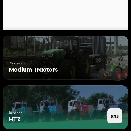
grid
Air filter
Hood caps
Frame
wings
Hand washer
Instrument panel
Wheel rims
Side covers
Features:
953 mods
Medium Tractors
Support for Interactive Control
Full compatibility with multiplayer
18 mods
HTZ