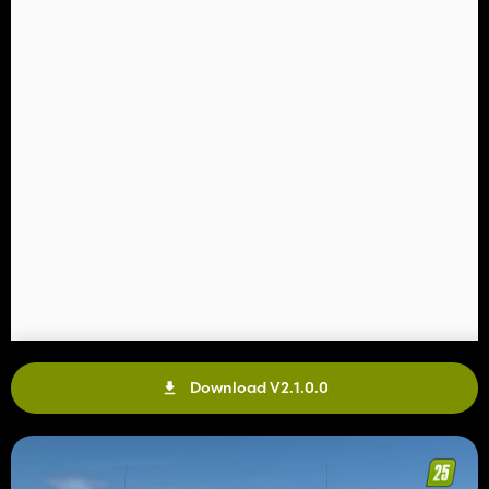
Download V2.1.0.0