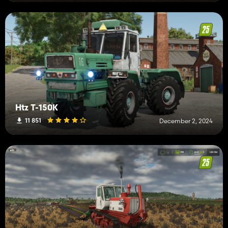
Htz T-150K
11 851
December 2, 2024