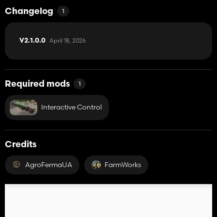
Changelog
1
April 18, 2026
V2.1.0.0
Required mods
1
Interactive Control
Credits
AgroFermaUA
FarmWorks