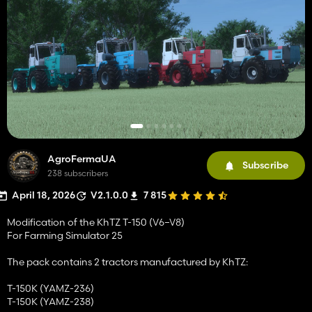
AgroFermaUA
Subscribe
238 subscribers
April 18, 2026
V2.1.0.0
7 815
Modification of the KhTZ T-150 (V6–V8)
For Farming Simulator 25
The pack contains 2 tractors manufactured by KhTZ:
T-150K (YAMZ-236)
T-150K (YAMZ-238)