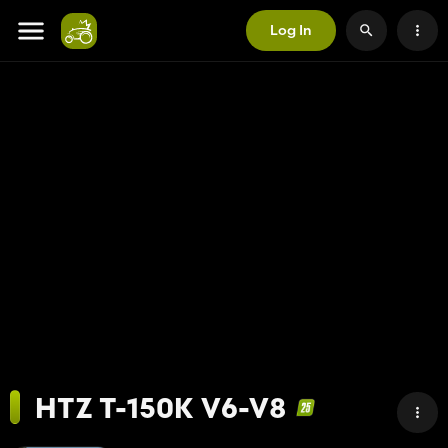
Log In
HTZ T-150K V6-V8