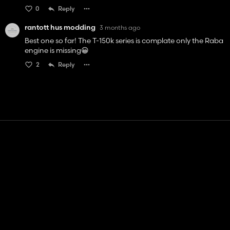
0
Reply
rantott hus modding
3 months ago
Best one so far! The T-150k series is complate only the Raba
engine is missing😀
2
Reply
Contact
Help
Terms of Service
Privacy Policy
Manage cookies