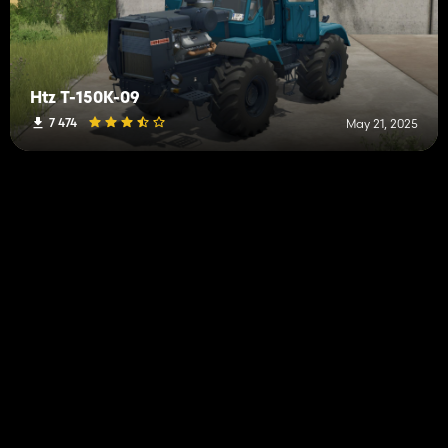
Htz T-150K-09
7 474
May 21, 2025