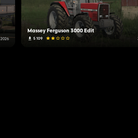
Massey Ferguson 3000 Edit
5 109
, 2026