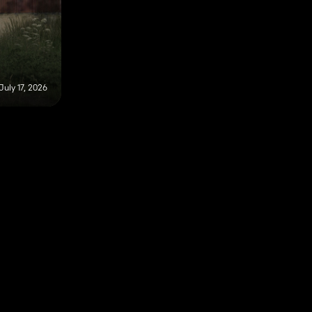
July 17, 2026