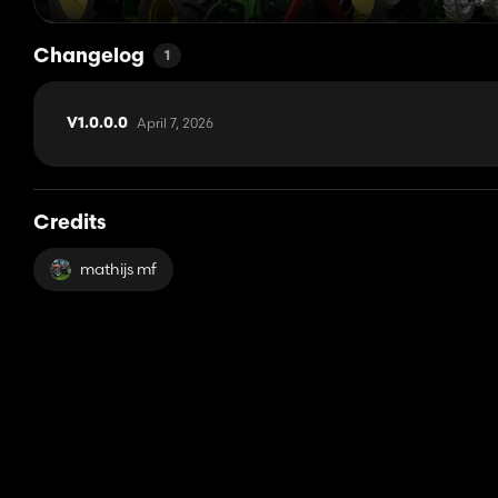
Changelog
1
April 7, 2026
V1.0.0.0
Credits
mathijs mf