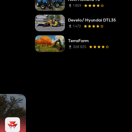
1 859
Develo/ Hyundai DTL35
1 472
TerraFarm
268 825