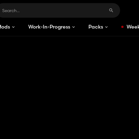
Mods
Work-In-Progress
Packs
Week