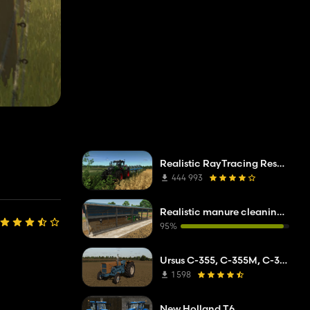
Realistic RayTracing Reshade Preset
444 993
Realistic manure cleaning system
95%
Ursus C-355, C-355M, C-360
1 598
New Holland T6