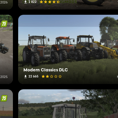
2 822
 2026
Modern Classics DLC
22 665
 2025