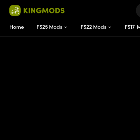
Home
FS25 Mods
FS22 Mods
FS
17