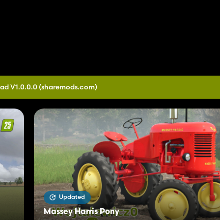
ad V1.0.0.0
(sharemods.com)
Updated
Massey Harris Pony