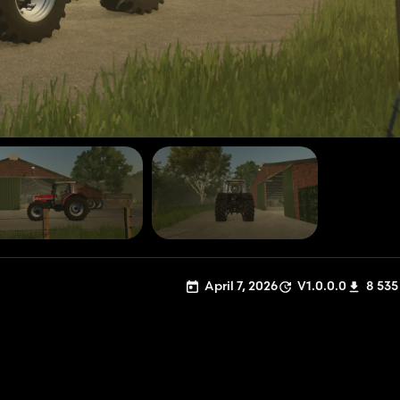
April 7, 2026
V1.0.0.0
8 535