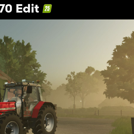
70 Edit