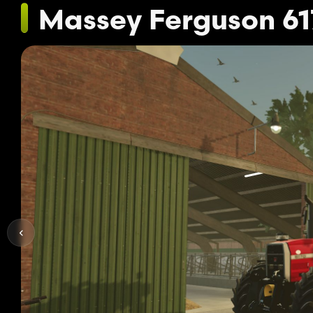
Massey Ferguson 61