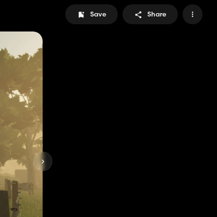
Save
Share