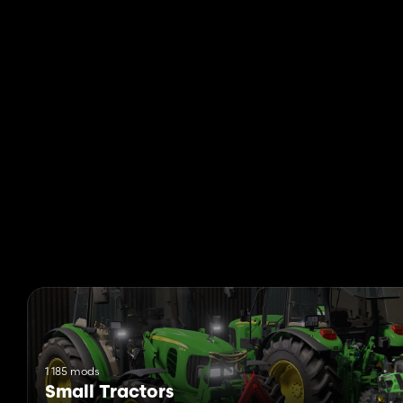
1 185 mods
Small Tractors