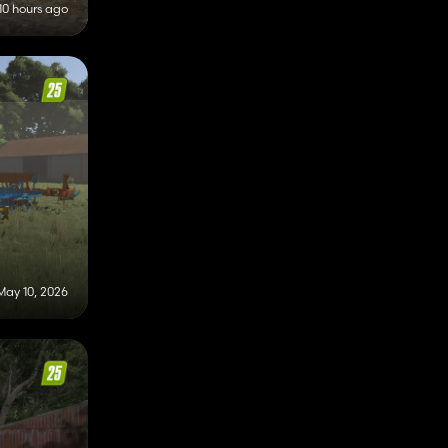
10 hours ago
May 10, 2026