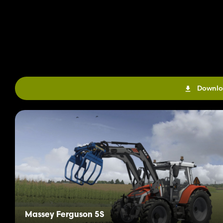
Downlo
Massey Ferguson 5S