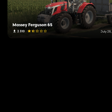
Massey Ferguson 6S
2 310
July 28