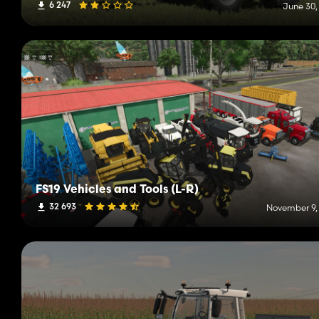
6 247
June 30,
FS19 Vehicles and Tools (L-R)
32 693
November 9,