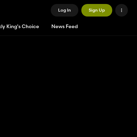
Log In
Sign Up
ly King's Choice
News Feed