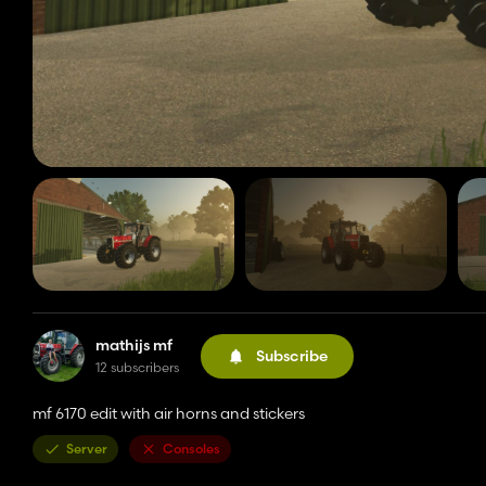
mathijs mf
Subscribe
12 subscribers
mf 6170 edit with air horns and stickers
Server
Consoles