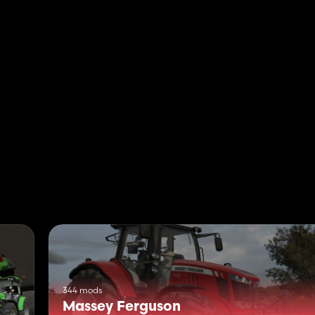
344 mods
Massey Ferguson