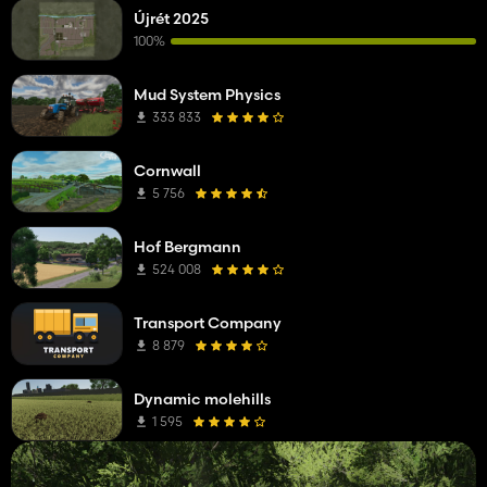
Újrét 2025
100%
Mud System Physics
333 833
Cornwall
5 756
Hof Bergmann
524 008
Transport Company
8 879
Dynamic molehills
1 595