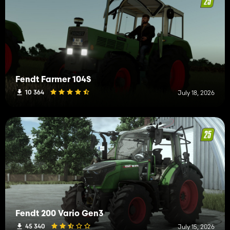
Fendt Farmer 104S
10 364
July 18, 2026
Fendt 200 Vario Gen3
45 340
July 15, 2026