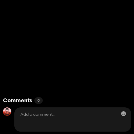
Comments
0