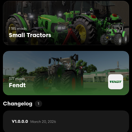
1 185 mods
Small Tractors
377 mods
Fendt
Changelog
1
March 20, 2026
V1.0.0.0