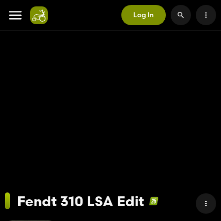
Log In
Fendt 310 LSA Edit