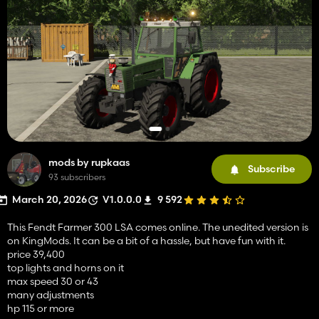
mods by rupkaas
Subscribe
93 subscribers
March 20, 2026
V1.0.0.0
9 592
This Fendt Farmer 300 LSA comes online. The unedited version is
on KingMods. It can be a bit of a hassle, but have fun with it.
price 39,400
top lights and horns on it
max speed 30 or 43
many adjustments
hp 115 or more