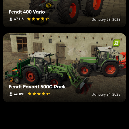
Fendt 400 Vario
47 116
January 28, 2025
Fendt Favorit 500C Pack
46 891
January 24, 2025