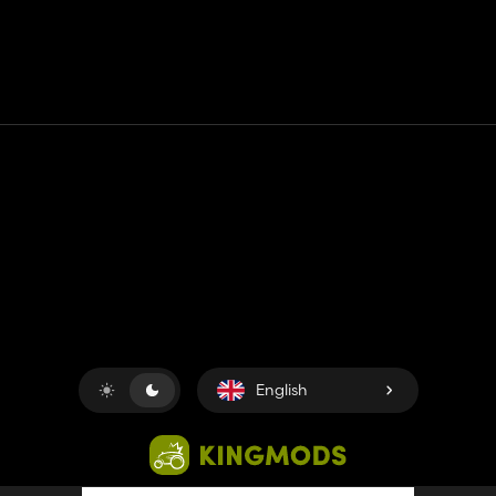
Contact
Help
Terms of Service
Privacy Policy
Manage cookies
English