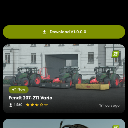
Download V1.0.0.0
New
Fendt 207-211 Vario
1 560
19 hours ago