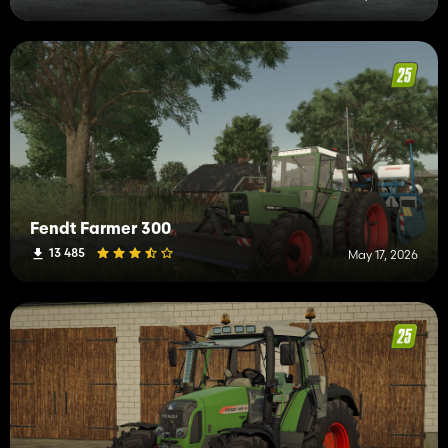
Fendt Farmer 300
13 485
May 17, 2026