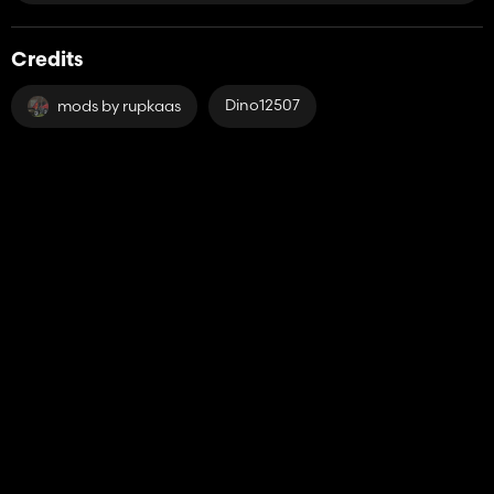
Credits
Dino12507
mods by rupkaas