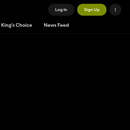
Log In
Sign Up
 King's Choice
News Feed