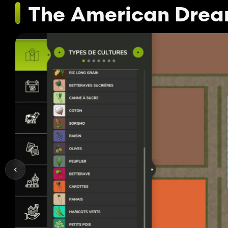
The American Dre