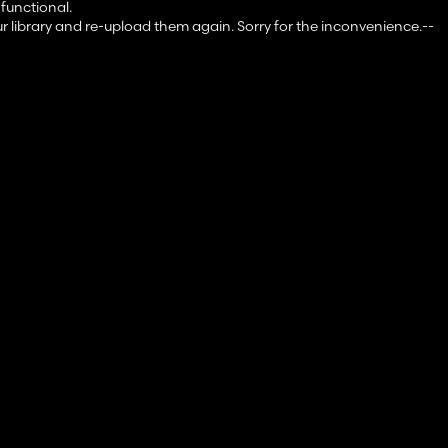
 functional.
ur library and re-upload them again. Sorry for the inconvenience.--
to me via comment or private message.
 really).