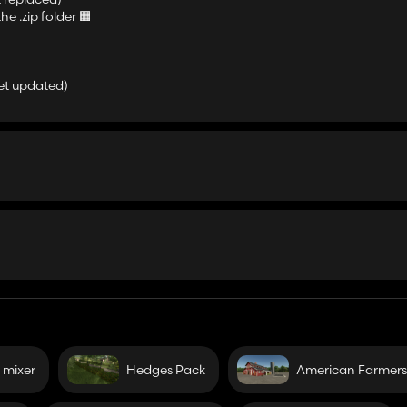
he .zip folder 🟧
yet updated)
 mixer
Hedges Pack
American Farmers