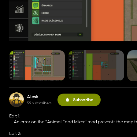
Alesk
Subscribe
59 subscribers
Edit 1:
-- An error on the "Animal Food Mixer" mod prevents the map fro
Edit 2: