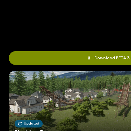
Download BETA 3
Updated