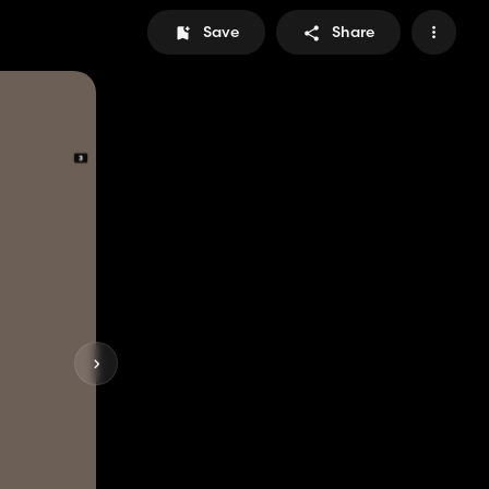
Save
Share