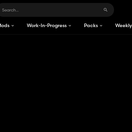
Mods
Work-In-Progress
Packs
Weekly