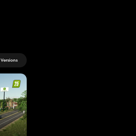
Versions