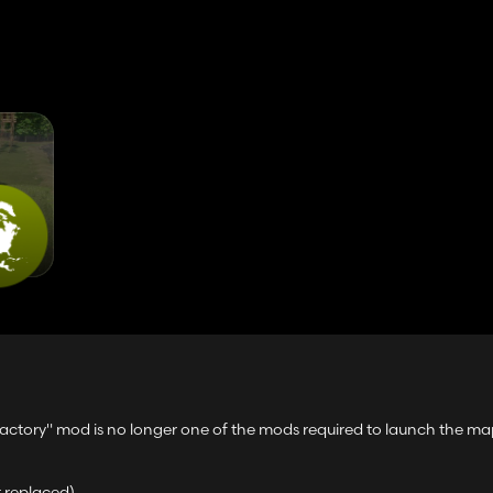
Factory" mod is no longer one of the mods required to launch the ma
t replaced)