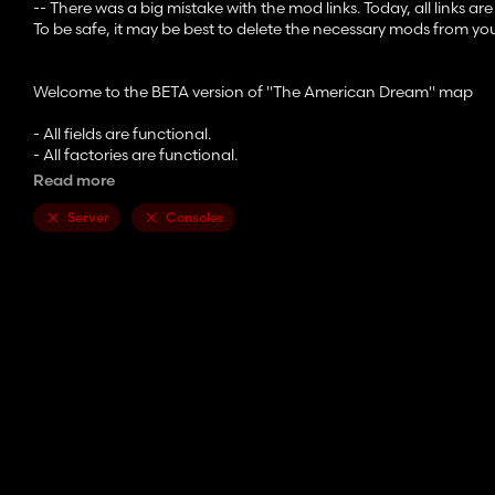
-- There was a big mistake with the mod links. Today, all links are
To be safe, it may be best to delete the necessary mods from yo
Welcome to the BETA version of "The American Dream" map
- All fields are functional.
- All factories are functional.
- All production points are functional.
Read more
- Road splines have not yet been created.
Server
Consoles
- There may be a few errors here and there. Please send them 
- A readme file in the .zip is being written (take the time to read it,