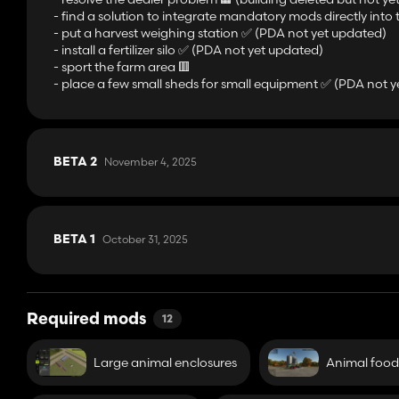
- find a solution to integrate mandatory mods directly into t
- put a harvest weighing station ✅️ (PDA not yet updated)
- install a fertilizer silo ✅️ (PDA not yet updated)
- sport the farm area 🟥
- place a few small sheds for small equipment ✅️ (PDA not 
November 4, 2025
BETA 2
October 31, 2025
BETA 1
Required mods
12
Large animal enclosures
Animal food