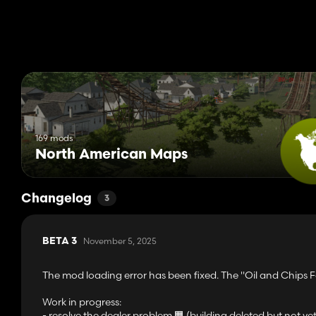
169 mods
North American Maps
Changelog
3
November 5, 2025
BETA 3
The mod loading error has been fixed. The "Oil and Chips 
Work in progress:
- resolve the dealer problem 🟧 (building deleted but not ye