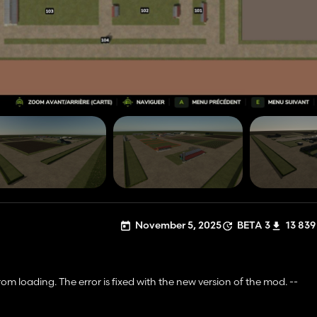
November 5, 2025
BETA 3
13 839
m loading. The error is fixed with the new version of the mod. --