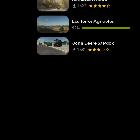
1 622
Les Terres Agricoles
99%
John Deere S7 Pack
1 381