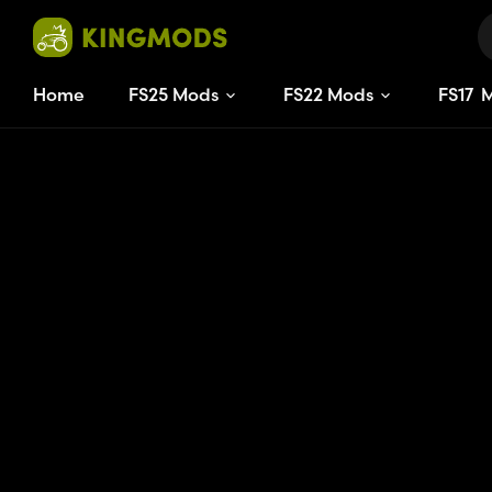
Home
FS25 Mods
FS22 Mods
FS
17