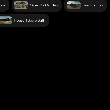
rage
Open Air Garden
Seed factory
House 3 Bed 3 Bath