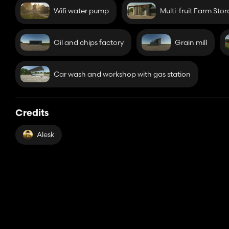
Wifi water pump
Multi-fruit Farm Sto
Oil and chips factory
Grain mill
Car wash and workshop with gas station
Credits
Alesk