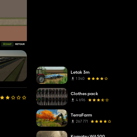
Letak 3m
1 340
Clothes pack
4 696
TerraFarm
267 771
Komatsu WA500