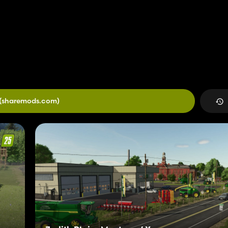
(sharemods.com)