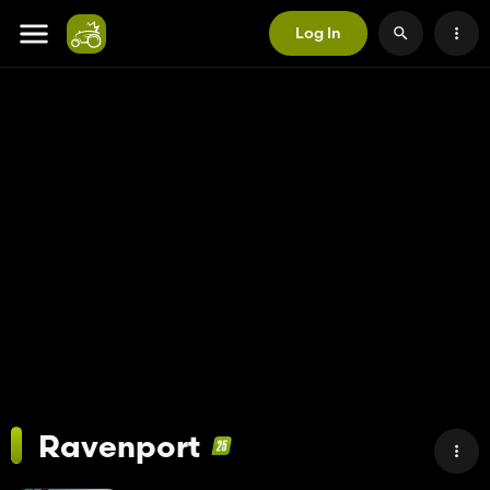
Log In
Ravenport