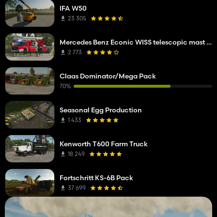
IFA W50
23 305
Mercedes Benz Econic WISS telescopic mast platform
2 773
Claas Dominator/Mega Pack
70%
Seasonal Egg Production
1 433
Kenworth T600 Farm Truck
18 249
Fortschritt KS-6B Pack
37 699