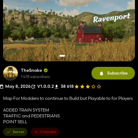
TheSnake
Subscribe
1 478 subscribers
May 8, 2026
V1.0.0.2
38 618
Map For Modders to continue to Build but Playable to for Players
ADDED TRAIN SYSTEM
TRAFFIC and PEDESTRIANS
POINT SELL
Server
Consoles