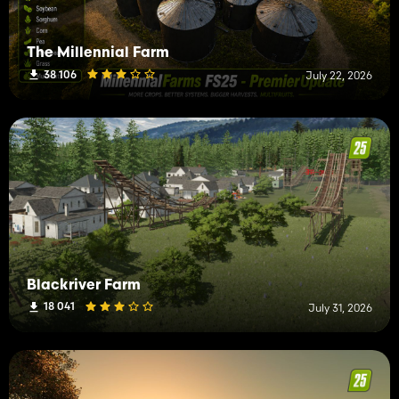
The Millennial Farm
38 106
July 22, 2026
Blackriver Farm
18 041
July 31, 2026