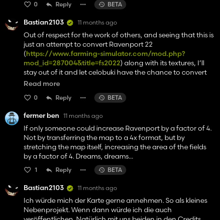
0
Reply
BETA
Bastian2103
11 months ago
Out of respect for the work of others, and seeing that this is
just an attempt to convert Ravenport 22
(
https://www.farming-simulator.com/mod.php?
mod_id=287004&title=fs2022
) along with its textures, I’ll
stay out of it and let celobuki have the chance to convert
his map to FS25 himself. I’ll get back to focusing on my own
Read more
project. I’m sorry for raising your hopes, but I hope you
0
Reply
BETA
understand.
fermer ben
11 months ago
If only someone could increase Ravenport by a factor of 4.
Not by transferring the map to a 4x format, but by
stretching the map itself, increasing the area of the fields
by a factor of 4. Dreams, dreams...
1
Reply
BETA
Bastian2103
11 months ago
Ich würde mich der Karte gerne annehmen. So als kleines
Nebenprojekt. Wenn dann würde ich die auch
veröffentlichen. Natürlich mit uns beiden in den Credits.