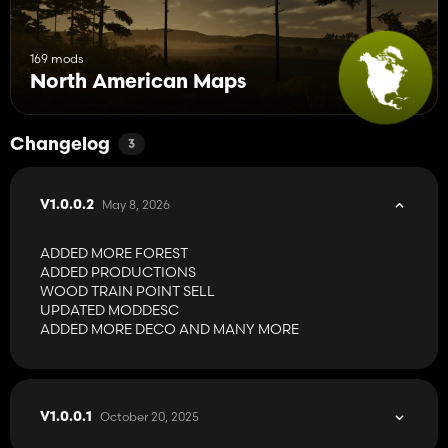
169 mods
North American Maps
Changelog
3
May 8, 2026
V1.0.0.2
ADDED MORE FOREST
ADDED PRODUCTIONS
WOOD TRAIN POINT SELL
UPDATED MODDESC
ADDED MORE DECO AND MANY MORE
October 20, 2025
V1.0.0.1