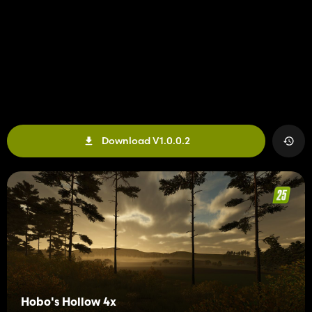
Download V1.0.0.2
Hobo's Hollow 4x