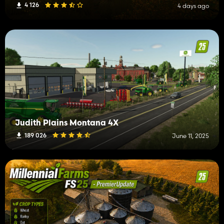
4 126
4 days ago
Judith Plains Montana 4X
189 026
June 11, 2025