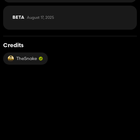
August 17, 2025
BETA
Credits
TheSnake