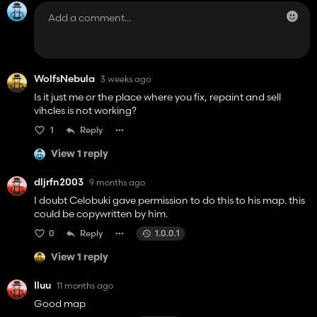
WolfsNebula
3 weeks ago
Is it just me or the place where you fix, repaint and sell
vihcles is not working?
1
Reply
View 1 reply
dljrfn2003
9 months ago
I doubt Celobuki gave permission to do this to his map. this
could be copywritten by him.
0
Reply
1.0.0.1
View 1 reply
Iluu
11 months ago
Good map