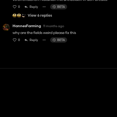
0
Reply
BETA
View 6 replies
HannesFarming
11 months ago
why are the fields weird please fix this
0
Reply
BETA
Contact
Help
Terms of Service
Privacy Policy
Manage cookies