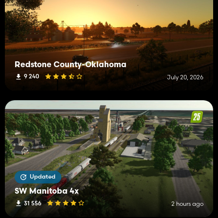
Redstone County-Oklahoma
9 240
July 20, 2026
Updated
SW Manitoba 4x
31 556
2 hours ago