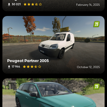
30 021
February 14, 2025
Peugeot Partner 2005
17 944
October 12, 2025