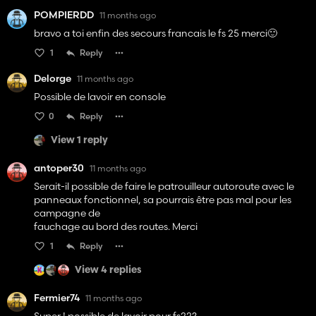
POMPIERDD
11 months ago
bravo a toi enfin des secours francais le fs 25 merci🙂
1
Reply
Delorge
11 months ago
Possible de lavoir en console
0
Reply
View 1 reply
antoper30
11 months ago
Serait-il possible de faire le patrouilleur autoroute avec le
panneaux fonctionnel, sa pourrais être pas mal pour les
campagne de
fauchage au bord des routes. Merci
1
Reply
View 4 replies
Fermier74
11 months ago