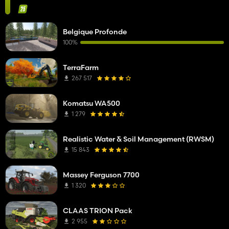
Belgique Profonde
100%
TerraFarm
267 517
Komatsu WA500
1 279
Realistic Water & Soil Management (RWSM)
15 843
Massey Ferguson 7700
1 320
CLAAS TRION Pack
2 955