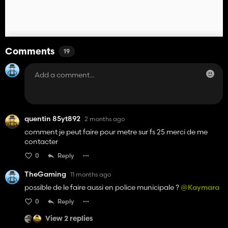
Comments
19
quentin 85yt892
2 months ago
comment je peut faire pour metre sur fs 25 merci de me
contacter
0
Reply
TheGaming
11 months ago
possible de le faire aussi en police municipale ?
@Kaymara
0
Reply
View 2 replies