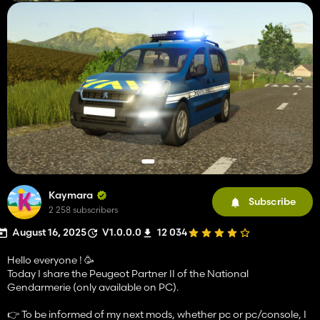
Kaymara
Subscribe
2 258 subscribers
August 16, 2025
V1.0.0.0
12 034
Hello everyone ! 🥳
Today I share the Peugeot Partner II of the National
Gendarmerie (only available on PC).
👉 To be informed of my next mods, whether pc or pc/console, I