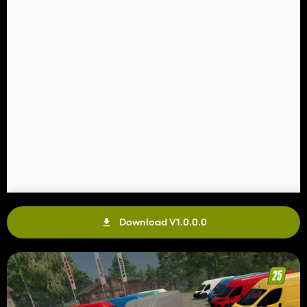
Download V1.0.0.0