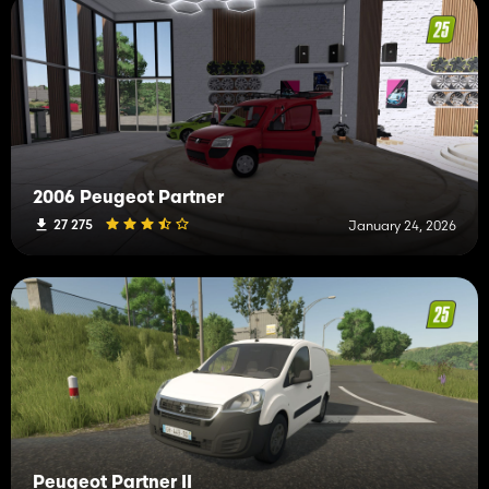
2006 Peugeot Partner
27 275
January 24, 2026
Peugeot Partner II