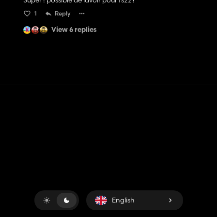
Super ! possible de lavoir pour fs22?
1
Reply
View 6 replies
Contact
Help
Terms of Service
Privacy Policy
Manage cookies
English