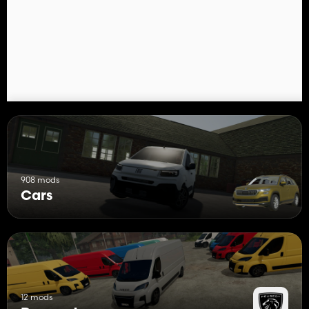
908 mods
Cars
12 mods