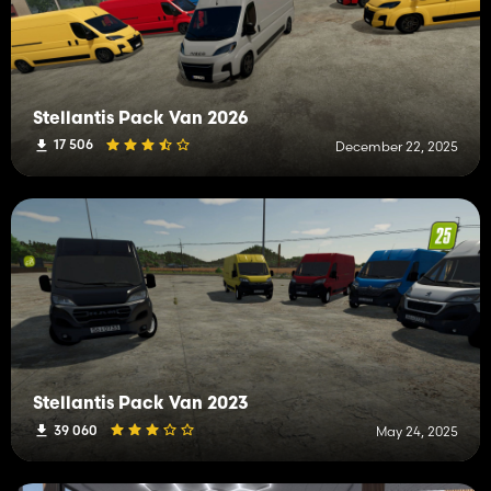
Stellantis Pack Van 2026
17 506
December 22, 2025
Stellantis Pack Van 2023
39 060
May 24, 2025