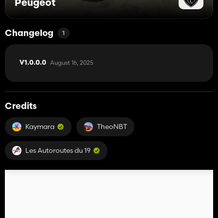
Peugeot
Changelog
1
August 16, 2025
V1.0.0.0
Credits
Kaymara
TheoNBT
Les Autoroutes du 19