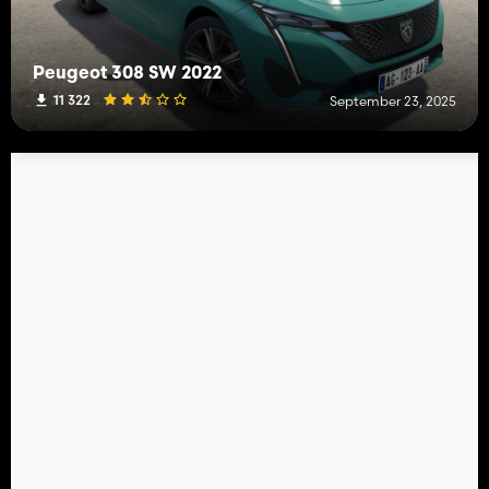
Peugeot 308 SW 2022
11 322
September 23, 2025