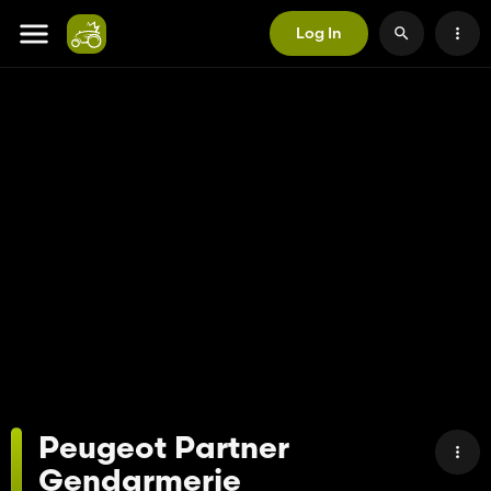
Log In
Peugeot Partner
Gendarmerie