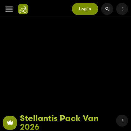
Log In
Stellantis Pack Van
2026