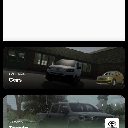
909 mods
Cars
50 mods