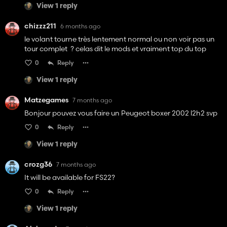
View 1 reply
chizzz211
6 months ago
le volant tourne très lentement normal ou non voir pas un
tour complet ? celas dit le mods et vraiment top du top
0
Reply
View 1 reply
Matzegames
7 months ago
Bonjour pouvez vous faire un Peugeot boxer 2002 l2h2 svp
0
Reply
View 1 reply
crozg36
7 months ago
It will be available for FS22?
0
Reply
View 1 reply