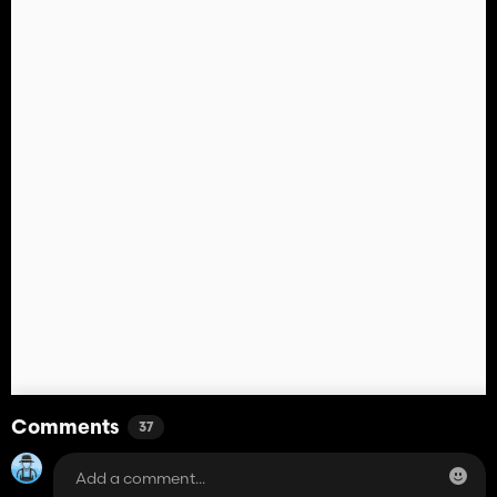
Comments
37