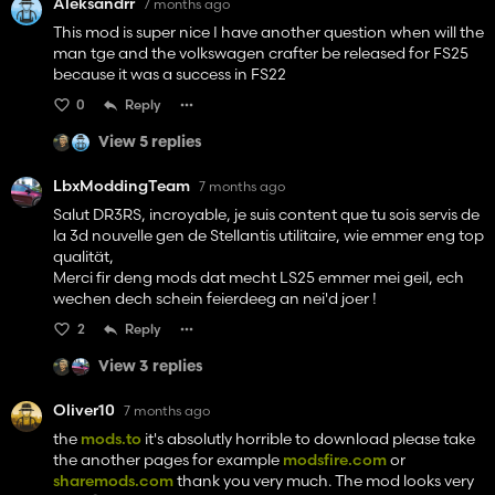
Aleksandrr
7 months ago
This mod is super nice I have another question when will the
man tge and the volkswagen crafter be released for FS25
because it was a success in FS22
0
Reply
View 5 replies
LbxModdingTeam
7 months ago
Salut DR3RS, incroyable, je suis content que tu sois servis de
la 3d nouvelle gen de Stellantis utilitaire, wie emmer eng top
qualität,
Merci fir deng mods dat mecht LS25 emmer mei geil, ech
wechen dech schein feierdeeg an nei'd joer !
2
Reply
View 3 replies
Oliver10
7 months ago
the
mods.to
it's absolutly horrible to download please take
the another pages for example
modsfire.com
or
sharemods.com
thank you very much. The mod looks very