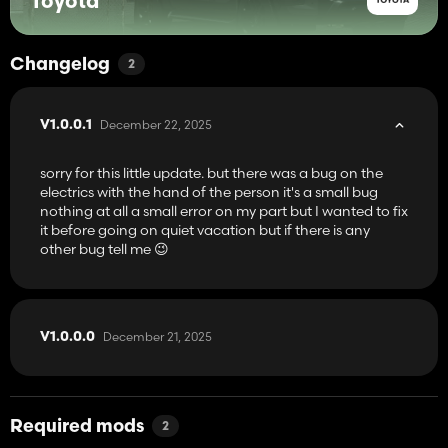
Toyota
Changelog
2
December 22, 2025
V1.0.0.1
sorry for this little update. but there was a bug on the
electrics with the hand of the person it's a small bug
nothing at all a small error on my part but I wanted to fix
it before going on quiet vacation but if there is any
other bug tell me 😉
December 21, 2025
V1.0.0.0
Required mods
2