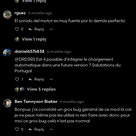
View 1 reply
rguez
6 months ago
El sonido del motor es muy fuerte por lo demás perfecto
0
Reply
View 1 reply
daniel6574838
6 months ago
@DRD3RS Est-il possible d'intégrer le chargement
automatique dans une future version ? Salutations du
Portugal
1
Reply
View 3 replies
Ben Tennyson Bieber
6 months ago
Bonjour, j'ai constaté un gros bug général de ce mod là car
je ne peux même pas les utilisé ni rien faire avec donc pour
moi ce gros bug celà n'est pas normal
0
Reply