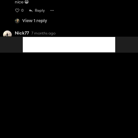
nice 😀
0
Reply
View 1 reply
Nick77
7 months ago
Really nice 😍
Waš more nice if you did something with Right Hand Drive
😬 to play with Kinlaig map .
0
Reply
View 1 reply
BASTI1 BNL
7 months ago
Oh ! Ca c'est une bonne nouvelle pour noël ;)
2
Reply
View 1 reply
DR3RS
7 months ago
(edited)
Creator
juste deux petit info ceux qui utilise le manuel attache pour
attacher la remorque il faut pas ce mettre derrière le van si