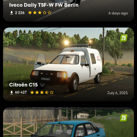
Iveco Daily TSF-W FW Berlin
2 226
6 days ago
Citroën C15
60 427
July 6, 2025