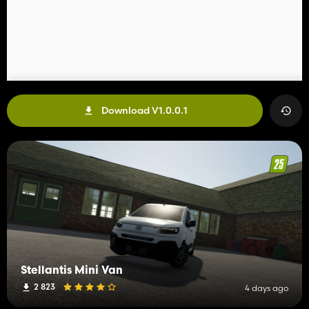
Download V1.0.0.1
Stellantis Mini Van
2 823
4 days ago