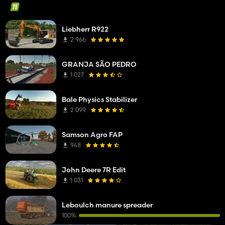
Liebherr R922
2 966
GRANJA SÃO PEDRO
1 027
Bale Physics Stabilizer
2 099
Samson Agro FAP
948
John Deere 7R Edit
1 031
Leboulch manure spreader
100%