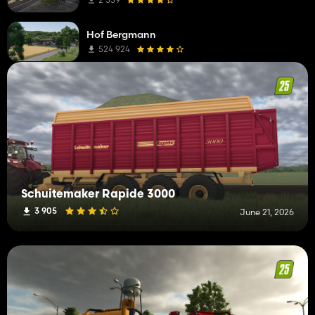
Hof Bergmann
524 924
Schuitemaker Rapide 3000
3 905
June 21, 2026