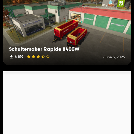
Schuitemaker Rapide 8400W
6 159
June 5, 2025