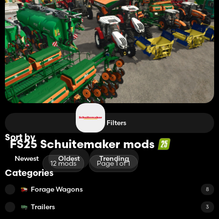
Filters
Sort by
FS25 Schuitemaker mods
Newest
Oldest
Trending
12 mods
Page 1 of 1
Categories
Forage Wagons
8
Trailers
3