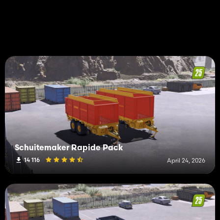
Schuitemaker Rapide Pack
14 116
April 24, 2026