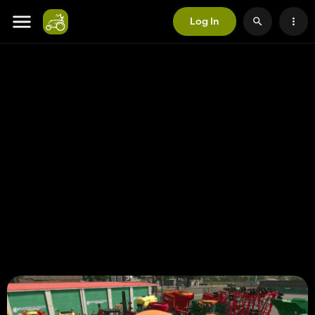
Log In