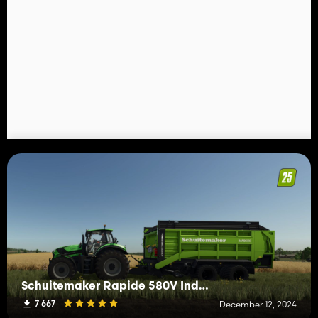
Schuitemaker Rapide 580V Individual
7 667
December 12, 2024