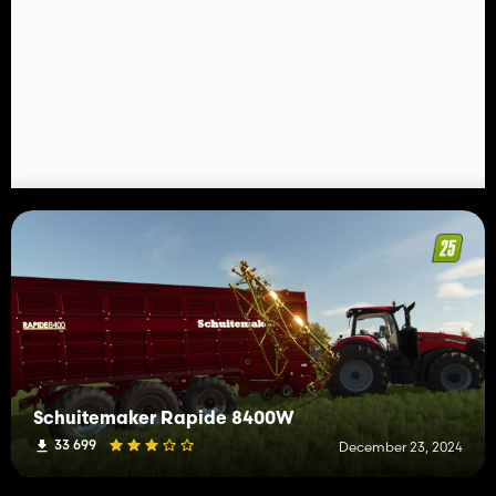
Schuitemaker Rapide 8400W
33 699
December 23, 2024