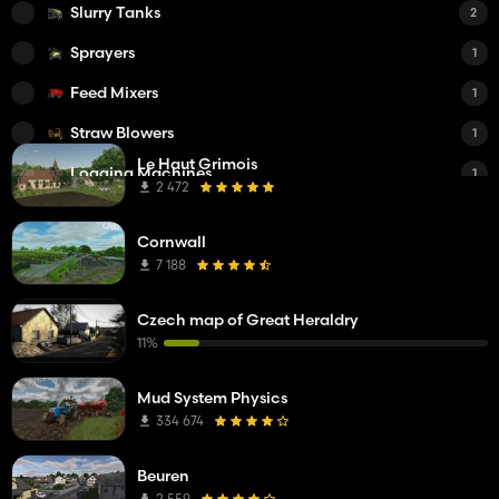
Slurry Tanks
2
Sprayers
1
Feed Mixers
1
Straw Blowers
1
Le Haut Grimois
Logging Machines
1
2 472
Small Tractors
1
Cornwall
Medium Tractors
1
7 188
Trucks
1
Czech map of Great Heraldry
Plows
1
11%
Cultivators
1
Mud System Physics
Seeders
1
334 674
Beuren
2 559