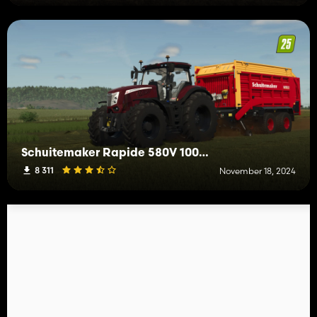
Schuitemaker Rapide 580V 100,000L
8 311
November 18, 2024