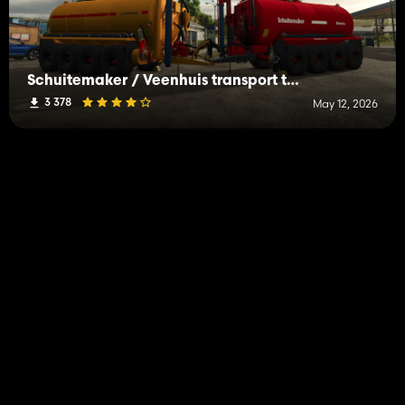
Schuitemaker / Veenhuis transport tanks
3 378
May 12, 2026