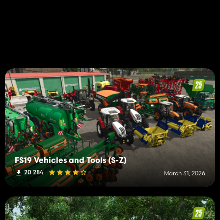
FS19 Vehicles and Tools (S-Z)
20 284
March 31, 2026