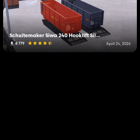
Schuitemaker Siwa 240 Hooklift Silage Container
8 779
April 24, 2026