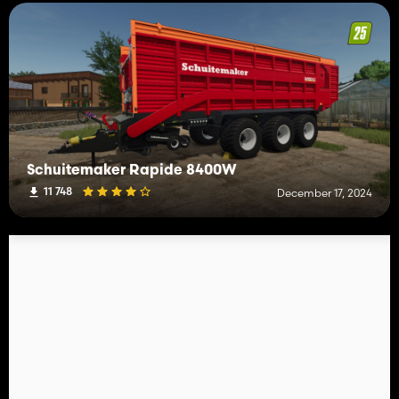
Schuitemaker Rapide 8400W
11 748
December 17, 2024