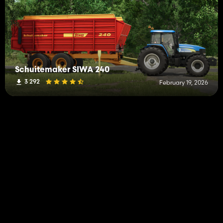
Schuitemaker SIWA 240
3 292
February 19, 2026