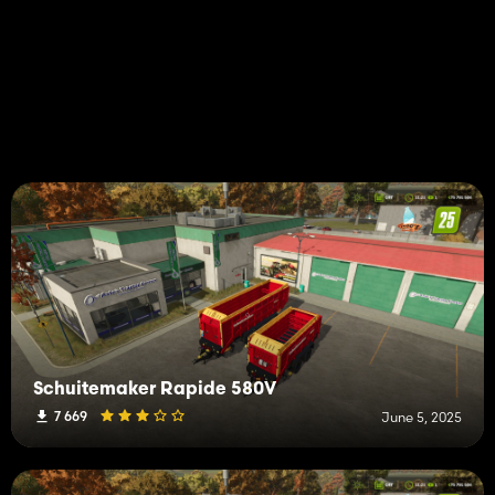
Schuitemaker Rapide 580V
7 669
June 5, 2025