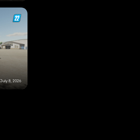
July 8, 2026