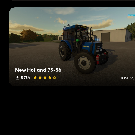
New Holland 75-56
3 734
June 26,