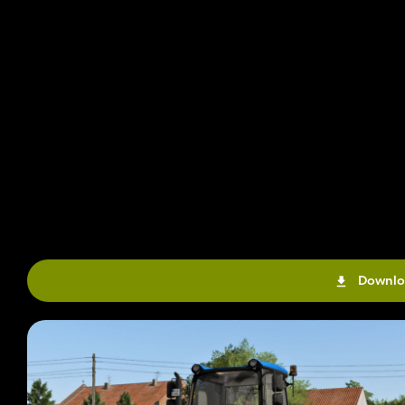
Downlo