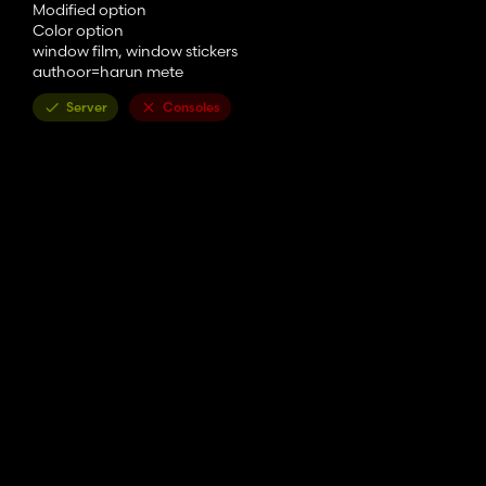
Modified option
Color option
window film, window stickers
authoor=harun mete
Server
Consoles