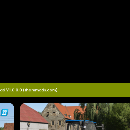
ad V1.0.0.0
(sharemods.com)