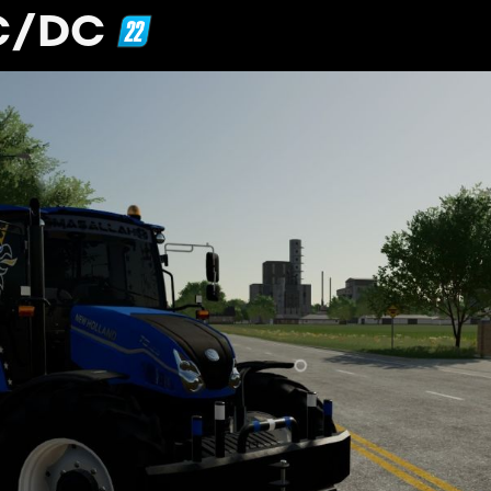
AC/DC