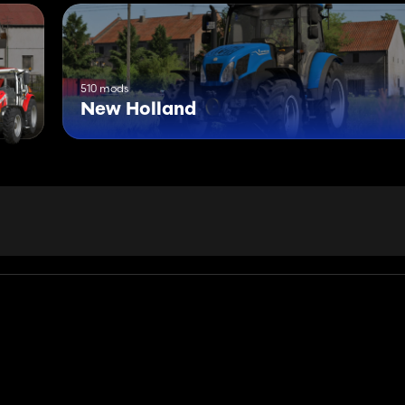
510 mods
New Holland