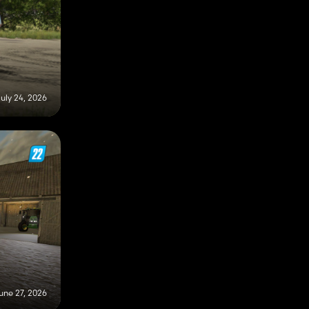
uly 24, 2026
une 27, 2026