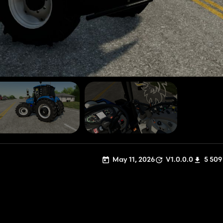
May 11, 2026
V1.0.0.0
5 509