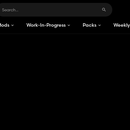
Mods
Work-In-Progress
Packs
Weekly