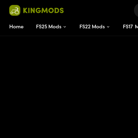
Home
FS25 Mods
FS22 Mods
FS
17