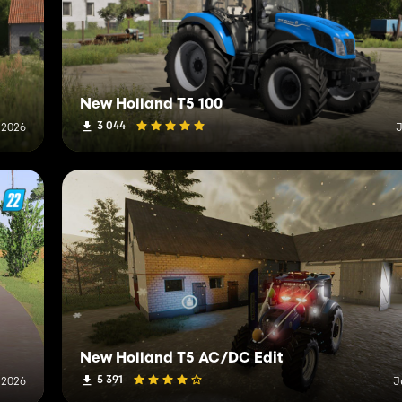
New Holland T5 100
3 044
, 2026
J
New Holland T5 AC/DC Edit
5 391
, 2026
J