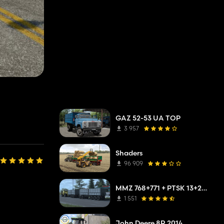
GAZ 52-53 UA TOP
3 957
Shaders
96 909
MMZ 768+771 + PTSK 13+20 Pack
1 551
John Deere 8R 2014