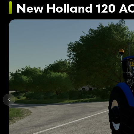
New Holland 120 