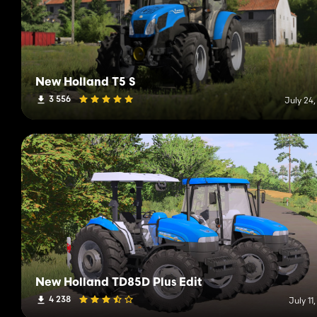
New Holland T5 S
3 556
July 24
New Holland TD85D Plus Edit
4 238
July 11