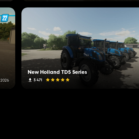
New Holland TD5 Series
3 471
 2026