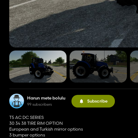
Harun mete bolulu
Subscribe
99 subscribers
T5 AC DC SERIES
30 34 38 TIRE RIM OPTION
European and Turkish mirror options
3 bumper options