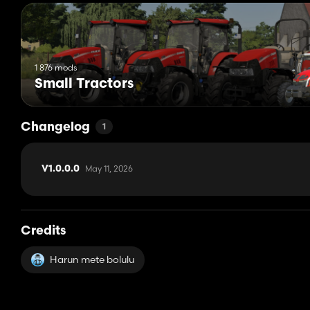
1 876 mods
Small Tractors
Changelog
1
May 11, 2026
V1.0.0.0
Credits
Harun mete bolulu