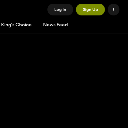
Log In
Sign Up
 King's Choice
News Feed