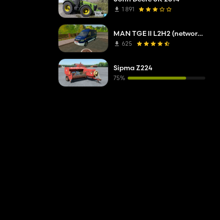
1 891
MAN TGE II L2H2 (network company troubleshooting service)
625
Sipma Z224
75%