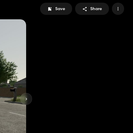
Save
Share