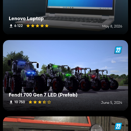
Lenovo Laptop
6 122
May 8, 2026
Fendt 700 Gen 7 LED (Prefab)
10 750
June 5, 2024