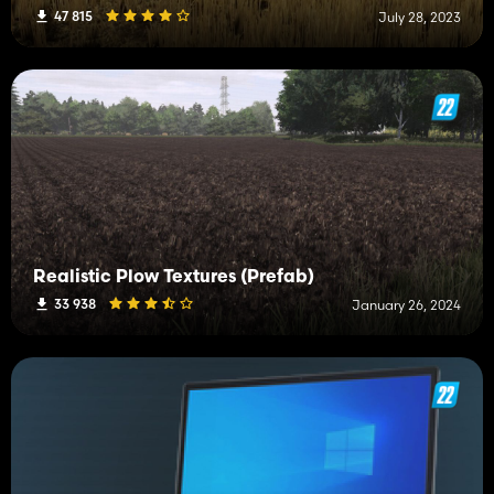
47 815
July 28, 2023
Realistic Plow Textures (Prefab)
33 938
January 26, 2024