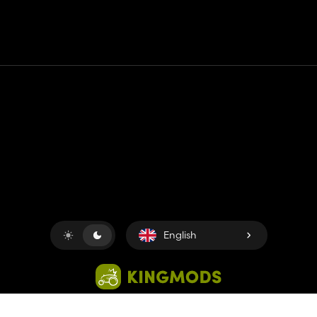
Contact
Help
Terms of Service
Privacy Policy
Manage cookies
English
Copyright © 2018-2026
King UP SAS
. All rights reserved.