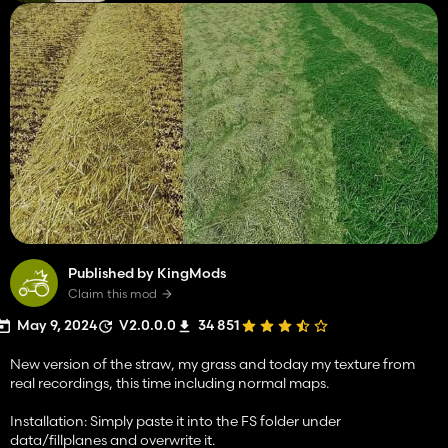
Published by KingMods
Claim this mod
May 9, 2024
V2.0.0.0
34 851
New version of the straw, my grass and today my texture from
real recordings, this time including normal maps.
Installation: Simply paste it into the FS folder under
data/fillplanes and overwrite it.