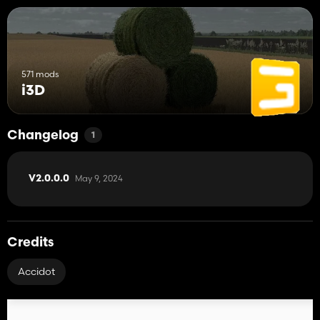
571 mods
i3D
Changelog
1
May 9, 2024
V2.0.0.0
Credits
Accidot