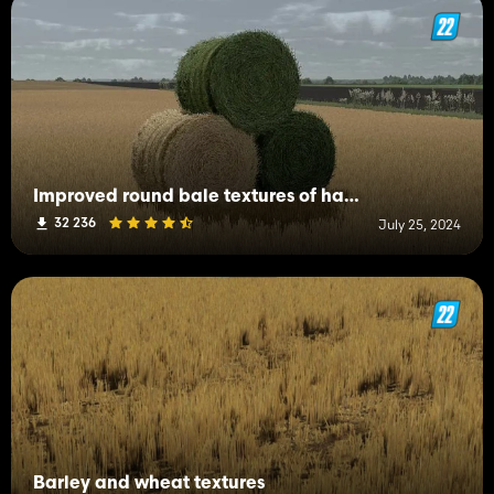
Improved round bale textures of hay, straw and grass
32 236
July 25, 2024
Barley and wheat textures