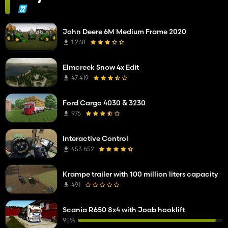
John Deere 6M Medium Frame 2020
1 238
Elmcreek Snow 4x Edit
47 419
Ford Cargo 4030 & 3230
976
Interactive Control
453 652
Krampe trailer with 100 million liters capacity
491
Scania R650 8x4 with Joab hooklift
95%