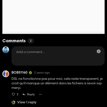
Comments
2
BOB51160
2 years ago
DSL ne fonctionne pas pour moi, cela reste transparent, je
croit qu'il manque un élément dans les fichiers a revoir svp
merçi.
2
Reply
View 1 reply