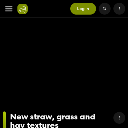
Log In
New straw, grass and
hay textures