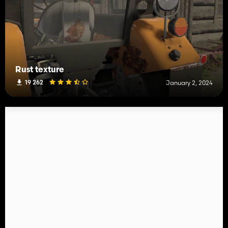
Rust texture
19 262
January 2, 2024