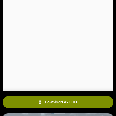
Download V2.0.0.0