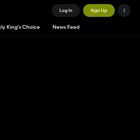
Log In
Sign Up
ly King's Choice
News Feed