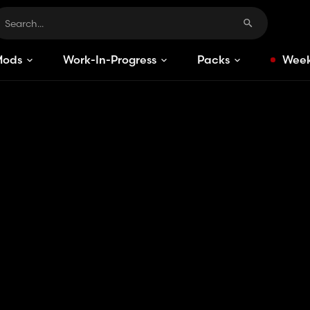
Mods
Work-In-Progress
Packs
Week