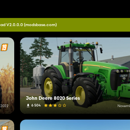
ad V2.0.0.0
(modsbase.com)
John Deere 8020 Series
6 504
 2022
Novemb