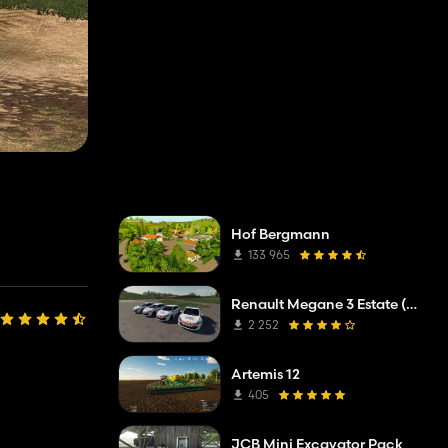
Hof Bergmann
133 965
Renault Megane 3 Estate (Municipal Police)
2 252
Artemis 12
405
JCB Mini Excavator Pack