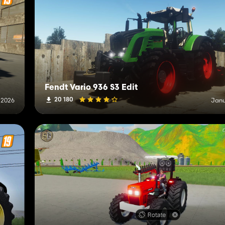
Fendt Vario 936 S3 Edit
20 180
 2026
Janu