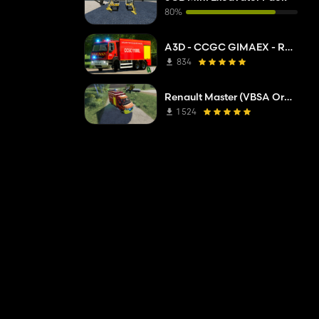
80%
A3D - CCGC GIMAEX - Renault Kerax 2011
834
Renault Master (VBSA Oranget)
1 524