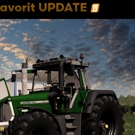
Favorit UPDATE