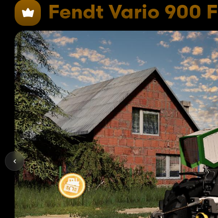
Fendt Vario 900 