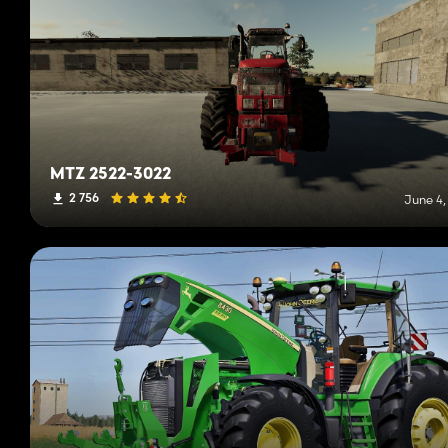
MTZ 2522-3022
2 756
June 4,