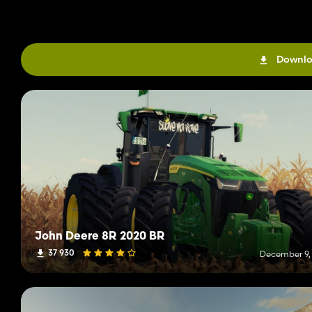
Downlo
John Deere 8R 2020 BR
37 930
December 9,