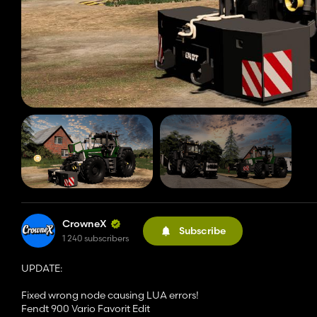
CrowneX
Subscribe
1 240 subscribers
UPDATE:
Fixed wrong node causing LUA errors!
Fendt 900 Vario Favorit Edit