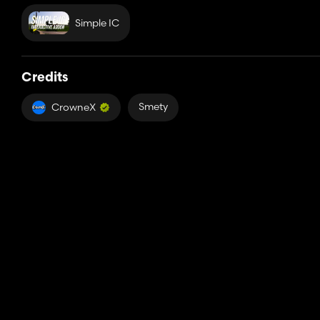
Simple IC
Credits
Smety
CrowneX