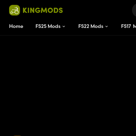
Home
FS25 Mods
FS22 Mods
FS
17