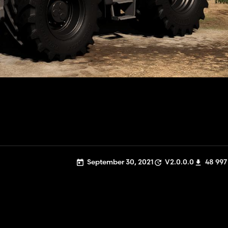
September 30, 2021
V2.0.0.0
48 997