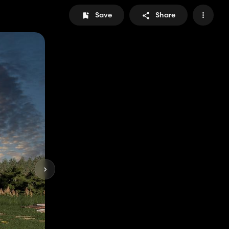
Save
Share