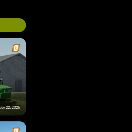
er 22, 2025