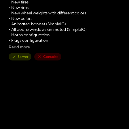
- New tires
- New rims
- New wheel weights with different colors
- New colors
- Animated bonnet (SimpleIC)
- All doors/windows animated (SimpleIC)
- Horns configuration
- Flags configuration
- Top lights configuration
Read more
- Interior curtains configuration
Server
Consoles