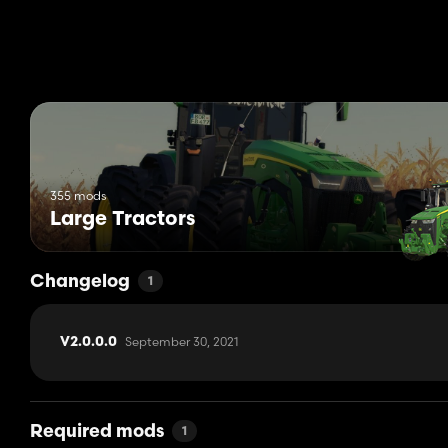
355 mods
Large Tractors
Changelog
1
September 30, 2021
V2.0.0.0
Required mods
1