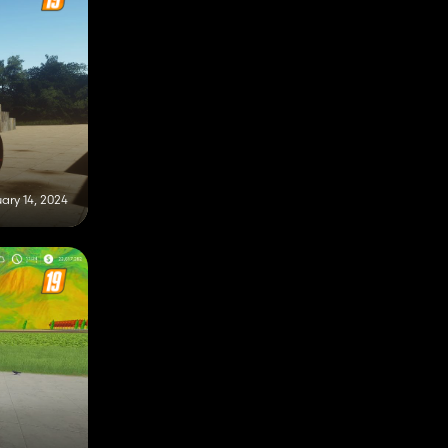
ary 14, 2024