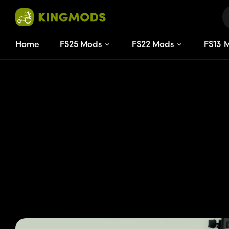
Home
FS25 Mods
FS22 Mods
FS
13