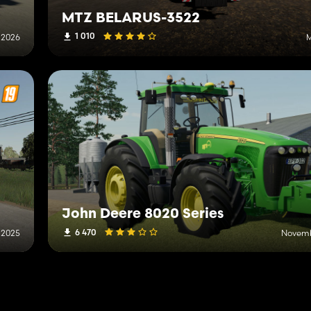
MTZ BELARUS-3522
1 010
 2026
M
John Deere 8020 Series
6 470
 2025
Novemb