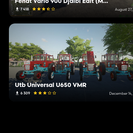
Fendt Vario 900 Djalbi Edit (Multicolor)
7 418
August 27,
Utb Universal U650 VMR
6 309
December 14,