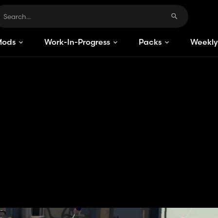
Mods
Work-In-Progress
Packs
Weekly