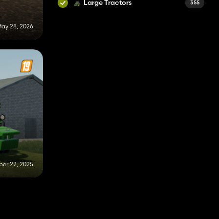
Large Tractors
355
ay 28, 2026
er 22, 2025