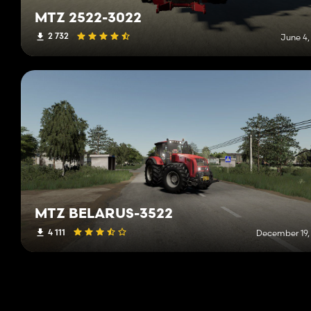
MTZ 2522-3022
2 732
June 4,
MTZ BELARUS-3522
4 111
December 19,