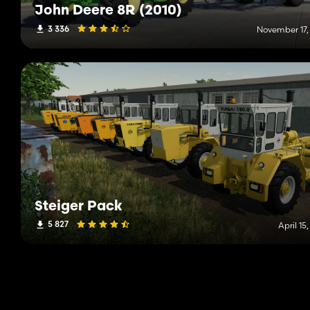
John Deere 8R (2010)
3 336
November 17,
Steiger Pack
5 827
April 15