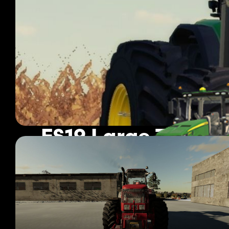
FS19 Large Tracto
355 mods
Page 1 of 30