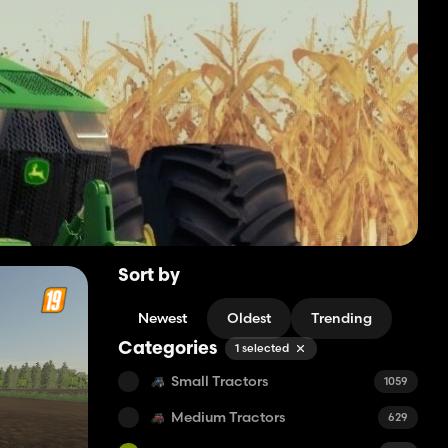
Sort by
Newest
Oldest
Trending
Categories
1 selected
Small Tractors
1059
Medium Tractors
629