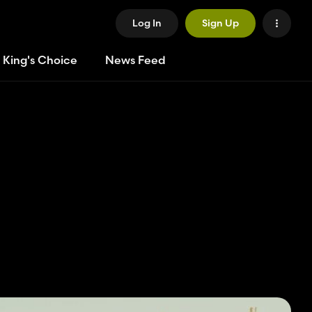
Log In
Sign Up
 King's Choice
News Feed