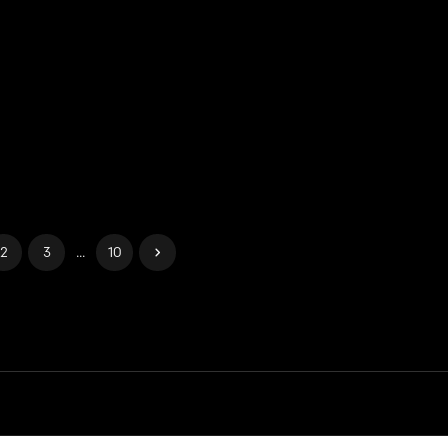
2
3
...
10
ies