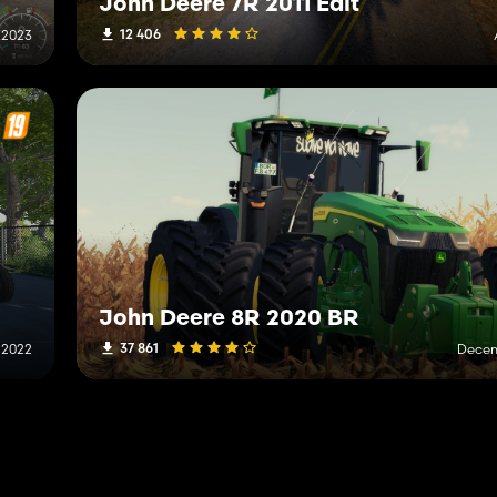
John Deere 7R 2011 Edit
12 406
 2023
John Deere 8R 2020 BR
37 861
 2022
Decem