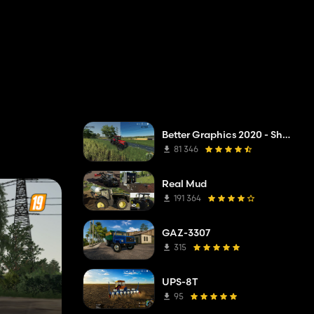
Better Graphics 2020 - Shadermod Real
81 346
Real Mud
191 364
GAZ-3307
315
UPS-8T
95