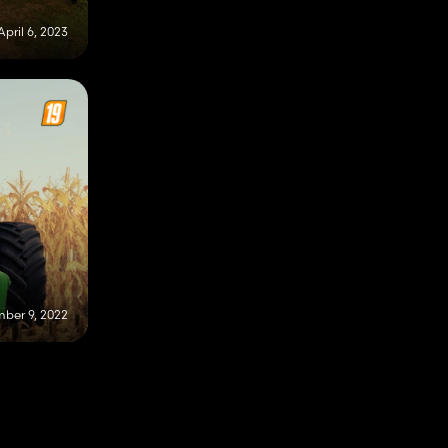
April 6, 2023
ber 9, 2022