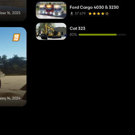
Ford Cargo 4030 & 3230
er 16, 2025
37 679
Cat 323
80%
ary 14, 2024