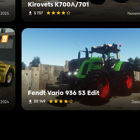
Kirovets K700А/701
3 737
 2025
Novemb
Fendt Vario 936 S3 Edit
20 149
, 2024
Janu