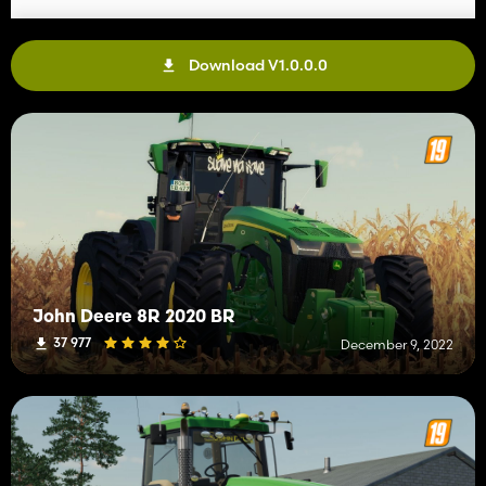
Download V1.0.0.0
John Deere 8R 2020 BR
37 977
December 9, 2022