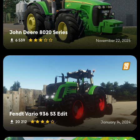
John Deere 8020 Series
6 539
November 22, 2025
Fendt Vario 936 S3 Edit
20 212
January 14, 2024