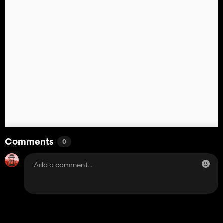
Comments
0