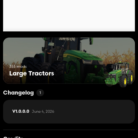
355 mods
Large Tractors
Changelog
1
June 4, 2026
V1.0.0.0