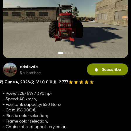
ddsfewfc
Subscribe
5 subscribers
June 4, 2026
V1.0.0.0
2 777
- Power: 287 kW / 390 hp;
- Speed: 40 km/h;
- Fuel tank capacity: 650 liters;
- Cost: 156,000 €;
- Plastic color selection;
- Frame color selection;
- Choice of seat upholstery color;