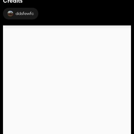
Credits
ddsfewfc