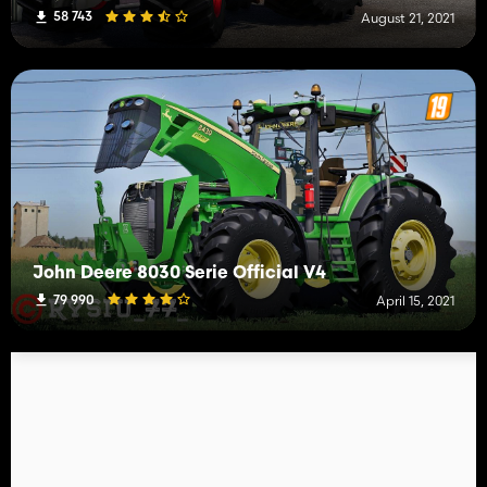
58 743
August 21, 2021
John Deere 8030 Serie Official V4
79 990
April 15, 2021