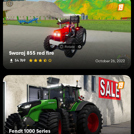
Swaraj 855 red fire
54 769
October 26, 2022
Fendt 1000 Series