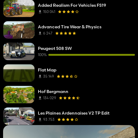
Added Realism For Vehicles FS19
150 041
Advanced Tire Wear & Physics
6 247
Peugeot 508 SW
100%
Flat Map
35 149
Hof Bergmann
134 029
Les Plaines Ardennaises V2 TP Edit
93 753