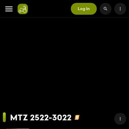
Log In
MTZ 2522-3022