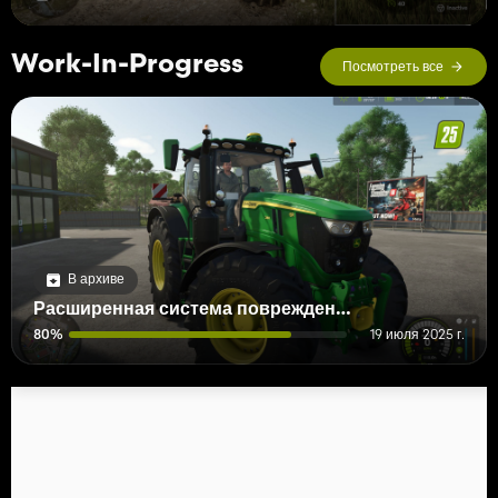
Work-In-Progress
Посмотреть все
В архиве
Расширенная система повреждений
80%
19 июля 2025 г.