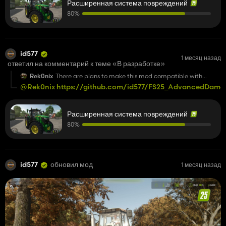
Расширенная система повреждений
80%
id577
1 месяц назад
ответил на комментарий к теме «В разработке»
Rek0nix
There are plans to make this mod compatible with
dedicated servers.
@Rek0nix
https://github.com/id577/FS25_AdvancedDamag
Расширенная система повреждений
80%
id577
обновил мод
1 месяц назад