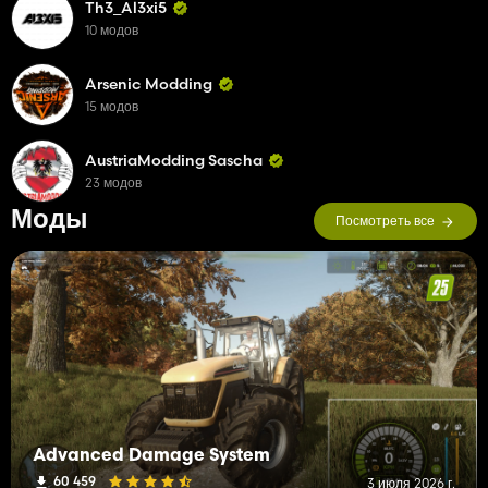
Th3_Al3xi5
10 модов
Arsenic Modding
15 модов
AustriaModding Sascha
23 модов
Моды
Посмотреть все
Advanced Damage System
60 459
3 июля 2026 г.