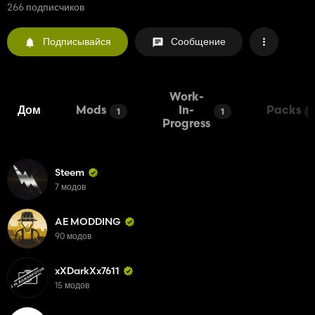
266 подписчиков
Подписывайся
Сообщение
Work-
Дом
Mods
In-
Packs
1
1
Progress
Steem
7 модов
AE MODDING
90 модов
xXDarkXx7611
15 модов