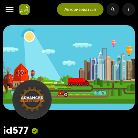
Авторизоваться
id577