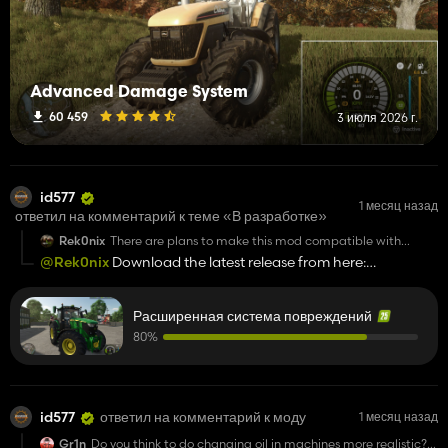
Advanced Damage System
60 459
3 июля 2026 г.
id577
1 месяц назад
ответил на комментарий к теме «В разработке»
Rek0nix
There are plans to make this mod compatible with
dedicated servers.
@Rek0nix
Download the latest release from here:
[
https://github.com/id577/FS25_AdvancedDamageSystem/
(https://github.com/id577/FS25_AdvancedDamageSystem/
Расширенная система повреждений
80%
id577
ответил на комментарий к моду
1 месяц назад
Gr1n
Do you think to do changing oil in machines more realistic?