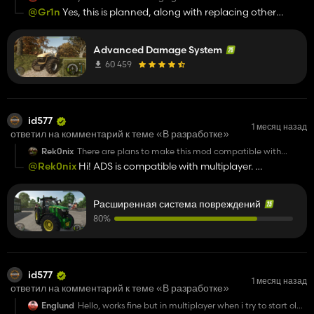
maybe buying oil engine in shop and refueling it like fuel in
@Gr1n
Yes, this is planned, along with replacing other
game? it's only my suggestion because mod is very good :)
technical fluids and filters, as well as greasing various
components.
Advanced Damage System
60 459
id577
1 месяц назад
ответил на комментарий к теме «В разработке»
Rek0nix
There are plans to make this mod compatible with
dedicated servers.
@Rek0nix
Hi! ADS is compatible with multiplayer.
https://github.com/id577/FS25_AdvancedDamageSystem
Расширенная система повреждений
80%
id577
1 месяц назад
ответил на комментарий к теме «В разработке»
Englund
Hello, works fine but in multiplayer when i try to start old