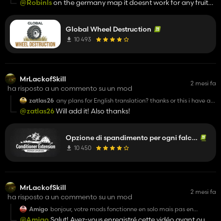
@Robinls
on the germany map it doesnt work for any fruit?
doesnt
Or just meadow or so?
Global Wheel Destruction
10 493
MrLackofSkill
2 mesi fa
ha risposto a un commento su un mod
zatlas26
any plans for English translation? thanks or this i have a
dairy farm and this mod cuts my hay making time in
@zatlas26
Will add it! Also thanks!
half THANK YOU
Opzione di spandimento per ogni falciatrice
10 450
MrLackofSkill
2 mesi fa
ha risposto a un commento su un mod
Amigo
bonjour, votre mods fonctionne en solo mais pas en
multijoueur
@Amigo
Salut! Avez-vous enregistré cette vidéo avant ou