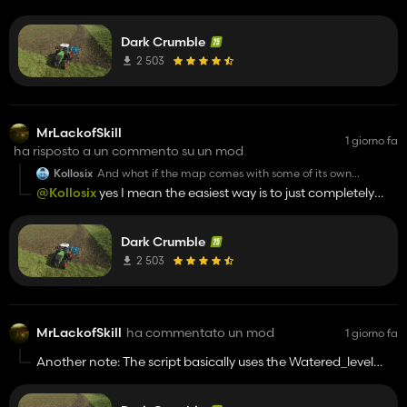
einfach mal zum Spaß erstellt hab. Weiß nicht ob ich sie
this is? Screenshot of yours remembers myself on the
area where I lived years ago.
jemals veröffentlich werde, die ist noch lange nicht fertig 😅
Dark Crumble
Orientiert sich aber an nem echten Dorf in Oberbayern.
2 503
MrLackofSkill
1 giorno fa
ha risposto a un commento su un mod
Kollosix
And what if the map comes with some of its own
textures? Should I add some to the map and the rest to
@Kollosix
yes I mean the easiest way is to just completely
the main game?
paste them into the map "ground" folder and also the base
game folder to really cover all terrain textures. If the map just
Dark Crumble
has one or two textures in its folder you can also just replace
those within the map directory.
2 503
MrLackofSkill
ha commentato un mod
1 giorno fa
Another note: The script basically uses the Watered_level
parameter. Thats usually used for rice Fields. However... the
shader makes it look very wet an shiny. If you dont want that,