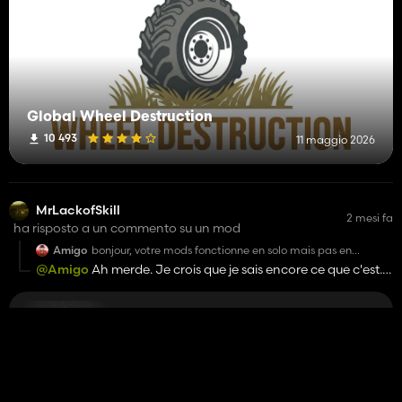
Global Wheel Destruction
10 493
11 maggio 2026
MrLackofSkill
2 mesi fa
ha risposto a un commento su un mod
Amigo
bonjour, votre mods fonctionne en solo mais pas en
multijoueur
@Amigo
Ah merde. Je crois que je sais encore ce que c'est.
I'll try to fix it.
Opzione di spandimento per ogni falciatrice
10 450