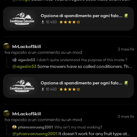
après avoir installé la version que je vous ai envoyée dans le
chat privé?
Opzione di spandimento per ogni falciatrice
10 450
MrLackofSkill
2 mesi fa
ha risposto a un commento su un mod
ageslin53
I didn't quite understand the purpose of this mode ?
@ageslin53
Some mowers have so called conditioners. They
beat up the grass after mowing directly, which usually makes
it so you have to ted it less for it to dry. This mod adds a
Opzione di spandimento per ogni falciatrice
conditioner function to every mower. In the shop you can
buy the option for 1$, and then you can turn it off and on for
10 450
every mower (usually Y or Z). It basically just immediately teds
the grass while mowing it. So if you have the moistureSystem
or ImprovedHay mod, the grass will immediately lose
moisture. If you have non of these mods installed, then you
MrLackofSkill
2 mesi fa
mow the gras and it will immediately become hay. Thats all
ha risposto a un commento su un mod
really.
phanvanruong2001
Why isn't my mod working?
@phanvanruong2001
It doesn't work for any fruit type at