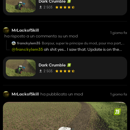
Dark Crumble
download the following edited terrainShader:
https://sharemods.com/nrdcw0ls6znx/terrainShaderForDar
2 503
- That also means, however, that the ground on rice fields
will not look as shiny, wet and muddy anymore. Just darker
and therefore slightly wet I guess.
MrLackofSkill
1 giorno fa
ha risposto a un commento su un mod
franckylem35
Bonjour, super le principe du mod, pour ma part,
une fois la terre retournée elle es bien foncé mais
@franckylem35
ah shit yes... I saw that. Update is on the
au séchage, il y a des rectangles qui ne sèche pas
way
même après plusieurs heures passé
Dark Crumble
2 503
MrLackofSkill
ha pubblicato un mod
1 giorno fa