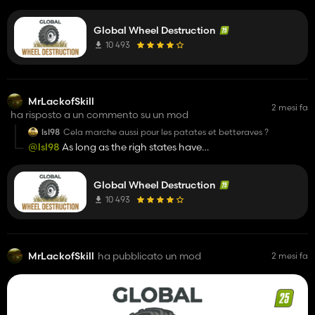
all?
Global Wheel Destruction
10 493
MrLackofSkill
2 mesi fa
ha risposto a un commento su un mod
lsl98
Cela marche aussi pour les patates et betteraves ?
@lsl98
As long as the righ states have
"isDestructibleByWheel" and "isDestructedByWheel" within
the fruit xml it should work. You might have to download a
Global Wheel Destruction
version with tireTracks or stubbledestruction or edit it
yourself.
10 493
MrLackofSkill
ha pubblicato un mod
2 mesi fa