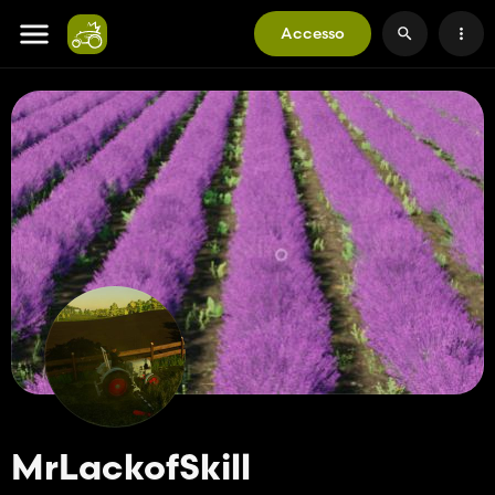
Accesso
MrLackofSkill