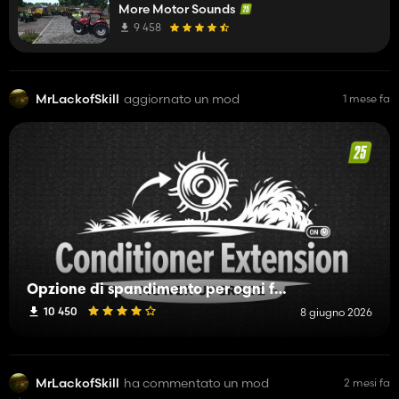
More Motor Sounds
9 458
MrLackofSkill
aggiornato un mod
1 mese fa
Opzione di spandimento per ogni falciatrice
10 450
8 giugno 2026
MrLackofSkill
ha commentato un mod
2 mesi fa