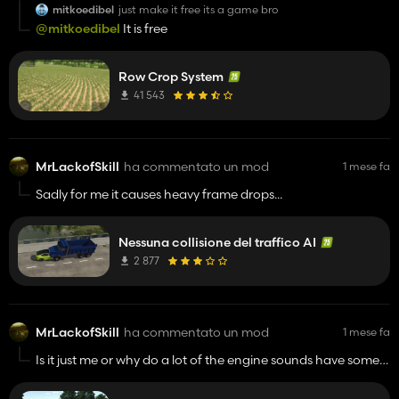
mitkoedibel
just make it free its a game bro
@mitkoedibel
It is free
Row Crop System
41 543
MrLackofSkill
ha commentato un mod
1 mese fa
Sadly for me it causes heavy frame drops...
Nessuna collisione del traffico AI
2 877
MrLackofSkill
ha commentato un mod
1 mese fa
Is it just me or why do a lot of the engine sounds have some
weird rattle noises when hearing the tractors from the
outside perspective?