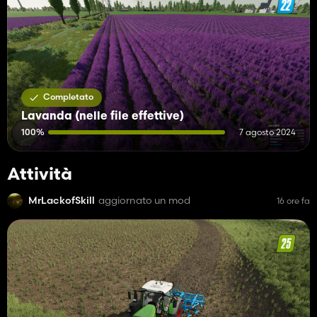
Completato
Lavanda (nelle file effettive)
100%
7 agosto 2024
Attività
MrLackofSkill
aggiornato un mod
16 ore fa