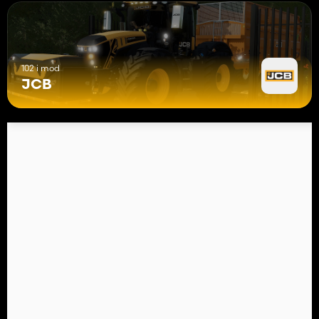
102 i mod
JCB