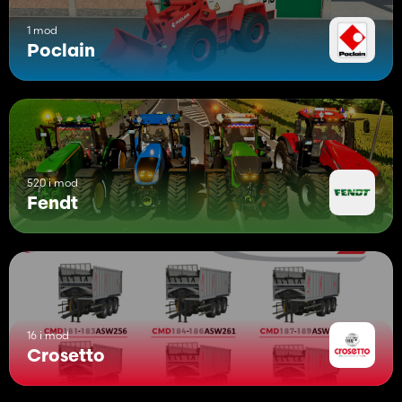
1 mod
Poclain
520 i mod
Fendt
16 i mod
Crosetto