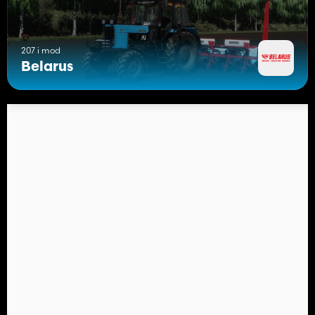
207 i mod
Belarus