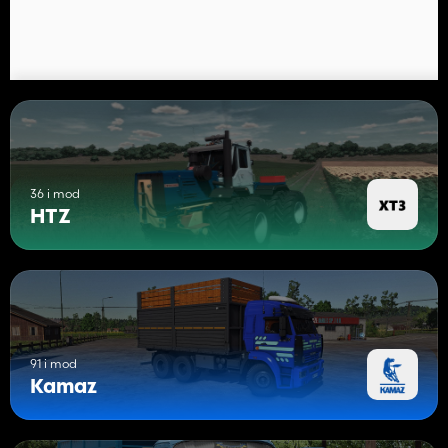
36 i mod
HTZ
91 i mod
Kamaz