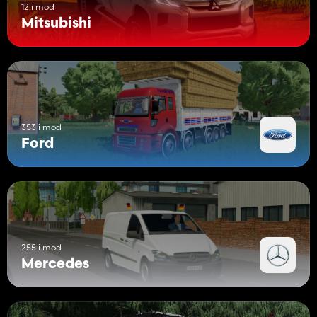
12 i mod
Mitsubishi
353 i mod
Ford
255 i mod
Mercedes