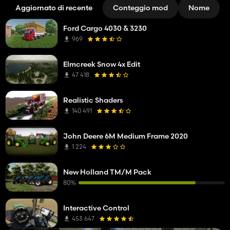
Aggiornato di recente
Conteggio mod
Nome
Ford Cargo 4030 & 3230
969
Elmcreek Snow 4x Edit
47 418
Realistic Shaders
140 491
John Deere 6M Medium Frame 2020
1 224
New Holland TM/M Pack
80%
Interactive Control
453 647