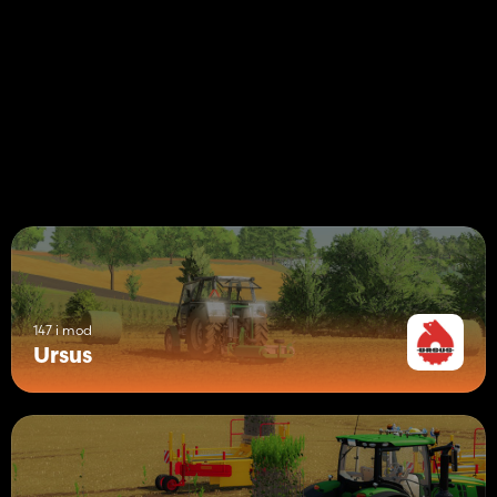
147 i mod
Ursus