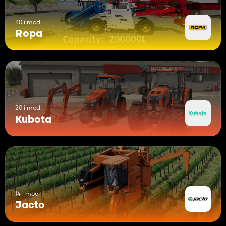
30 i mod
Ropa
20 i mod
Kubota
14 i mod
Jacto