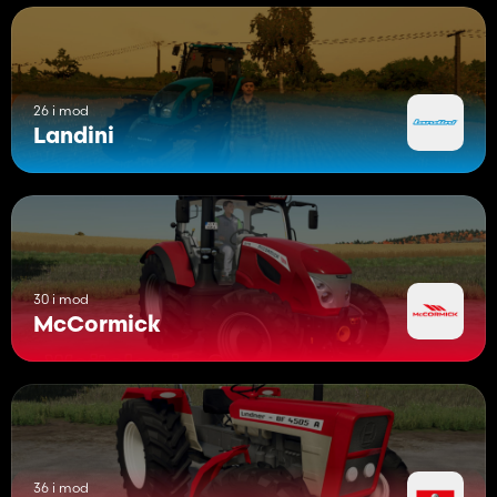
26 i mod
Landini
30 i mod
McCormick
36 i mod