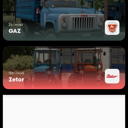
26 i mod
GAZ
136 i mod
Zetor