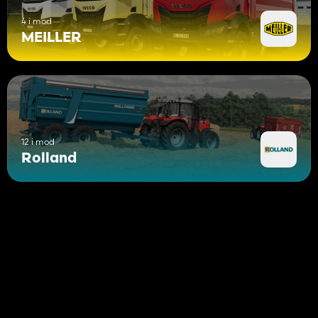
4 i mod
MEILLER
12 i mod
Rolland