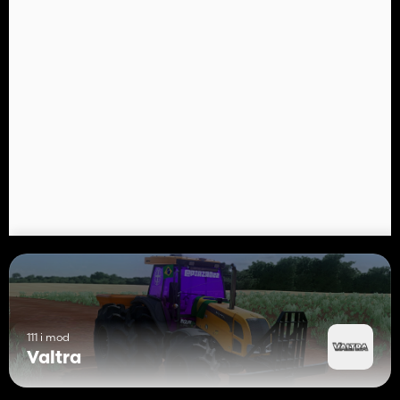
111 i mod
Valtra