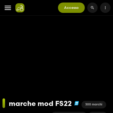
Accesso
marche mod FS22
300 marchi