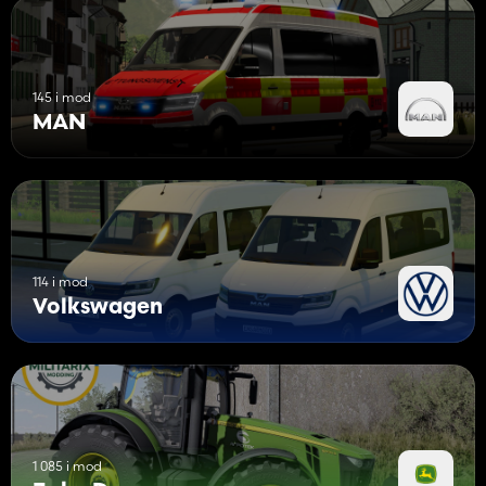
145 i mod
MAN
114 i mod
Volkswagen
1 085 i mod