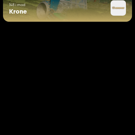
148 i mod
Krone