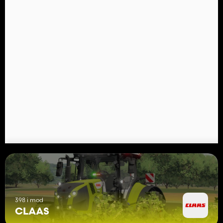
398 i mod
CLAAS