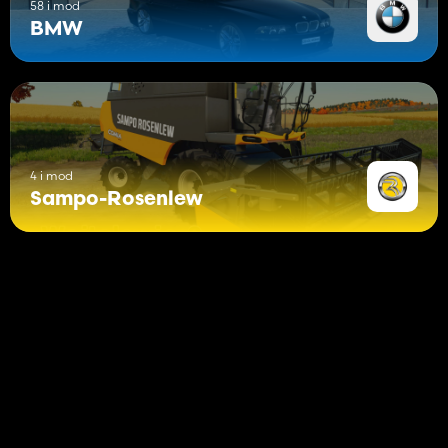
58 i mod
BMW
4 i mod
Sampo-Rosenlew