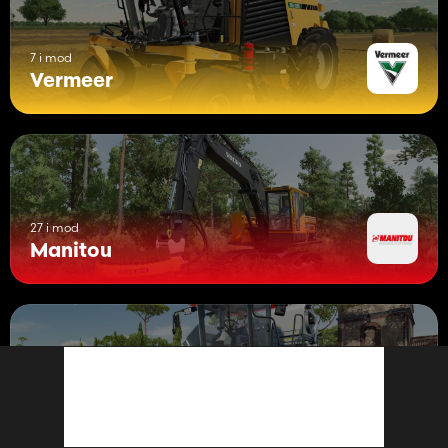
7 i mod
Vermeer
27 i mod
Manitou
1 mod
ERO