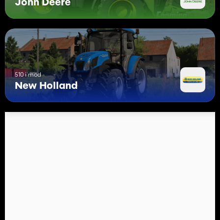
John Deere
510 i mod
New Holland