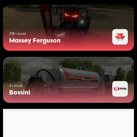
318 i mod
Massey Ferguson
3 i mod
Bossini