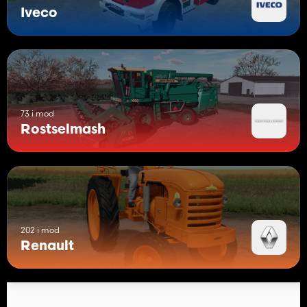
Iveco
73 i mod
Rostselmash
202 i mod
Renault