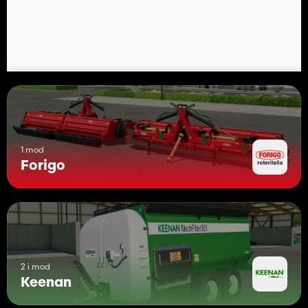
1 mod
Forigo
2 i mod
Keenan