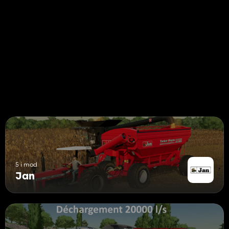
5 i mod
Jan