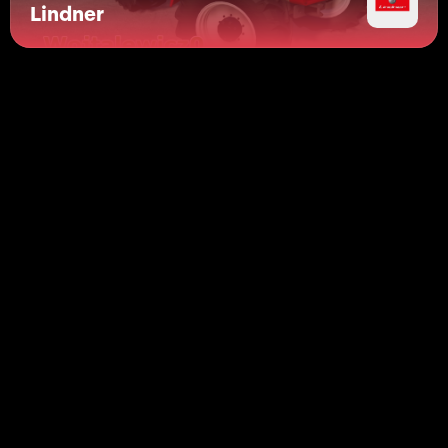
Lindner