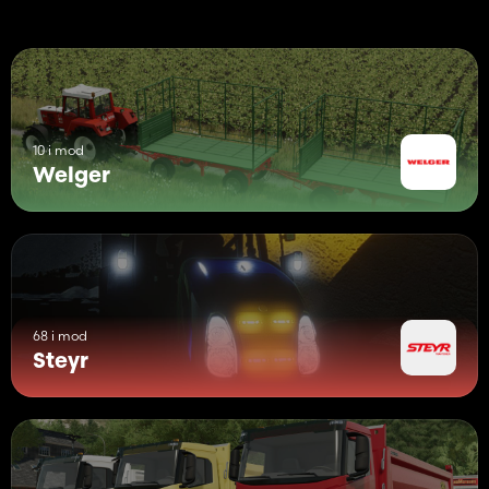
10 i mod
Welger
68 i mod
Steyr