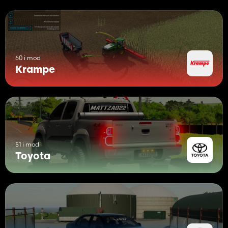
60 i mod
Krampe
51 i mod
Toyota