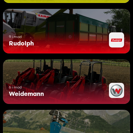
9 i mod
Rudolph
6 i mod
Weidemann