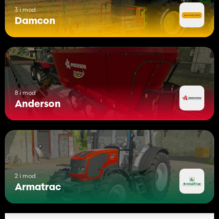
3 i mod
Damcon
8 i mod
Anderson
2 i mod
Armatrac