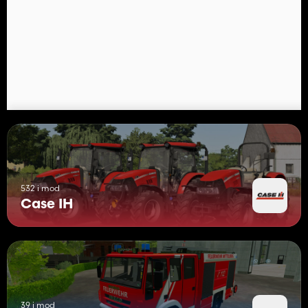
532 i mod
Case IH
39 i mod