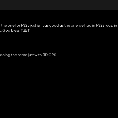
 the one for FS25 just isn't as good as the one we had in FS22 was, in
. God bless ✝️🙏✝️
 doing the same just with JD GPS