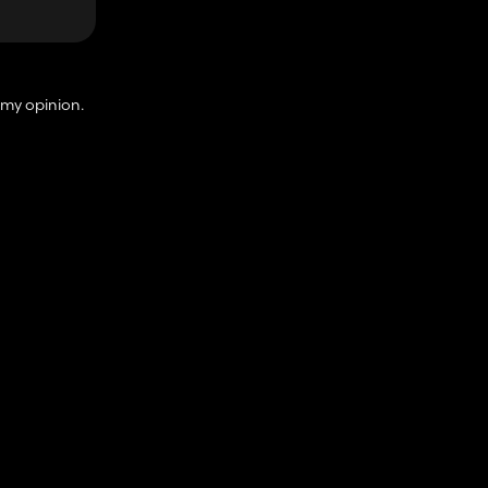
 my opinion.