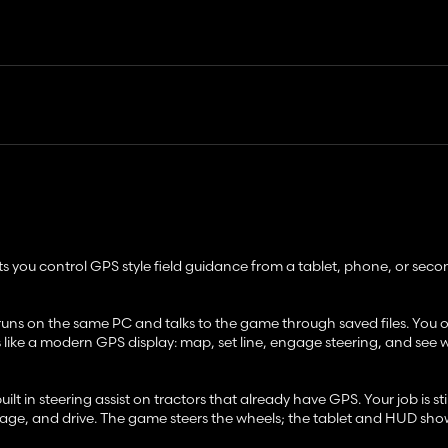
ts you control GPS style field guidance from a tablet, phone, or sec
 runs on the same PC and talks to the game through saved files. You
s like a modern GPS display: map, set line, engage steering, and see
 in steering assist on tractors that already have GPS. Your job is stil
ngage, and drive. The game steers the wheels; the tablet and HUD sho