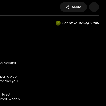
Share
15%
2 905
Scripts
ond monitor
 open a web
 whether you
l to set
w you what is