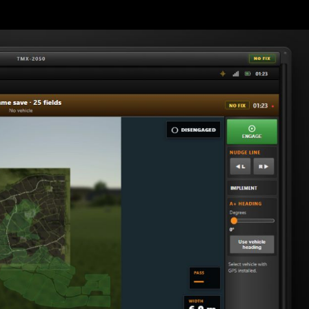
 in the cab (like real farm displays) and simple engage / on line fee
od installed, and the bridge program running. Optional: tablet on t
ng width, engage and disengage steering.
ering on supported tractors.
 your A to B line if you drift off.
e HUD (top right).
gle HUD.
5 GPS, HUD on/off, curve options.