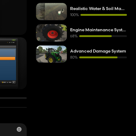
).
Realistic Water & Soil Management
100%
Engine Maintenance System (EMS)
68%
Advanced Damage System
80%