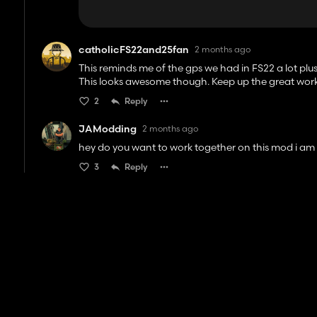
catholicFS22and25fan
2 months ago
This reminds me of the gps we had in FS22 a lot plus
This looks awesome though. Keep up the great work
2
Reply
JAModding
2 months ago
hey do you want to work together on this mod i am
3
Reply