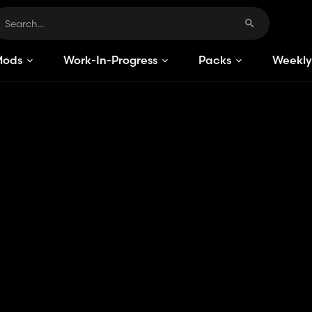
Mods
Work-In-Progress
Packs
Weekly