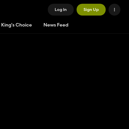
Log In
Sign Up
 King's Choice
News Feed