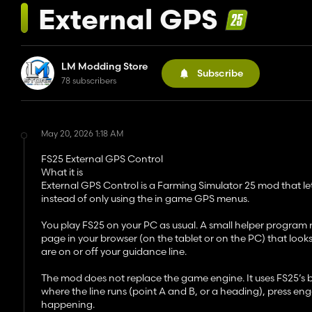
External GPS
LM Modding Store
Subscribe
78 subscribers
May 20, 2026 1:18 AM
FS25 External GPS Control
What it is
External GPS Control is a Farming Simulator 25 mod that le
instead of only using the in game GPS menus.
You play FS25 on your PC as usual. A small helper program
page in your browser (on the tablet or on the PC) that look
are on or off your guidance line.
The mod does not replace the game engine. It uses FS25’s built
where the line runs (point A and B, or a heading), press e
happening.