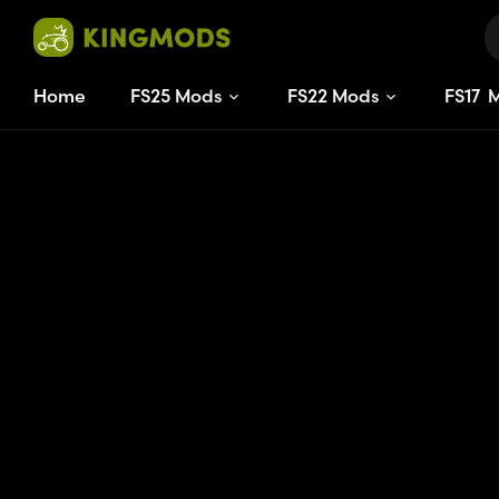
Home
FS25 Mods
FS22 Mods
FS
17