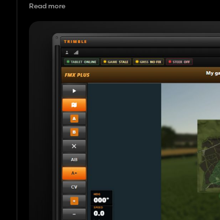
Read more
It is aimed at players who want a bigger, clearer GPS screen
working a field.
You need: FS25 on PC, a tractor with GPS/auto steer, the m
network.
What’s done
Tablet / browser screen: map, set A and B, heading, worki
Works with FS25 auto steer: uses the game’s normal GPS ste
Line follow: when engaged, the mod tries to pull you back onto
On track / off track display on the tablet and in the in gam
In cab shortcuts to set A/B, engage, open setup menu, tog
In game settings tab for auto lift at turns, hide normal FS2
Auto lift tools at line ends and turns (optional).
Curve lines: record and follow curved paths.