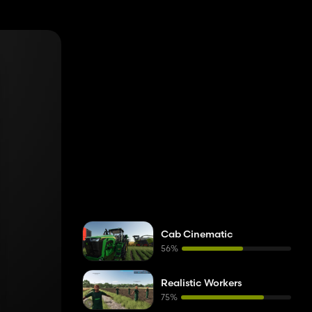
dback while
he same Wi‑Fi
Cab Cinematic
56%
Realistic Workers
75%