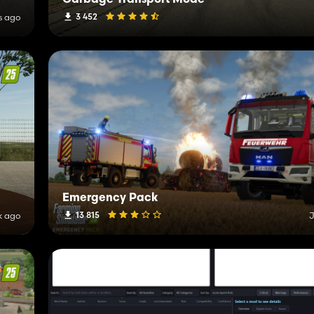
Garbage Transport Mode
3 452
s ago
Emergency Pack
13 815
k ago
J