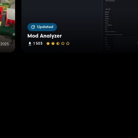
Updated
Mod Analyzer
1 503
 2025