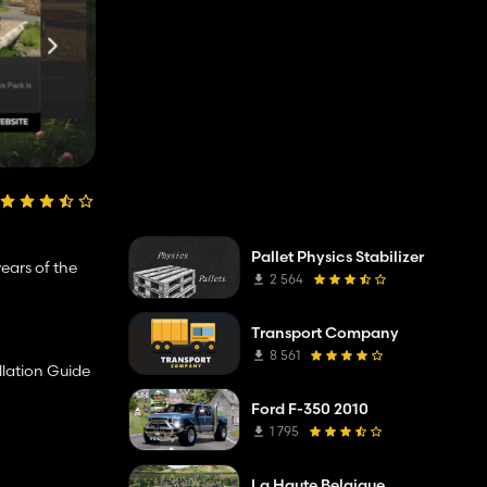
Pallet Physics Stabilizer
ears of the
2 564
Transport Company
8 561
llation Guide
Ford F-350 2010
1 795
La Haute Belgique