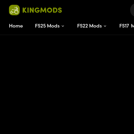
Home
FS25 Mods
FS22 Mods
FS
17