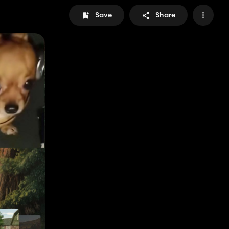
Save
Share