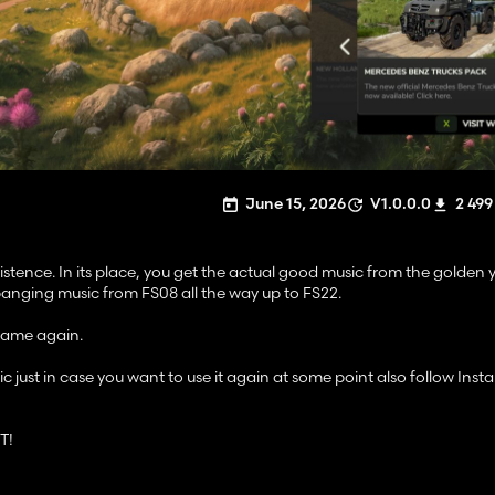
June 15, 2026
V1.0.0.0
2 499
tence. In its place, you get the actual good music from the golden y
banging music from FS08 all the way up to FS22.
 game again.
ust in case you want to use it again at some point also follow Insta
T!