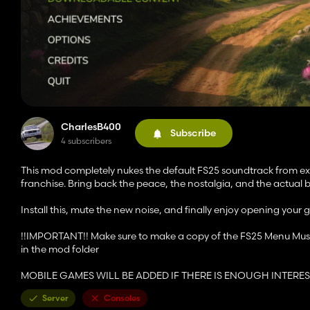
CharlesB400
Subscribe
4 subscribers
This mod completely nukes the default FS25 soundtrack from exis
franchise. Bring back the peace, the nostalgia, and the actual 
Install this, mute the new noise, and finally enjoy opening your
!!IMPORTANT!! Make sure to make a copy of the FS25 Menu Music j
in the mod folder
MOBILE GAMES WILL BE ADDED IF THERE IS ENOUGH INTERES
Server
Consoles