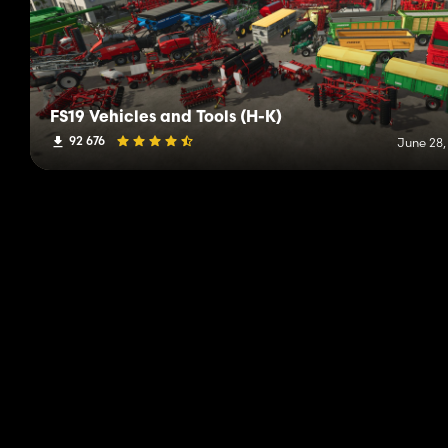
FS19 Vehicles and Tools (H-K)
92 676
June 28,