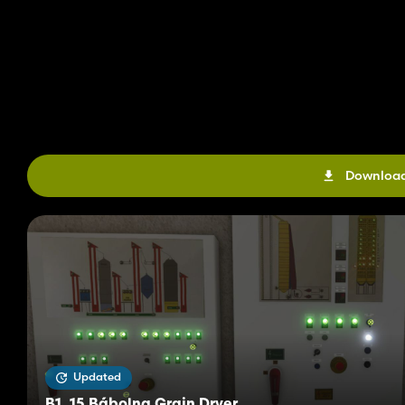
Download
Updated