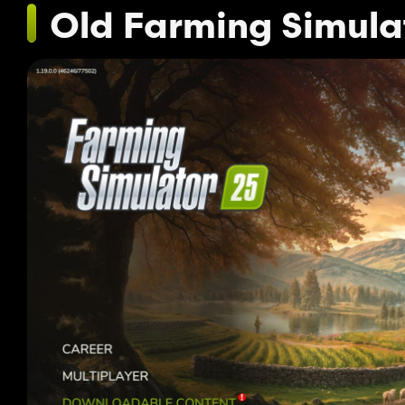
Old Farming Simula