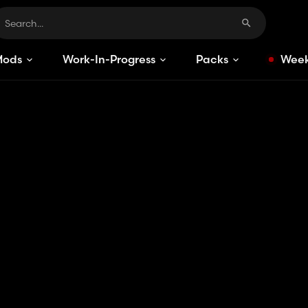
Mods
Work-In-Progress
Packs
Week