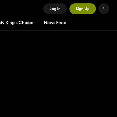
Log In
Sign Up
ly King's Choice
News Feed