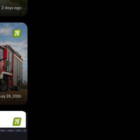
2 days ago
uly 28, 2026