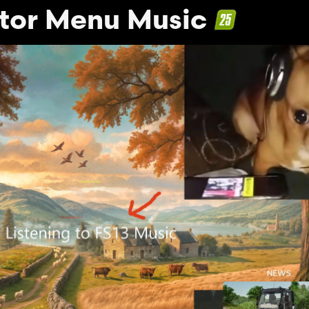
tor Menu Music