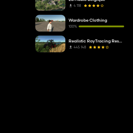
4 118
Wardrobe Clothing
100%
Realistic RayTracing Reshade Preset
445 148