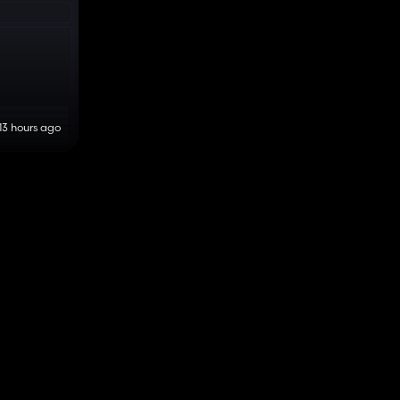
13 hours ago