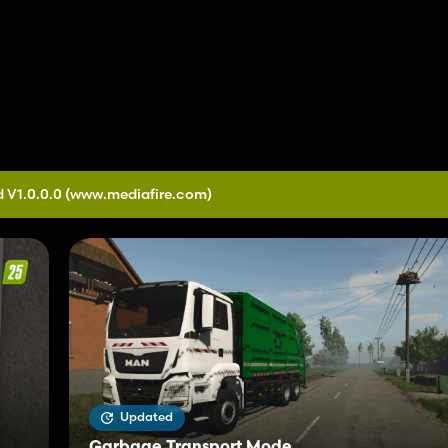
 V1.0.0.0
(www.mediafire.com)
Updated