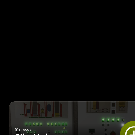
818 mods