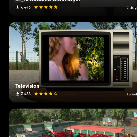
B1_15 Bábolna Grain Dryer
6 443
2 day
Television
3 488
1 wee