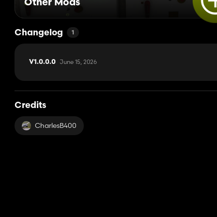
Other Mods
Changelog
1
June 15, 2026
V1.0.0.0
Credits
CharlesB400