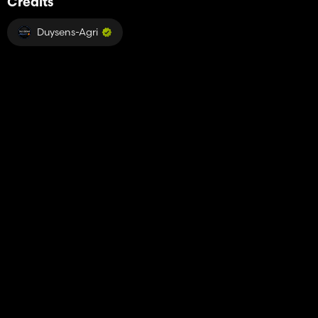
Credits
Duysens-Agri