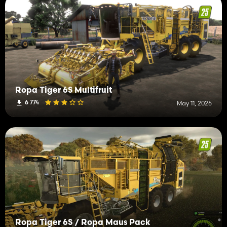
Ropa Tiger 6S Multifruit
6 774
May 11, 2026
Ropa Tiger 6S / Ropa Maus Pack