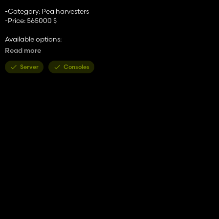
-Category: Pea harvesters
-Price: 565000 $
Available options:
-Tires or tracks
Read more
-Conveyor belt color
-Oversize panels
Server
Consoles