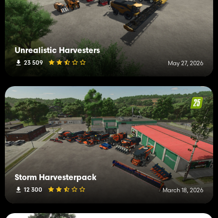
Unrealistic Harvesters
23 509
May 27, 2026
Storm Harvesterpack
12 300
March 18, 2026