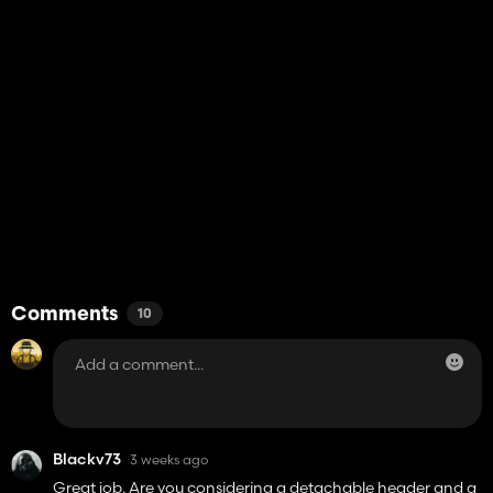
Comments
10
Blackv73
3 weeks ago
Great job. Are you considering a detachable header and a