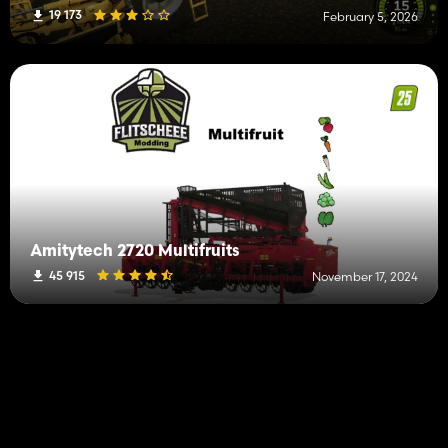
19 173
February 5, 2026
Amitytech 2720 Multifruits
45 915
November 17, 2024