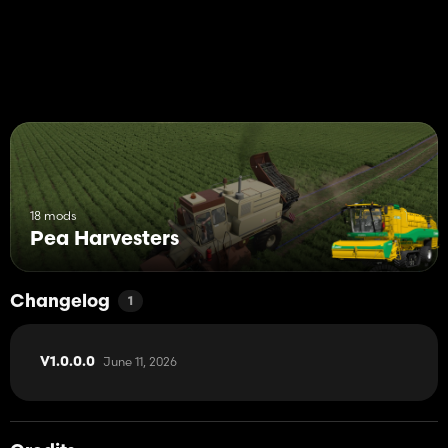
18 mods
Pea Harvesters
Changelog
1
June 11, 2026
V1.0.0.0