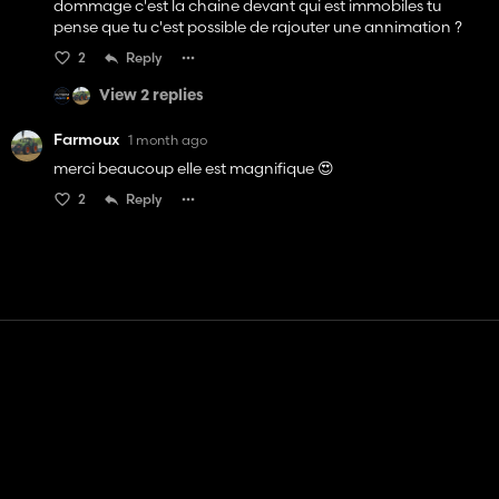
dommage c'est la chaine devant qui est immobiles tu
pense que tu c'est possible de rajouter une annimation ?
2
Reply
View 2 replies
Farmoux
1 month ago
merci beaucoup elle est magnifique 😍
2
Reply
Contact
Help
Terms of Service
Privacy Policy