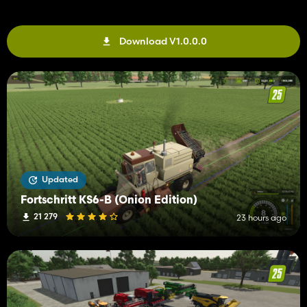
Download V1.0.0.0
Updated
Fortschritt KS6-B (Onion Edition)
21 279
23 hours ago