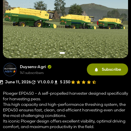
Duysens-Agri
Subscribe
141 subscribers
June 11, 2026
V1.0.0.0
5 230
Ploeger EPD450 – A self-propelled harvester designed specifically
for harvesting peas.
This high capacity and high-performance threshing system, the
EPD450 ensures fast, clean, and efficient harvesting even under
the most challenging conditions.
Its iconic Ploeger design offers excellent visibility, optimal driving
comfort, and maximum productivity in the field.