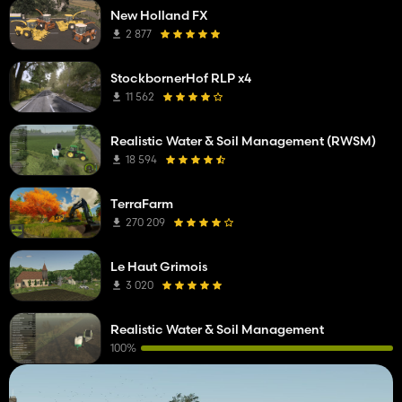
New Holland FX
2 877
StockbornerHof RLP x4
11 562
Realistic Water & Soil Management (RWSM)
18 594
TerraFarm
270 209
Le Haut Grimois
3 020
Realistic Water & Soil Management
100%