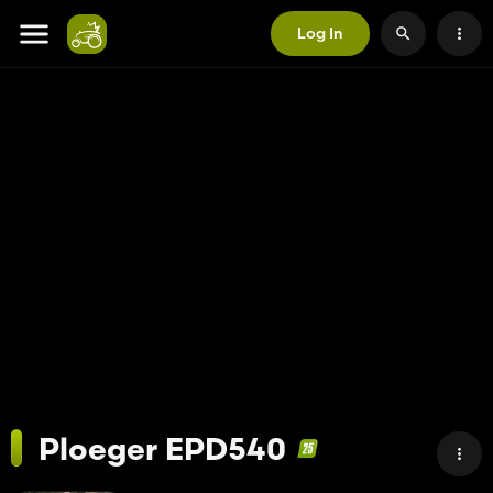
Log In
Ploeger EPD540