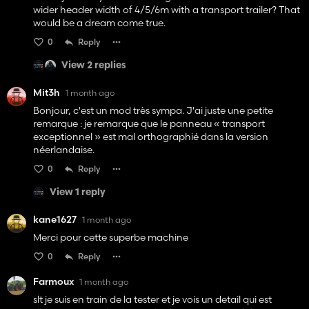
wider header width of 4/5/6m with a transport trailer? That
would be a dream come true.
0
Reply
View 2 replies
Mit3h
1 month ago
Bonjour, c'est un mod très sympa. J'ai juste une petite
remarque : je remarque que le panneau « transport
exceptionnel » est mal orthographié dans la version
néerlandaise.
0
Reply
View 1 reply
kane1627
1 month ago
Merci pour cette superbe machine
0
Reply
Farmoux
1 month ago
slt je suis en train de la tester et je vois un detail qui est