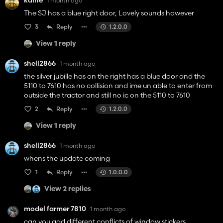
kaine
1 month ago
The SJ has a blue right door, Lovely sounds however
3
Reply
1.2.0.0
View 1 reply
shell2866
1 month ago
the silver jubille has on the right has a blue door and the
5110 to 7610 has no collision and ime un able to enter from
outside the tractor and still no ic on the 5110 to 7610
2
Reply
1.2.0.0
View 1 reply
shell2866
1 month ago
whens the update coming
1
Reply
1.0.0.0
View 2 replies
model farmer 7810
1 month ago
can you add different conflicts of window stickers