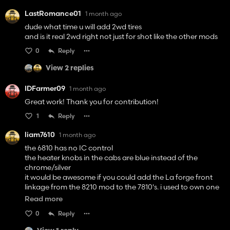
LastRomance01
1 month ago
dude what time u will add 2wd tires
and is it real 2wd right not just for shot like the other mods
0
Reply
View 2 replies
IDFarmer09
1 month ago
Great work! Thank you for contribution!
1
Reply
liam7610
1 month ago
the 6810 has no IC control
the heater knobs in the cabs are blue instead of the
chrome/silver
it would be awesome if you could add the La forge front
linkage from the 8210 mod to the 7810's. i used to own one
with it on and it was so handy but looked awesome
Read more
other than them niggles its a fantasic mod!!
0
Reply