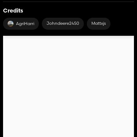
Credits
Johndeere2450
Mattxjs
AgriHarri