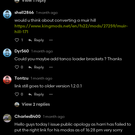
View 1 reply
shell2866
1 month ago
would u think about converting a muir hill
https://www.kingmods.net/en/fs22/mods/27259/muir-
hill-171
1
Reply
Dyr560
1 month ago
Could you maybe add tanco loader brackets ? Thanks
0
Reply
Tontzu
1 month ago
link still goes to older version 1.2.0.1
0
Reply
View 2 replies
CharlesB400
1 month ago
Hello guys today I issue public apology as harri has failed to
put the right link for his modas as of 16:28 pm very sorry