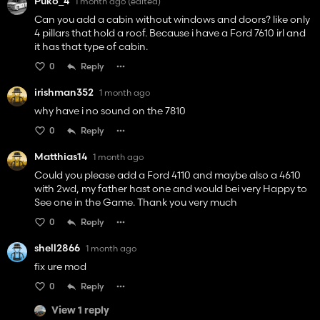
Puko_4
1 month ago
(edited)
Can you add a cabin without windows and doors? like only
4 pillars that hold a roof. Because i have a Ford 7610 irl and
it has that type of cabin.
0
Reply
irishman352
1 month ago
why have i no sound on the 7810
0
Reply
Matthias14
1 month ago
Could you please add a Ford 4110 and maybe also a 4610
with 2wd, my father hast one and would bei very Happy to
See one in the Game. Thank you very much
0
Reply
shell2866
1 month ago
fix ure mod
0
Reply
View 1 reply