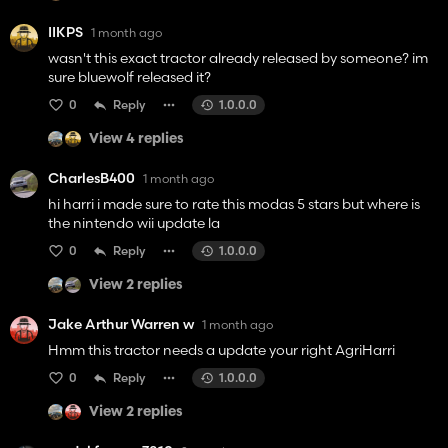
IIKPS
1 month ago
wasn't this exact tractor already released by someone? im
sure bluewolf released it?
0
Reply
1.0.0.0
View 4 replies
CharlesB400
1 month ago
hi harri i made sure to rate this modas 5 stars but where is
the nintendo wii update la
0
Reply
1.0.0.0
View 2 replies
Jake Arthur Warren w
1 month ago
Hmm this tractor needs a update your right AgriHarri
0
Reply
1.0.0.0
View 2 replies