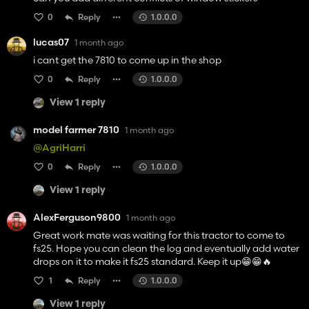
0
Reply
1.0.0.0
lucas07
1 month ago
i cant get the 7810 to come up in the shop
0
Reply
1.0.0.0
View 1 reply
model farmer 7810
1 month ago
@AgriHarri
0
Reply
1.0.0.0
View 1 reply
AlexFerguson9800
1 month ago
Great work mate was waiting for this tractor to come to
fs25. Hope you can clean the log and eventually add water
drops on it to make it fs25 standard. Keep it up😁😁🔥
1
Reply
1.0.0.0
View 1 reply