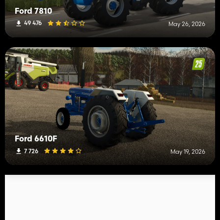
Ford 7810
49 476
May 26, 2026
Ford 6610F
7 726
May 19, 2026