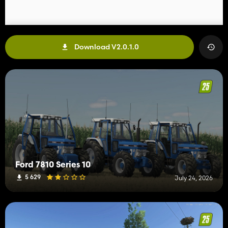
Download V2.0.1.0
Ford 7810 Series 10
5 629
July 24, 2026