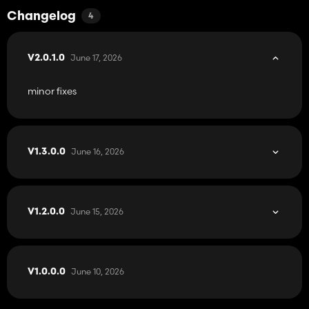
Changelog
4
June 17, 2026
V2.0.1.0
minor fixes
June 16, 2026
V1.3.0.0
June 15, 2026
V1.2.0.0
June 10, 2026
V1.0.0.0