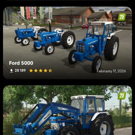
Ford 5000
28 189
February 17, 2026