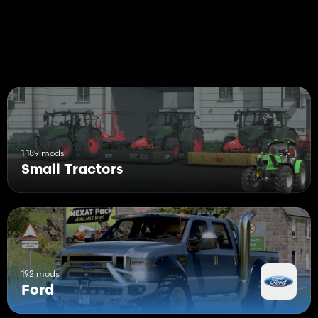
1 189 mods
Small Tractors
192 mods
Ford