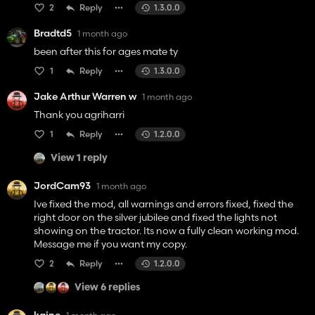
2
Reply
1.3.0.0
Bradtd5
1 month ago
been after this for ages mate ty
1
Reply
1.3.0.0
Jake Arthur Warren w
1 month ago
Thank you agriharri
1
Reply
1.2.0.0
View 1 reply
JordCam93
1 month ago
Ive fixed the mod, all warnings and errors fixed, fixed the
right door on the silver jubilee and fixed the lights not
showing on the tractor. Its now a fully clean working mod.
Message me if you want my copy.
2
Reply
1.2.0.0
View 6 replies