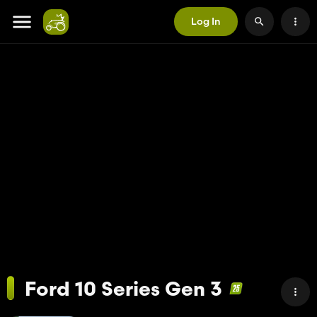
Log In
Ford 10 Series Gen 3