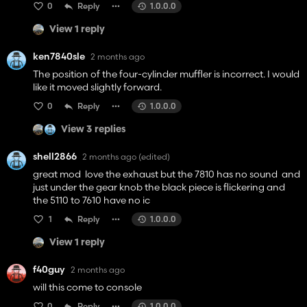
0
Reply
1.0.0.0
View 1 reply
ken7840sle
2 months ago
The position of the four-cylinder muffler is incorrect. I would
like it moved slightly forward.
0
Reply
1.0.0.0
View 3 replies
shell2866
2 months ago
(edited)
great mod love the exhaust but the 7810 has no sound and
just under the gear knob the black piece is flickering and
the 5110 to 7610 have no ic
1
Reply
1.0.0.0
View 1 reply
f40guy
2 months ago
will this come to console
0
Reply
1.0.0.0