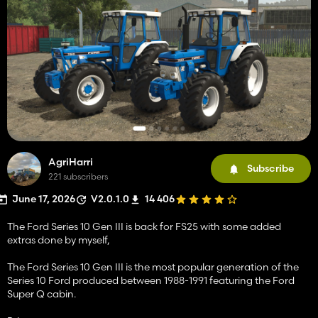
AgriHarri
Subscribe
221 subscribers
June 17, 2026
V2.0.1.0
14 406
The Ford Series 10 Gen III is back for FS25 with some added
extras done by myself,
The Ford Series 10 Gen III is the most popular generation of the
Series 10 Ford produced between 1988-1991 featuring the Ford
Super Q cabin.