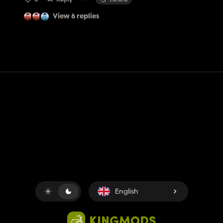
View 6 replies
Contact
Help
Terms of Service
Privacy Policy
Manage cookies
English