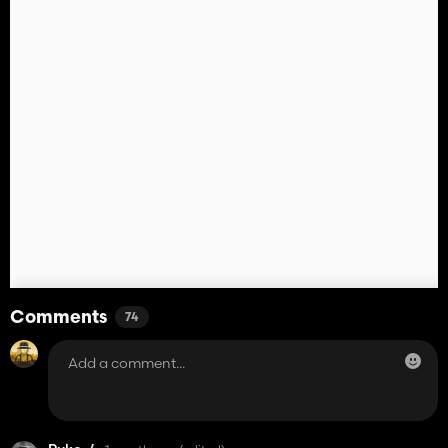
Comments
74