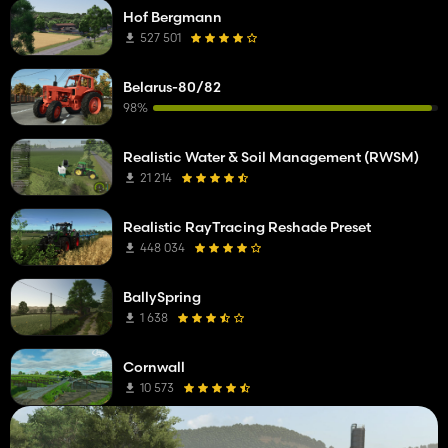
Hof Bergmann
527 501
Belarus-80/82
98%
Realistic Water & Soil Management (RWSM)
21 214
Realistic RayTracing Reshade Preset
448 034
BallySpring
1 638
Cornwall
10 573