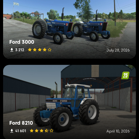
Ford 3000
3 212
July 28, 2026
Ford 8210
41 601
April 10, 2026