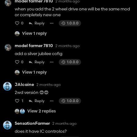
model farmer 7810
2 months ago
when you add the 2 wheel drive one will be the same mod
or completely new one
0
Reply
1.0.0.0
View 1 reply
model farmer 7810
2 months ago
add a silver jubilee cofig
0
Reply
1.0.0.0
View 1 reply
JAlcaine
2 months ago
2wd versión 😍😍
1
Reply
1.0.0.0
View 2 replies
SensationFarmer
2 months ago
does it have IC controlos?