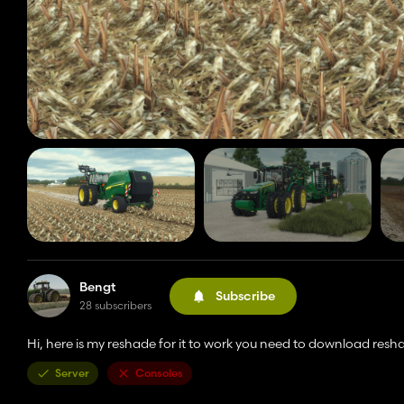
Bengt
Subscribe
28 subscribers
Hi, here is my reshade for it to work you need to download resha
Server
Consoles