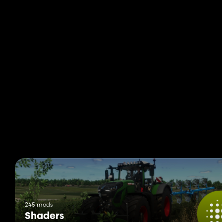
245 mods
Shaders