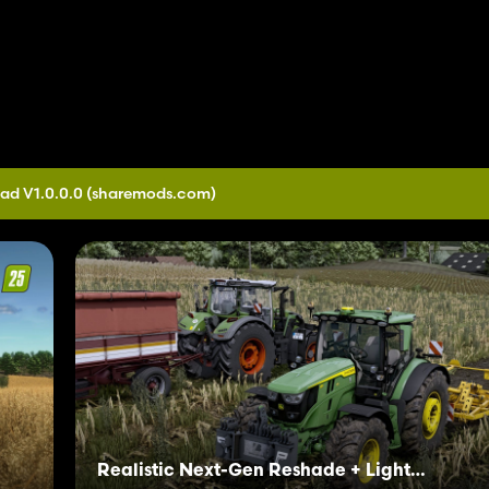
ad V1.0.0.0
(sharemods.com)
Realistic Next-Gen Reshade + Lighting