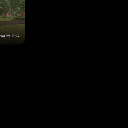
er 29, 2024