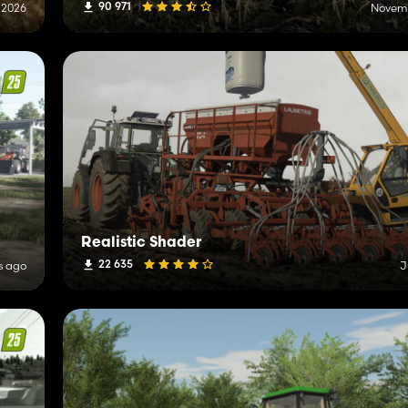
90 971
, 2026
Novemb
Realistic Shader
22 635
s ago
J