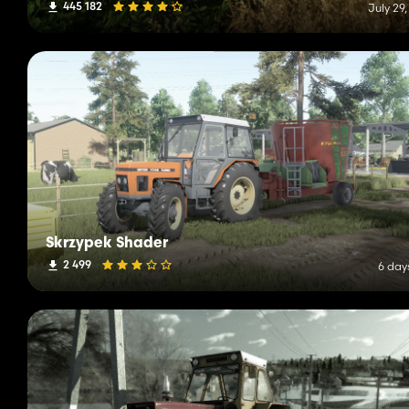
445 182
July 29
Skrzypek Shader
2 499
6 day