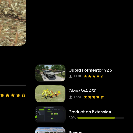
Cupra Formentor VZ5
1 108
Claas WA 450
1 361
Production Extension
80%
Beuren