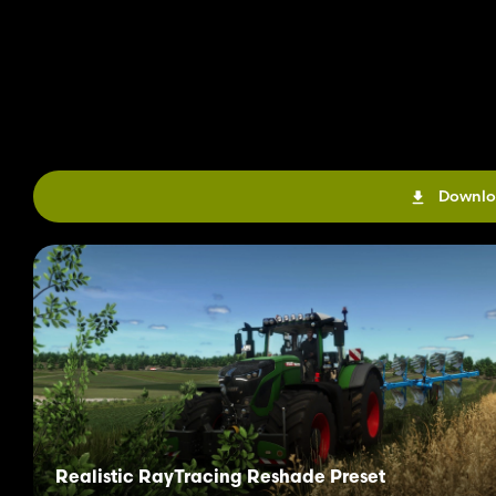
Downlo
Realistic RayTracing Reshade Preset