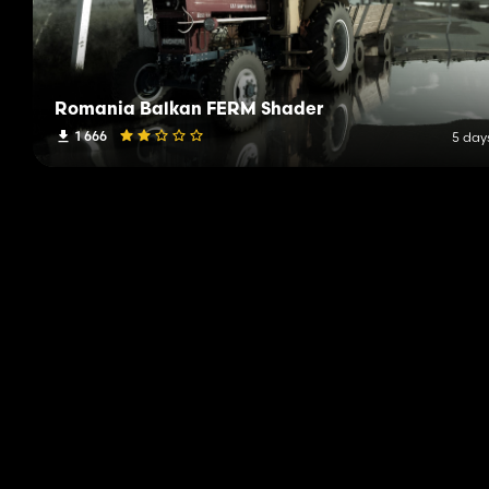
Romania Balkan FERM Shader
1 666
5 day