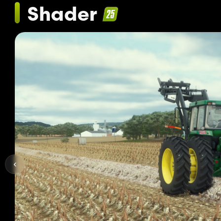
Shader