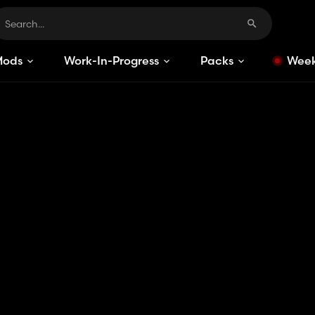
Mods
Work-In-Progress
Packs
Week