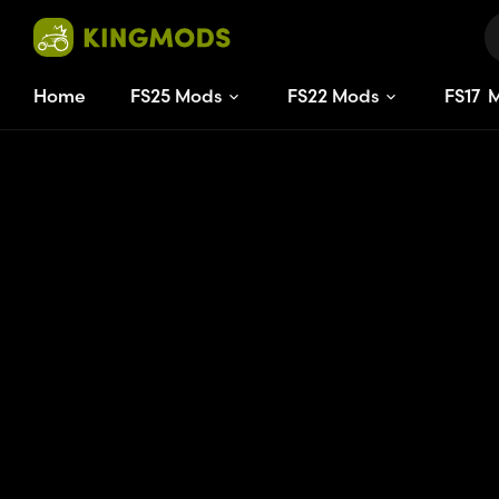
Home
FS25 Mods
FS22 Mods
FS
17