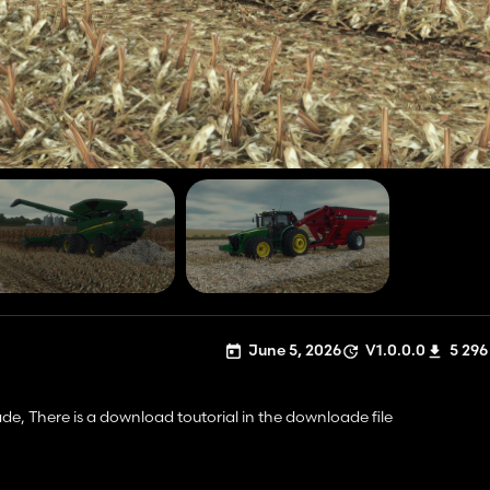
June 5, 2026
V1.0.0.0
5 296
de, There is a download toutorial in the downloade file