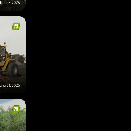
er 27, 2025
une 21, 2026