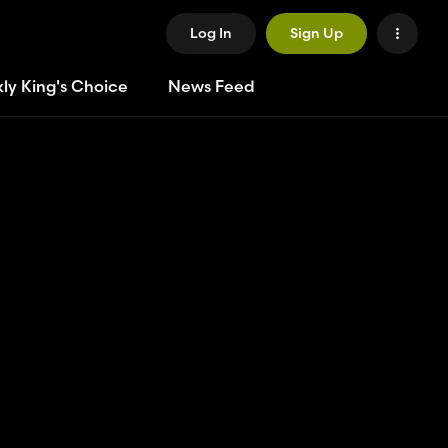
Log In
Sign Up
ly King's Choice
News Feed