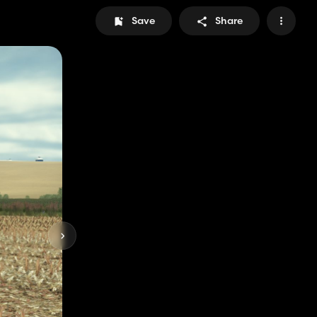
Save
Share