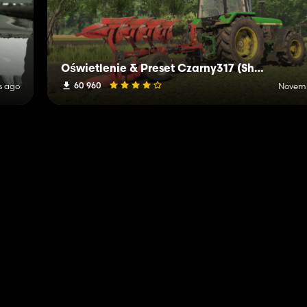
Oświetlenie & Preset Czarny317 (Shader)
60 960
s ago
Novemb