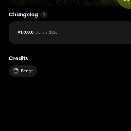
Changelog
1
June 5, 2026
V1.0.0.0
Credits
Bengt