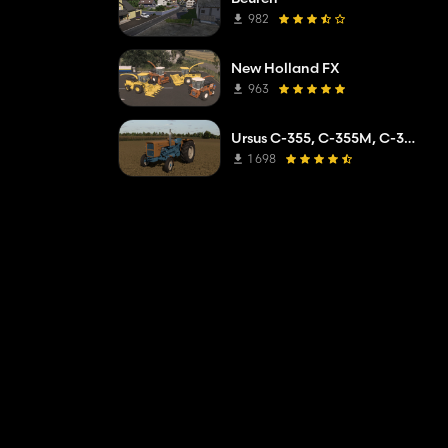
982
New Holland FX
963
Ursus C-355, C-355M, C-360
1 698