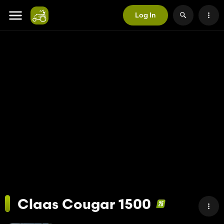
Log In
Claas Cougar 1500