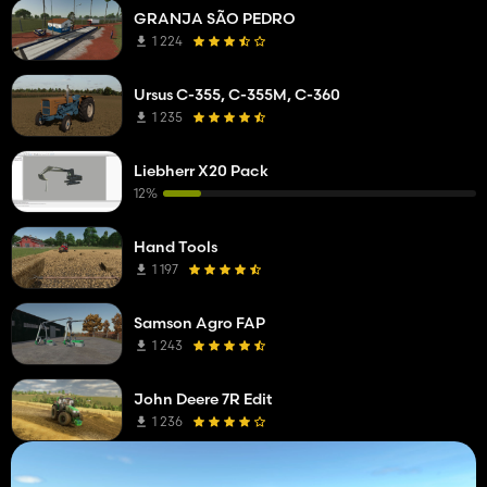
GRANJA SÃO PEDRO
1 224
Ursus C-355, C-355M, C-360
1 235
Liebherr X20 Pack
12%
Hand Tools
1 197
Samson Agro FAP
1 243
John Deere 7R Edit
1 236