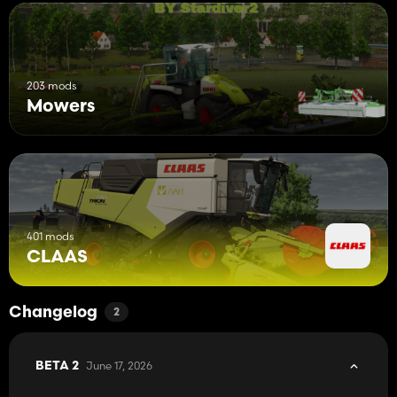
203 mods
Mowers
401 mods
CLAAS
Changelog
2
June 17, 2026
BETA 2