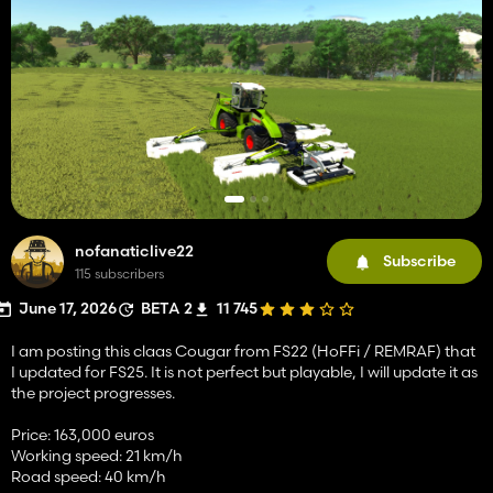
nofanaticlive22
Subscribe
115 subscribers
June 17, 2026
BETA 2
11 745
I am posting this claas Cougar from FS22 (HoFFi / REMRAF) that
I updated for FS25. It is not perfect but playable, I will update it as
the project progresses.
Price: 163,000 euros
Working speed: 21 km/h
Road speed: 40 km/h