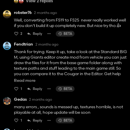
View 2 replies
robster76
2 months ago
Well, converting from FS19 to FS25 never really worked well
if you don't build it up completely new. But nice try tho.👍️
2
Reply
BETA
Fendtrian
2 months ago
Thank for trying. Keep it up, take a look at the Standard BIG
M, using Giants editor create mod from vehicle you can just
draw the files for it from the base game folder along with
texture paths and stuff leading to the main game still. So
you can compare it to the Cougar in the Editor. Get help
with the little tasks from others, like animation and stuff.
Read more
Remodeling is done in Blender or Maya
1
Reply
BETA
Gedas
2 months ago
many errors , sounds is messed up, textures horrible, is not
playable at all, hope update will be soon
1
Reply
BETA