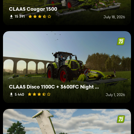
CLAAS Cougar 1500
15 391
July 18, 2026
CLAAS Disco 1100C + 3600FC Night Edition
5 440
July 1, 2026