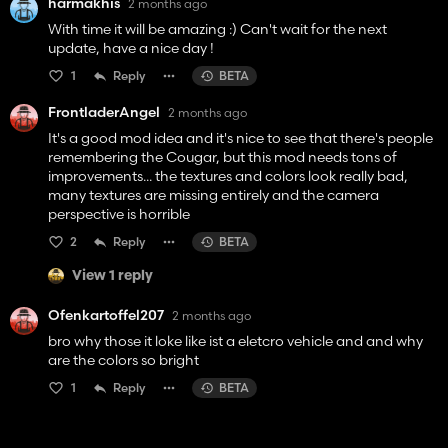
harmakhis
2 months ago
With time it will be amazing :) Can't wait for the next
update, have a nice day !
1
Reply
BETA
FrontladerAngel
2 months ago
It's a good mod idea and it's nice to see that there's people
remembering the Cougar, but this mod needs tons of
improvements... the textures and colors look really bad,
many textures are missing entirely and the camera
perspective is horrible
2
Reply
BETA
View 1 reply
Ofenkartoffel207
2 months ago
bro why those it loke like ist a eletcro vehicle and and why
are the colors so bright
1
Reply
BETA