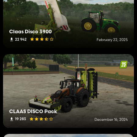
Claas Disco 3900
22 942
February 22, 2025
CLAAS DISCO Pack
19 283
December 16, 2024