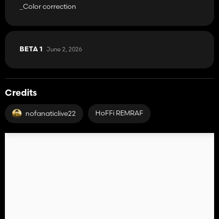
_Color correction
June 2, 2026
BETA 1
Credits
HoFFi REMRAF
nofanaticlive22