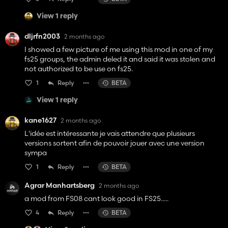
View 1 reply
dljrfn2003
2 months ago
I showed a few picture of me using this mod in one of my
fs25 groups, the admin deled it and said it was stolen and
not authorized to be use on fs25.
1
Reply
BETA
View 1 reply
kane1627
2 months ago
L'idée est intéressante je vais attendre que plusieurs
versions sortent afin de pouvoir jouer avec une version
sympa
1
Reply
BETA
Agrar Manhartsberg
2 months ago
a mod from FS08 cant look good in FS25.....
4
Reply
BETA