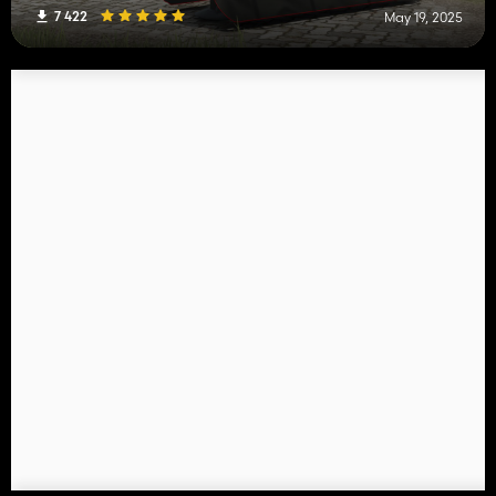
7 422
May 19, 2025