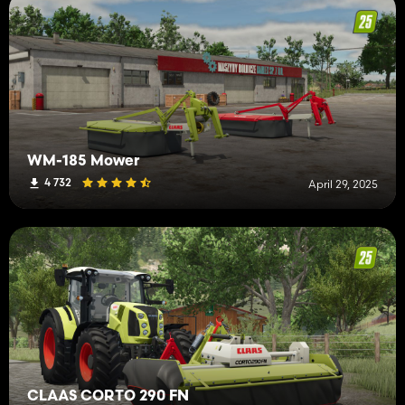
WM-185 Mower
4 732
April 29, 2025
CLAAS CORTO 290 FN