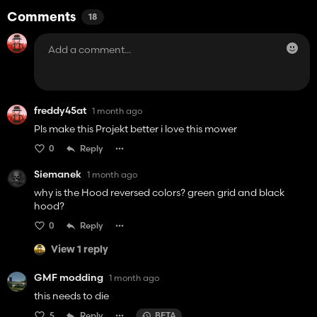
Comments
18
freddy45at
1 month ago
Pls make this Projekt better i love this mower
0
Reply
Siemanek
1 month ago
why is the Hood reversed colors? green grid and black
hood?
0
Reply
View 1 reply
GMF modding
1 month ago
this needs to die
5
Reply
BETA