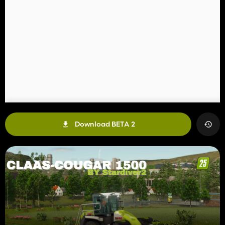
Download BETA 2