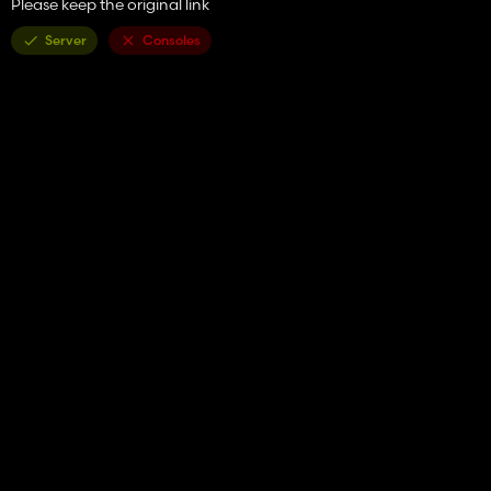
Please keep the original link
Server
Consoles