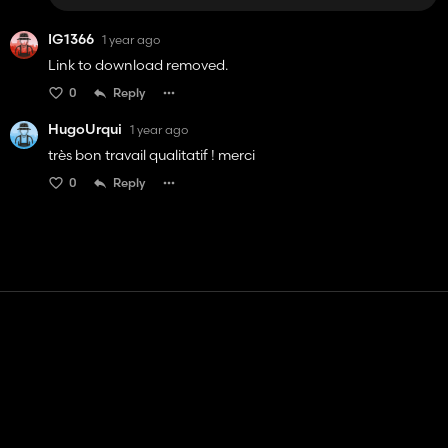
IG1366
1 year ago
Link to download removed.
0
Reply
HugoUrqui
1 year ago
très bon travail qualitatif ! merci
0
Reply
Contact
Help
Terms of Service
Privacy Policy