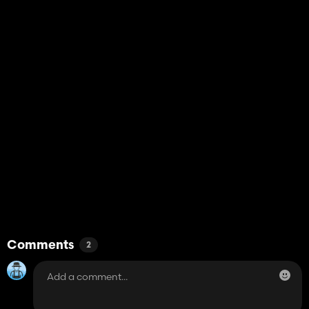
Comments
2