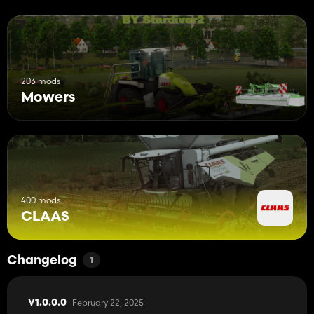
203 mods
Mowers
400 mods
CLAAS
Changelog
1
February 22, 2025
V1.0.0.0