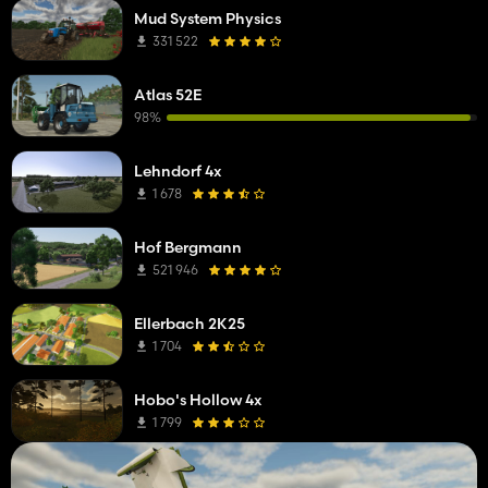
Mud System Physics
331 522
Atlas 52E
98%
Lehndorf 4x
1 678
Hof Bergmann
521 946
Ellerbach 2K25
1 704
Hobo's Hollow 4x
1 799