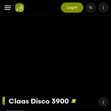
Log In
Claas Disco 3900