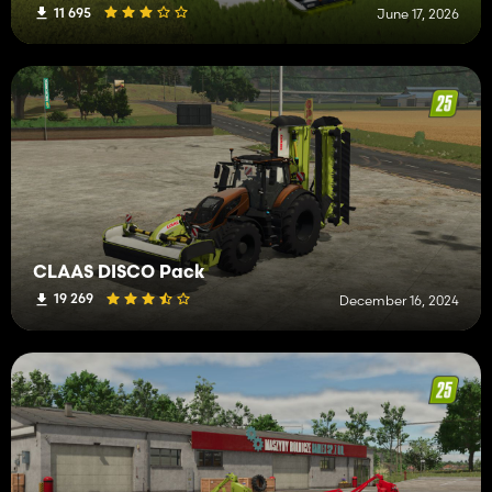
11 695
June 17, 2026
CLAAS DISCO Pack
19 269
December 16, 2024