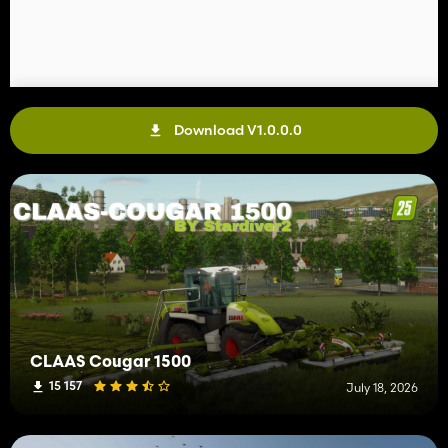
Download V1.0.0.0
CLAAS Cougar 1500
15 157
July 18, 2026