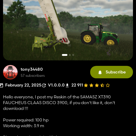
tony34480
Subscribe
57 subscribers
February 22, 2025
V1.0.0.0
22 911
Hello everyone, I post my Reskin of the SAMASZ XT390
FAUCHEUS CLAAS DISCO 3900, if you don't like it, don't
download !!!
Power required: 100 hp
Working width: 3.9 m