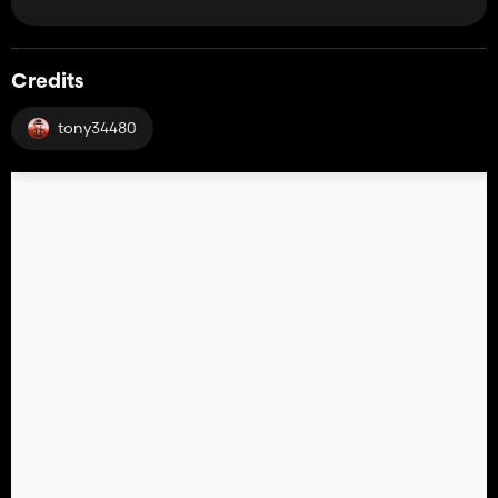
Credits
tony34480