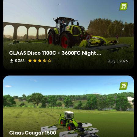
CLAAS Disco 1100C + 3600FC Night Edition
5 388
July 1, 2026
Claas Cougar 1500