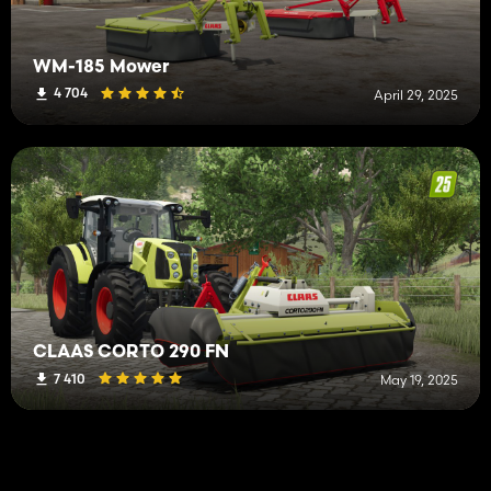
WM-185 Mower
4 704
April 29, 2025
CLAAS CORTO 290 FN
7 410
May 19, 2025