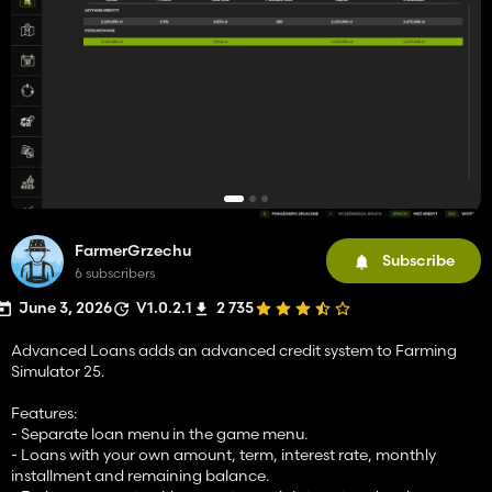
FarmerGrzechu
Subscribe
6 subscribers
June 3, 2026
V1.0.2.1
2 735
Advanced Loans adds an advanced credit system to Farming
Simulator 25.
Features:
- Separate loan menu in the game menu.
- Loans with your own amount, term, interest rate, monthly
installment and remaining balance.