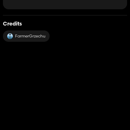
Credits
FarmerGrzechu