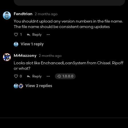
Fendtrian
2 months ago
You shouldnt upload any version numbers in the file name.
The file name should be consistent among updates
1
Reply
View 1 reply
MrMazzony
2 months ago
Looks alot like EnchancedLoanSystem from Chissel. Ripoff
or what?
0
Reply
1.0.0.0
View 2 replies