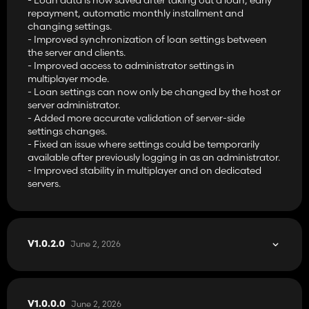
repayment, automatic monthly installment and
changing settings.
- Improved synchronization of loan settings between
the server and clients.
- Improved access to administrator settings in
multiplayer mode.
- Loan settings can now only be changed by the host or
server administrator.
- Added more accurate validation of server-side
settings changes.
- Fixed an issue where settings could be temporarily
available after previously logging in as an administrator.
- Improved stability in multiplayer and on dedicated
servers.
June 2, 2026
V1.0.2.0
June 2, 2026
V1.0.0.0