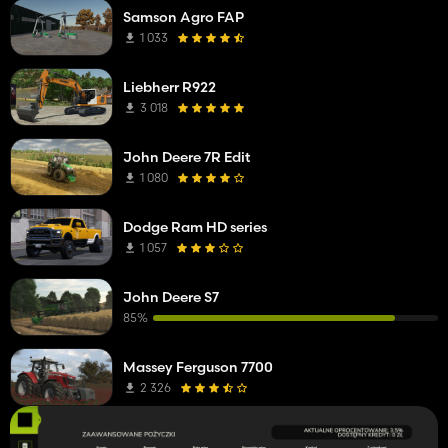
Samson Agro FAP
1 033
Liebherr R922
3 018
John Deere 7R Edit
1 080
Dodge Ram HD series
1 057
John Deere S7
85%
Massey Ferguson 7700
2 326