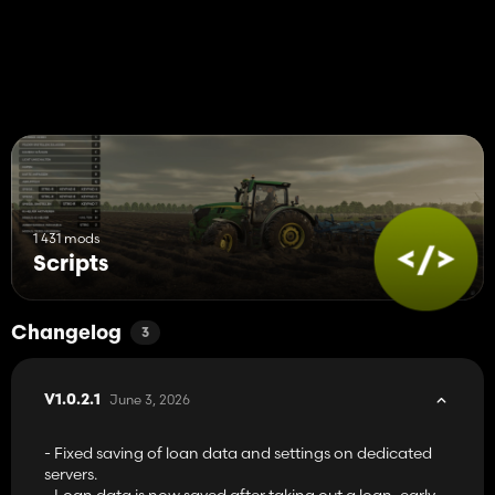
1 431 mods
Scripts
Changelog
3
June 3, 2026
V1.0.2.1
- Fixed saving of loan data and settings on dedicated
servers.
- Loan data is now saved after taking out a loan, early