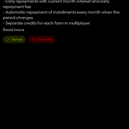
- Early repayments with current month interest and early
repayment fee.
- Automatic repayment of installments every month when the
period changes.
- Separate credits for each farm in multiplayer.
- Optional compatibility with Additional Currencies. Amount
Read more
entry fields use the active converted currency when the currency
converter is enabled.
Server
Consoles
mod created by FarmerGrzechu.