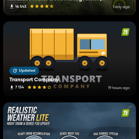
16 543
1 day ago
Updated
Transport Company
7 154
19 hours ago