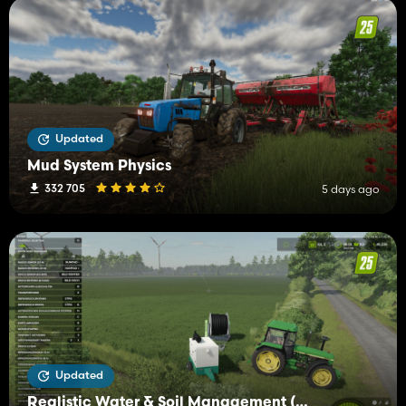
Updated
Mud System Physics
332 705
5 days ago
Updated
Realistic Water & Soil Management (RWSM)