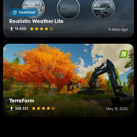
Updated
Realistic Weather Lite
14 650
4 days ago
TerraFarm
268 321
May 19, 2025