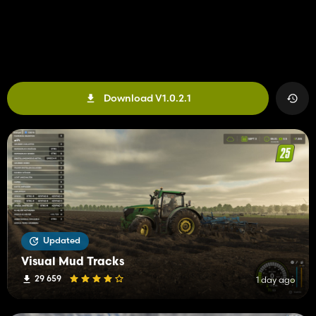
Download V1.0.2.1
Updated
Visual Mud Tracks
29 659
1 day ago