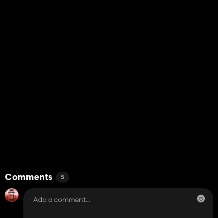
Comments
5