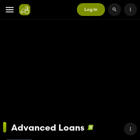
Log In
Advanced Loans