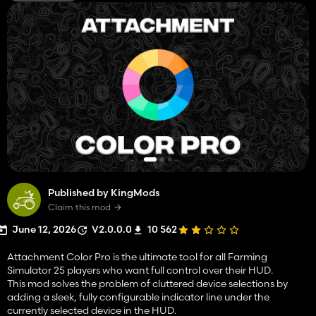
Published by KingMods
Claim this mod
June 12, 2026
V2.0.0.0
10 562
Attachment Color Pro is the ultimate tool for all Farming
Simulator 25 players who want full control over their HUD.
This mod solves the problem of cluttered device selections by
adding a sleek, fully configurable indicator line under the
currently selected device in the HUD.