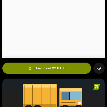
Download V2.0.0.0