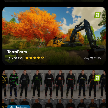
TerraFarm
270 344
May 19, 2025
Updated