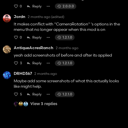
0
Reply
2.0.0.0
Jordn
2 months ago
(edited)
It makes conflict with "CameraRotation" 's options in the
menu that no longer appear when this mod is on
0
Reply
1.2.1.0
AntiqueAcresRanch
2 months ago
yeah add screenshots of before and after its applied
3
Reply
1.2.1.0
DRHD367
2 months ago
Maybe add some screenshots of what this actually looks
like might help.
5
Reply
1.2.1.0
View 3 replies