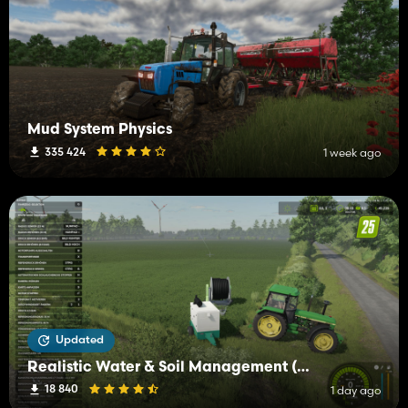
Mud System Physics
335 424
1 week ago
Updated
Realistic Water & Soil Management (RWSM)
18 840
1 day ago