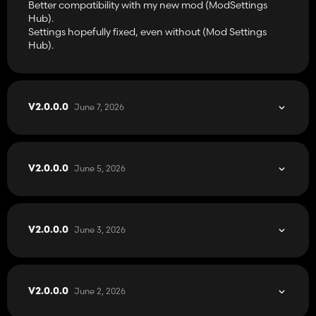
Better compatibility with my new mod (ModSettings
Hub).
Settings hopefully fixed, even without (Mod Settings
Hub).
June 7, 2026
V2.0.0.0
June 5, 2026
V2.0.0.0
June 3, 2026
V2.0.0.0
June 2, 2026
V2.0.0.0