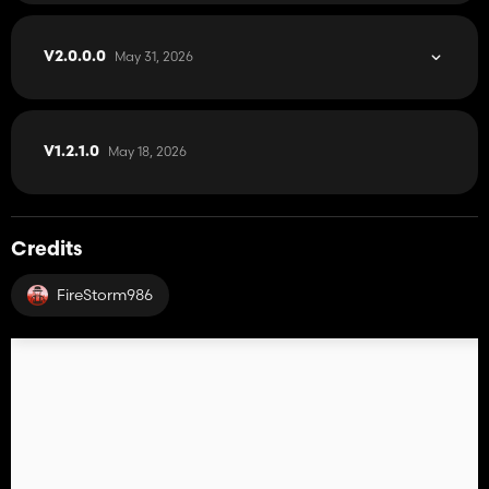
May 31, 2026
V2.0.0.0
May 18, 2026
V1.2.1.0
Credits
FireStorm986