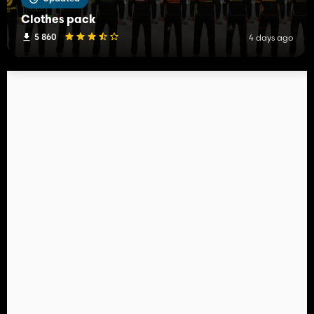
Clothes pack
5 860
4 days ago