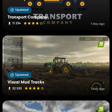
Updated
Transport Company
11 234
1 day ago
Updated
Visual Mud Tracks
32 533
1 day ago