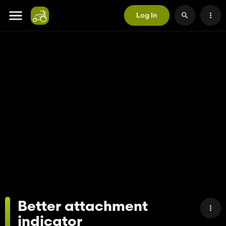
Log In
Better attachment
indicator