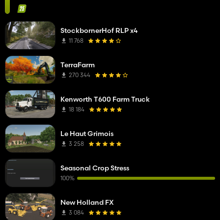
StockbornerHof RLP x4
11 768
TerraFarm
270 344
Kenworth T600 Farm Truck
18 184
Le Haut Grimois
3 258
Seasonal Crop Stress
100%
New Holland FX
3 084