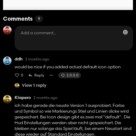
Comments
9
ddh
2 months ago
would be nice if you added actual default icon option
0
Reply
2.0.0.0
View 1 reply
Klapero
2 months ago
ich habe gerade die neuste Version 1 ausprobiert. Farbe
und Symbol so wie Markierungs Stiel und Linien dicke wird
gespeichert. Bei Icon design gibt es zwei mal "default" . Die
Hud Einstellungen werden aber nicht gespeichert. Die
bleiben nur solange das Spiel läuft, bei einem Neustart sind
diese wieder auf Standard Einstellungen.