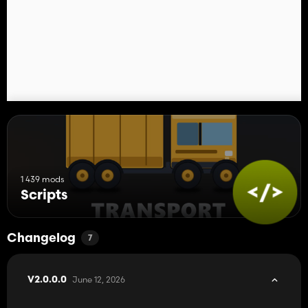
1 439 mods
Scripts
Changelog
7
June 12, 2026
V2.0.0.0