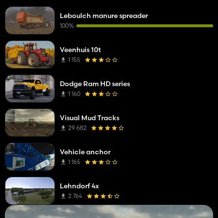
Leboulch manure spreader
100%
Veenhuis 10t
1 155
Dodge Ram HD series
1 160
Visual Mud Tracks
29 682
Vehicle anchor
1 165
Lehndorf 4x
2 764