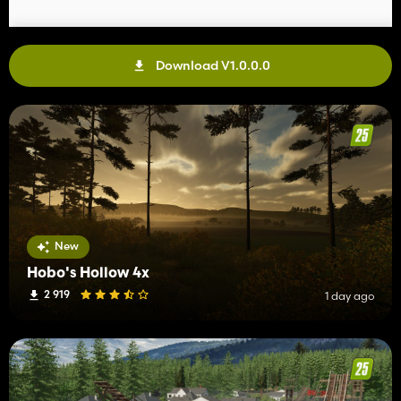
Download V1.0.0.0
New
Hobo's Hollow 4x
2 919
1 day ago