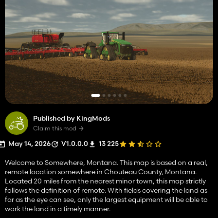
Published by KingMods
Claim this mod
May 14, 2026
V1.0.0.0
13 225
Welcome to Somewhere, Montana. This map is based on a real,
remote location somewhere in Chouteau County, Montana.
Located 20 miles from the nearest minor town, this map strictly
follows the definition of remote. With fields covering the land as
far as the eye can see, only the largest equipment will be able to
work the land in a timely manner.