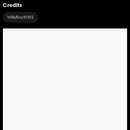
Credits
WillyBoy10102