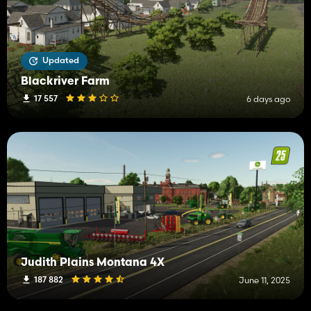
Updated
Blackriver Farm
17 557
6 days ago
Judith Plains Montana 4X
187 882
June 11, 2025