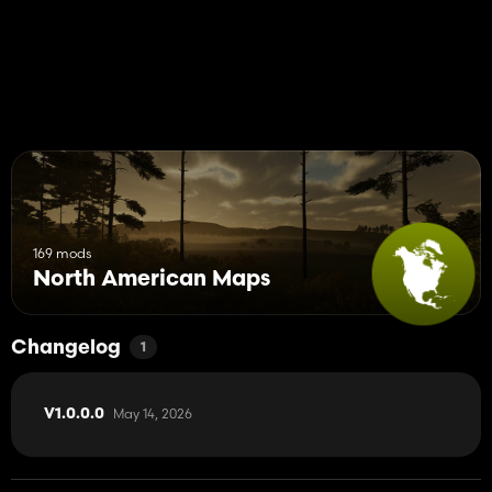
169 mods
North American Maps
Changelog
1
May 14, 2026
V1.0.0.0