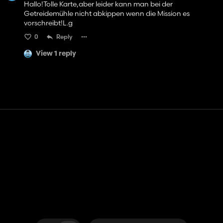
Hallo!Tolle Karte,aber leider kann man bei der
Getreidemühle nicht abkippen wenn die Mission es
vorschreibt!L.g
0
Reply
View 1 reply
Contact
Help
Terms of Service
Privacy Policy
Manage cookies