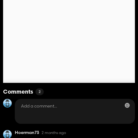
Comments
2
Hoerman73
2 months ago