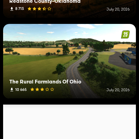
Redstone County-Oklahoma
8 713
July 20, 2026
The Rural Farmlands Of Ohio
10 665
July 20, 2026