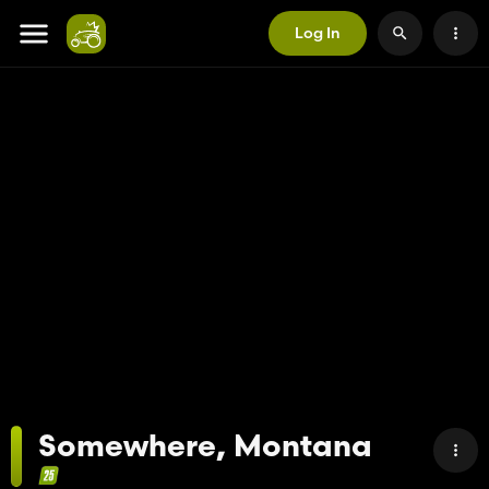
Log In
Somewhere, Montana