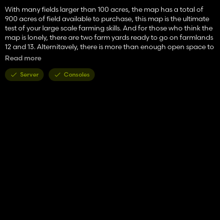
With many fields larger than 100 acres, the map has a total of
900 acres of field available to purchase, this map is the ultimate
test of your large scale farming skills. And for those who think the
map is lonely, there are two farm yards ready to go on farmlands
12 and 13. Alternitavely, there is more than enough open space to
add your own, or keep yourself company with large animal
Read more
pastures. Around the map are many locations to sell your
products, and a warehouse is included to faciliate the
Server
Consoles
completion of construction projects. The wind sure does come
sweeping down the plains in Montana, and the summers never
get too unbearably hot. The winters will require a snow plow and
careful driving skills in order to travel safely.
There is not much to write about the vast openness of this map,
and nothing could truly stand in place of the raw farming
experience when you are surrounded by over 90% farmland