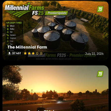
The Millennial Farm
37 461
July 22, 2026