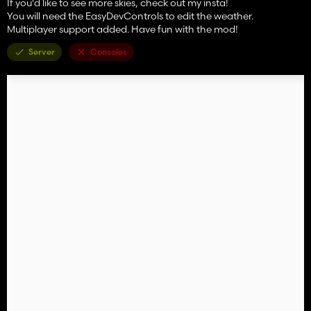
If you'd like to see more skies, check out my insta!
You will need the EasyDevControls to edit the weather.
Multiplayer support added. Have fun with the mod!
Server
Consoles