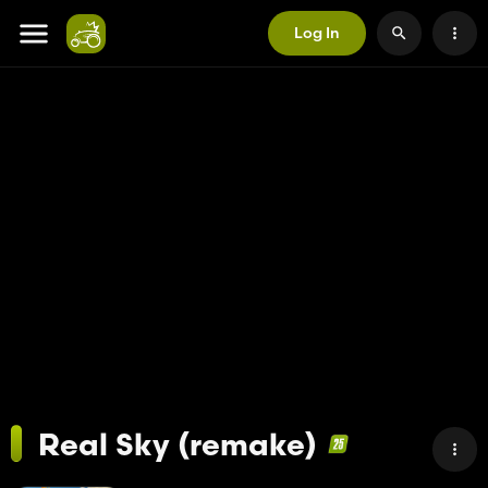
Log In
Real Sky (remake)