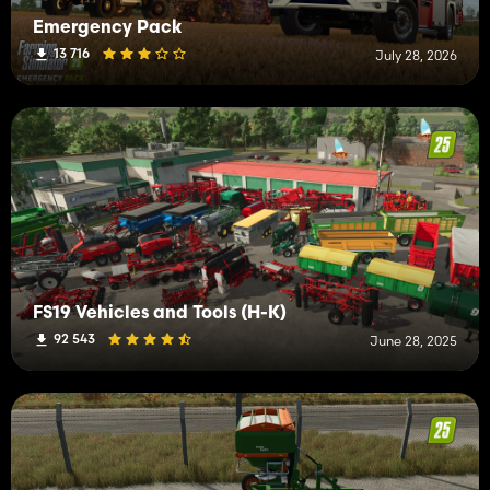
Emergency Pack
13 716
July 28, 2026
FS19 Vehicles and Tools (H-K)
92 543
June 28, 2025