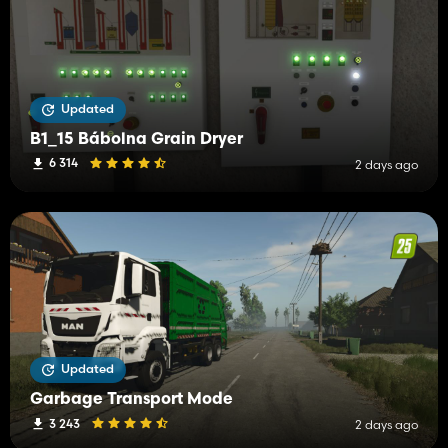
Updated
B1_15 Bábolna Grain Dryer
6 314
2 days ago
Updated
Garbage Transport Mode
3 243
2 days ago