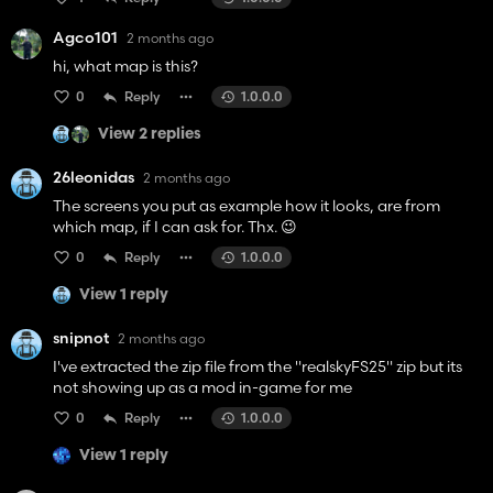
Agco101
2 months ago
hi, what map is this?
0
Reply
1.0.0.0
View 2 replies
26leonidas
2 months ago
The screens you put as example how it looks, are from
which map, if I can ask for. Thx. 😉
0
Reply
1.0.0.0
View 1 reply
snipnot
2 months ago
I've extracted the zip file from the "realskyFS25" zip but its
not showing up as a mod in-game for me
0
Reply
1.0.0.0
View 1 reply