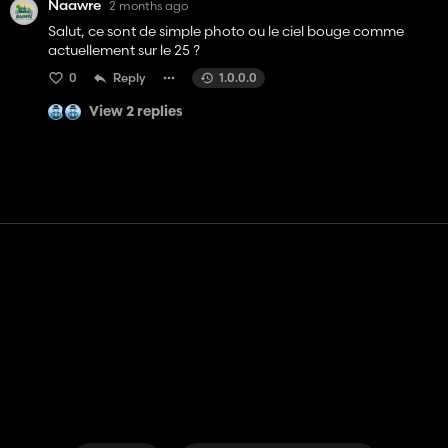
Naawre
2 months ago
Salut, ce sont de simple photo ou le ciel bouge comme
actuellement sur le 25 ?
0
Reply
1.0.0.0
View 2 replies
Contact
Help
Terms of Service
Privacy Policy
Manage cookies