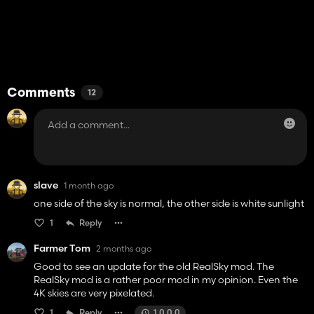
Comments
12
slave
1 month ago
one side of the sky is normal, the other side is white sunlight
1
Reply
Farmer Tom
2 months ago
Good to see an update for the old RealSky mod. The
RealSky mod is a rather poor mod in my opinion. Even the
4K skies are very pixelated.
1
Reply
1.0.0.0