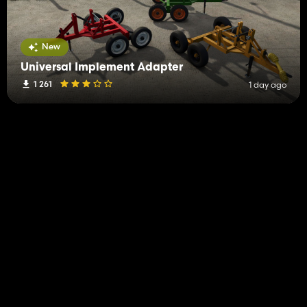
New
Universal Implement Adapter
1 261
1 day ago