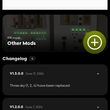
818 mods
Other Mods
Changelog
4
June 17, 2026
V1.3.0.0
Three sky (1, 2, 4) have been replaced
June 7, 2026
V1.2.0.0