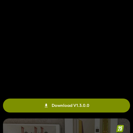
Download V1.3.0.0