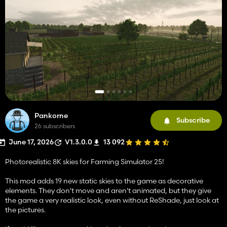
Pankorne
Subscribe
26 subscribers
June 17, 2026
V1.3.0.0
13 092
Photorealistic 8K skies for Farming Simulator 25!
This mod adds 19 new static skies to the game as decorative
elements. They don't move and aren't animated, but they give
the game a very realistic look, even without ReShade, just look at
the pictures.