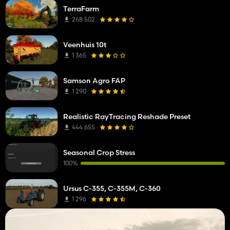
TerraFarm
268 502
Veenhuis 10t
1 365
Samson Agro FAP
1 290
Realistic RayTracing Reshade Preset
444 655
Seasonal Crop Stress
100%
Ursus C-355, C-355M, C-360
1 296