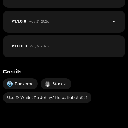
May 21, 2026
V1.1.0.0
May 9, 2026
V1.0.0.0
Credits
Pankorne
Starlexs
User12 White2115 Johny7 Heros RabateK21