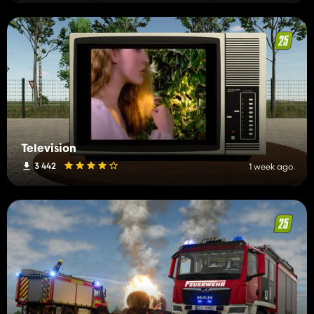
Television
3 442
1 week ago