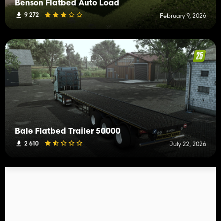
Benson Flatbed Auto Load
9 272
February 9, 2026
Bale Flatbed Trailer 50000
2 610
July 22, 2026