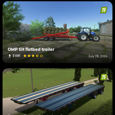
OMP tilt flatbed trailer
2 081
July 28, 2026