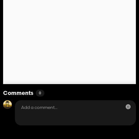
Comments
0