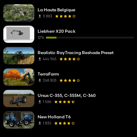
La Haute Belgique
3 883
Liebherr X20 Pack
12%
Realistic RayTracing Reshade Preset
444 965
TerraFarm
268 803
Ursus C-355, C-355M, C-360
1 586
New Holland T6
1 835