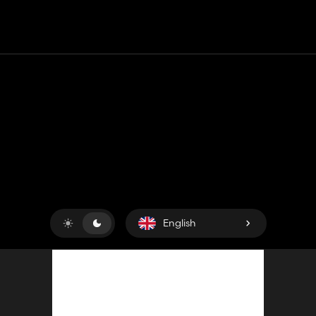
Contact
Help
Terms of Service
Privacy Policy
Manage cookies
English
Copyright © 2018-2026
King UP SAS
. All rights reserved.