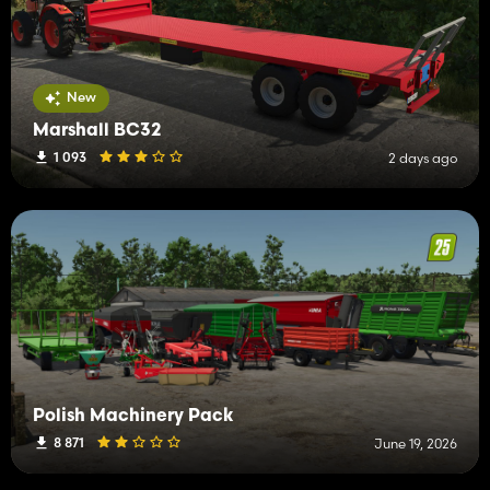
New
Marshall BC32
1 093
2 days ago
Polish Machinery Pack
8 871
June 19, 2026