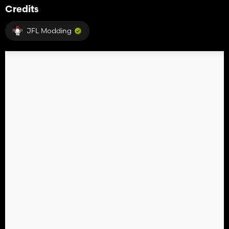
Credits
JFL Modding