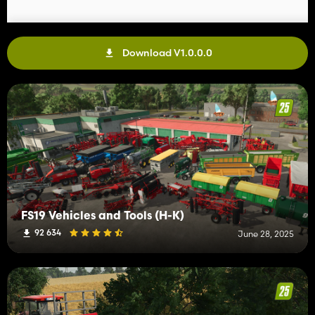
Download V1.0.0.0
FS19 Vehicles and Tools (H-K)
92 634
June 28, 2025