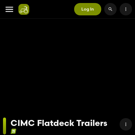
Log In
CIMC Flatdeck Trailers