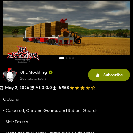
JFL Modding
Subscribe
268 subscribers
May 2, 2026
V1.0.0.0
6 958
Options
- Coloured, Chrome Guards and Rubber Guards
- Side Decals
- Front and rear gates + removeable side gates