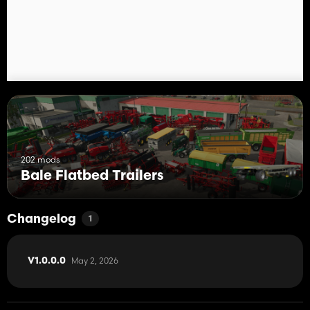
202 mods
Bale Flatbed Trailers
Changelog
1
May 2, 2026
V1.0.0.0