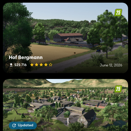
Hof Bergmann
525 716
June 12, 2026
Updated