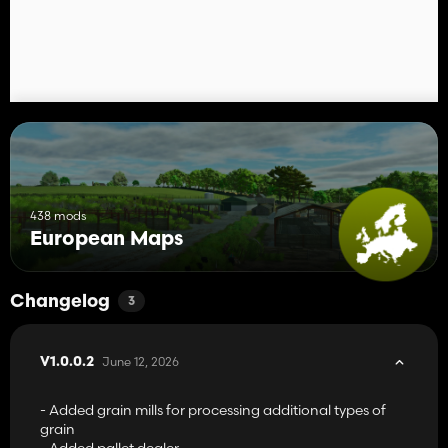
438 mods
European Maps
Changelog
3
June 12, 2026
V1.0.0.2
- Added grain mills for processing additional types of
grain
- Added pallet dealer