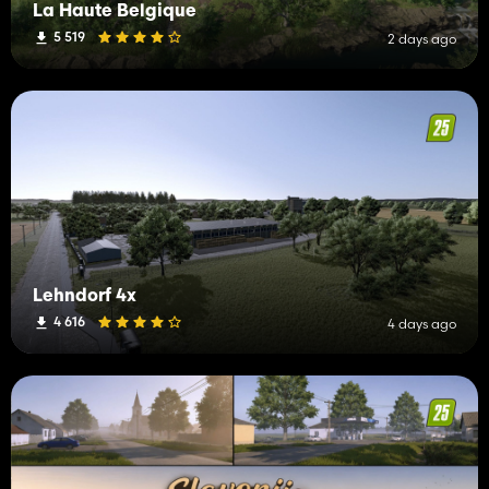
La Haute Belgique
5 519
2 days ago
Lehndorf 4x
4 616
4 days ago