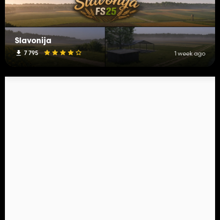
Slavonija
7 795
1 week ago