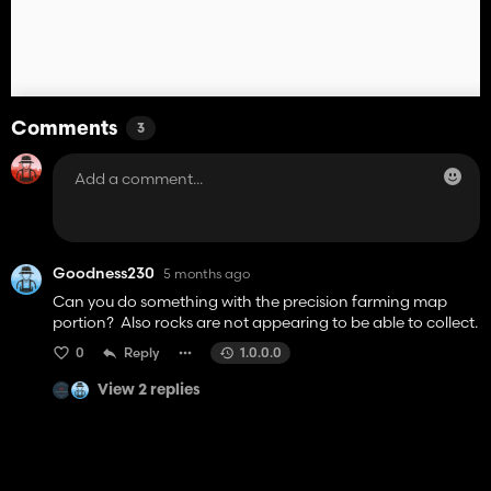
Comments
3
Goodness230
5 months ago
Can you do something with the precision farming map
portion? Also rocks are not appearing to be able to collect.
0
Reply
1.0.0.0
View 2 replies