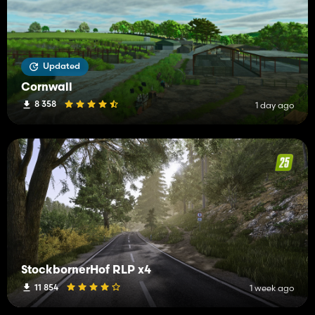
Updated
Cornwall
8 358
1 day ago
StockbornerHof RLP x4
11 854
1 week ago