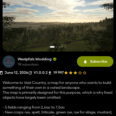
Westpfalz Modding
Subscribe
118 subscribers
June 12, 2026
V1.0.0.2
19 997
Welcome to Vast Country, a map for anyone who wants to build
something of their own in a varied landscape.
The map is primarily designed for this purpose, which is why fixed
objects have largely been omitted.
- 5 fields ranging from 2,6ac to 7,5ac
- New crops: rye, spelt, triticale, green rye, rye for silage, mustard,