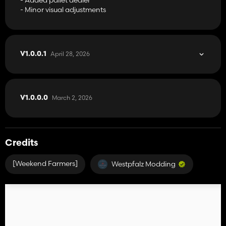
- Minor visual adjustments
April 28, 2026
V1.0.0.1
March 2, 2026
V1.0.0.0
Credits
[Weekend Farmers]
Westpfalz Modding