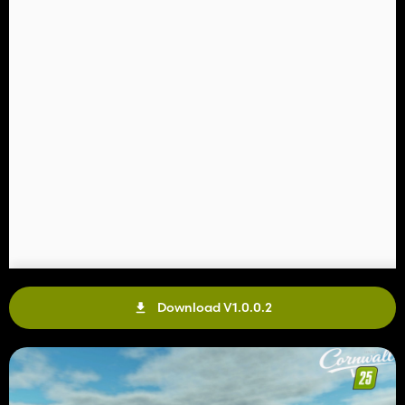
Download V1.0.0.2