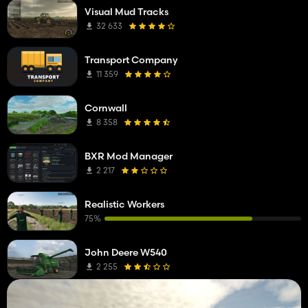
Visual Mud Tracks
32 633
Transport Company
11 359
Cornwall
8 358
BXR Mod Manager
2 217
Realistic Workers
75%
John Deere W540
2 255