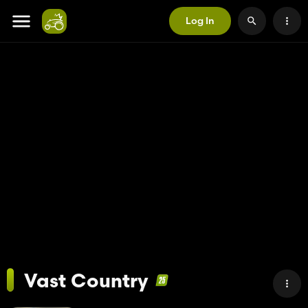
Log In
Vast Country