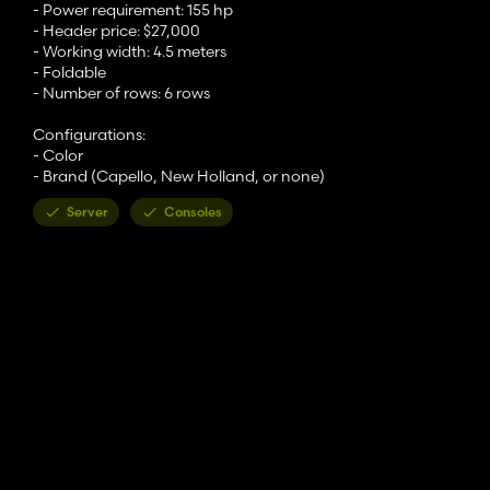
- Power requirement: 155 hp
- Header price: $27,000
- Working width: 4.5 meters
- Foldable
- Number of rows: 6 rows
Configurations:
- Color
- Brand (Capello, New Holland, or none)
Server
Consoles