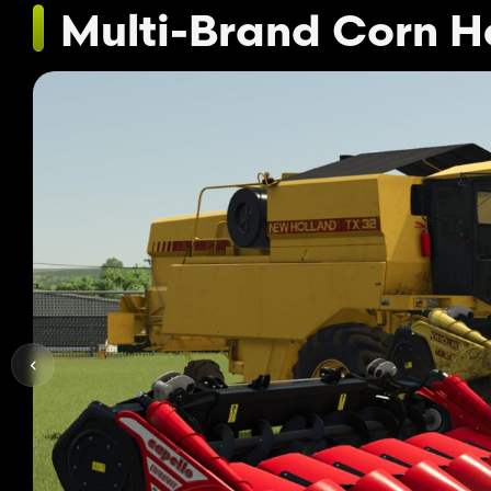
Multi-Brand Corn 