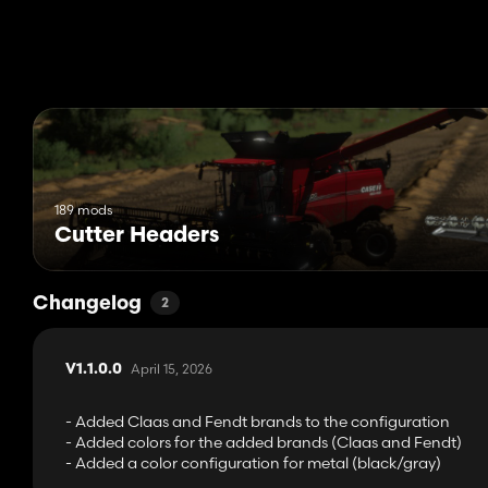
189 mods
Cutter Headers
Changelog
2
April 15, 2026
V1.1.0.0
- Added Claas and Fendt brands to the configuration
- Added colors for the added brands (Claas and Fendt)
- Added a color configuration for metal (black/gray)