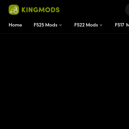
Home
FS25 Mods
FS22 Mods
FS
17