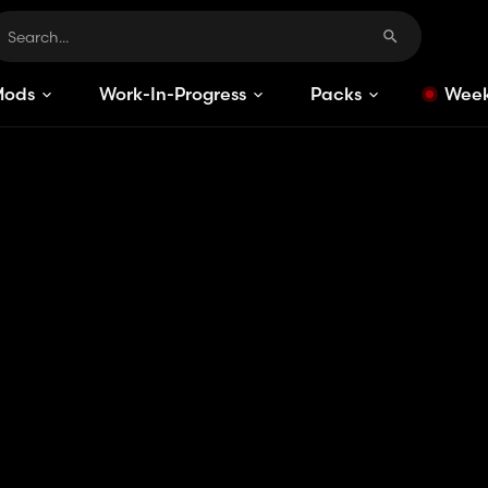
Mods
Work-In-Progress
Packs
Week