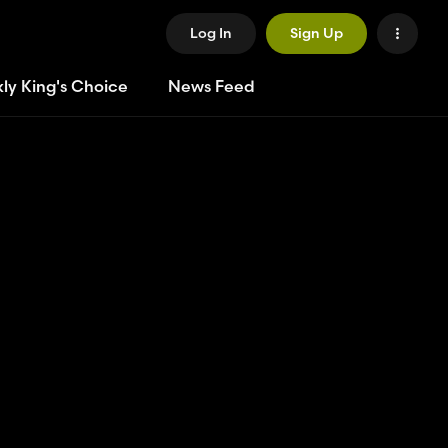
Log In
Sign Up
ly King's Choice
News Feed