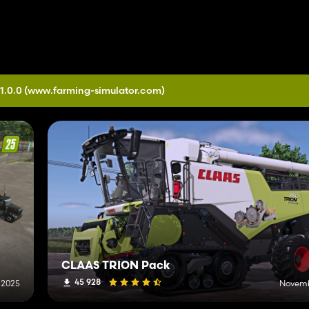
1.0.0
(www.farming-simulator.com)
CLAAS TRION Pack
45 928
 2025
Novemb