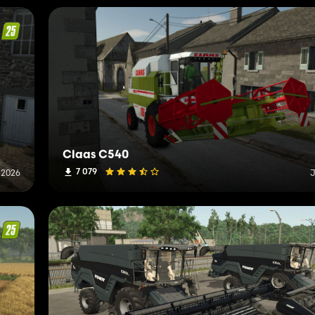
Claas C540
7 079
 2026
J