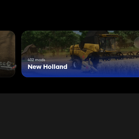
402 mods
New Holland