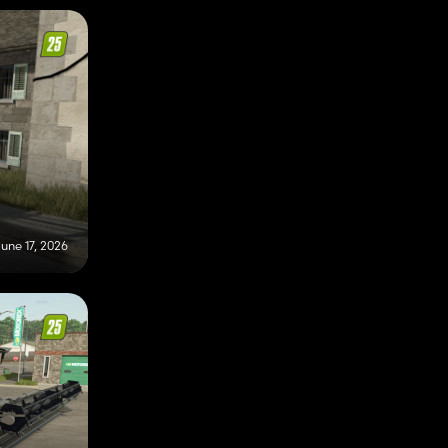
une 17, 2026