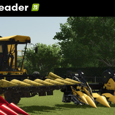
Header