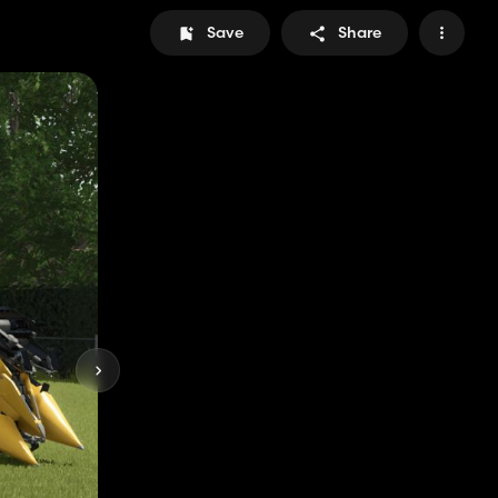
Save
Share