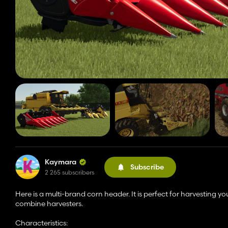
Kaymara
Subscribe
2 265 subscribers
Here is a multi-brand corn header. It is perfect for harvesting 
combine harvesters.
Characteristics: