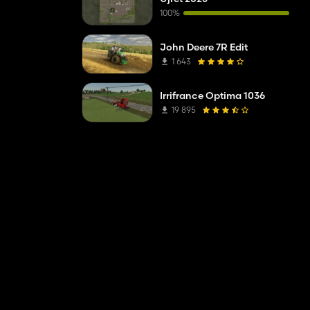
100%
John Deere 7R Edit
1 643
Irrifrance Optima 1036
19 895