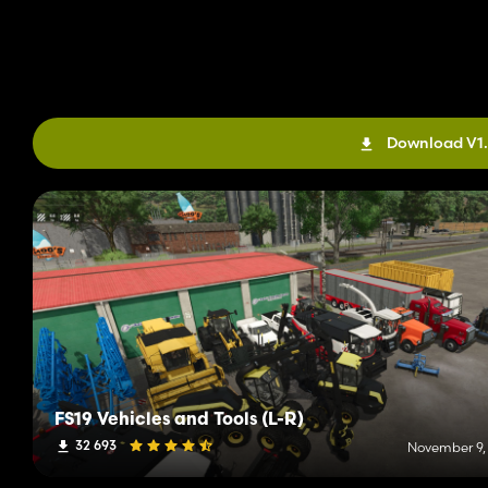
Download V1.
FS19 Vehicles and Tools (L-R)
32 693
November 9,