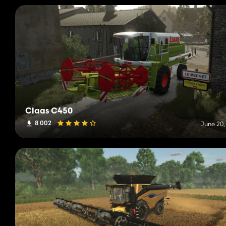
Claas C450
8 002
June 20,