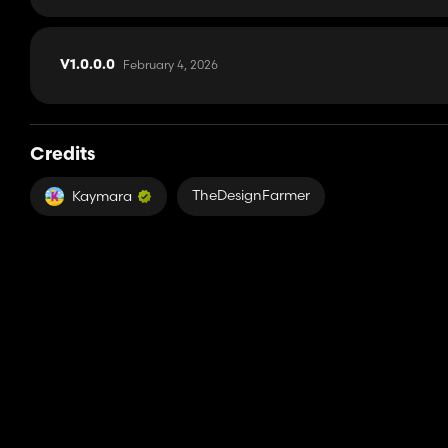
February 4, 2026
V1.0.0.0
Credits
TheDesignFarmer
Kaymara