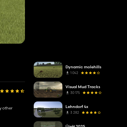
Dynamic molehills
1 042
Visual Mud Tracks
30 175
Lehndorf 4x
y other
3 282
Újrét 2025