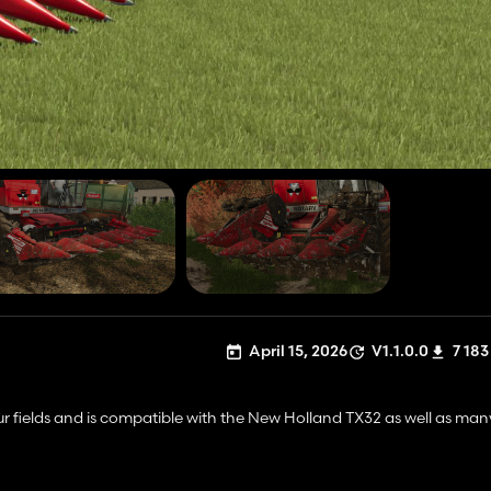
April 15, 2026
V1.1.0.0
7 183
your fields and is compatible with the New Holland TX32 as well as man