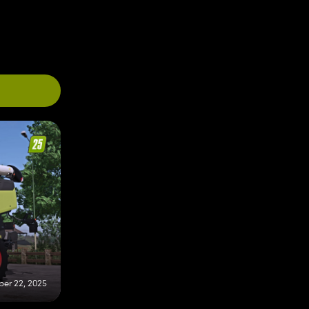
er 22, 2025