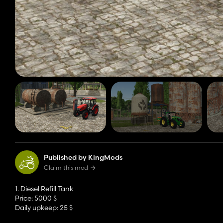
Published by KingMods
Claim this mod
1. Diesel Refill Tank
Price: 5000 $
Daily upkeep: 25 $