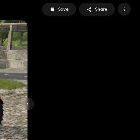
Save
Share