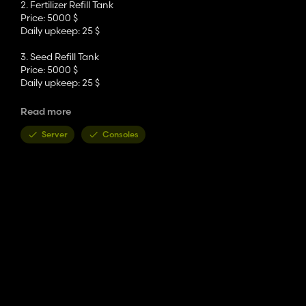
2. Fertilizer Refill Tank
Price: 5000 $
Daily upkeep: 25 $
3. Seed Refill Tank
Price: 5000 $
Daily upkeep: 25 $
4. Water Tower
Read more
Price: 5000 $
Daily upkeep: 25 $
Server
Consoles
5. Water Tank
Price: 5000 $
Daily upkeep: 25 $