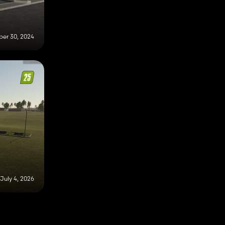
er 30, 2024
July 4, 2026