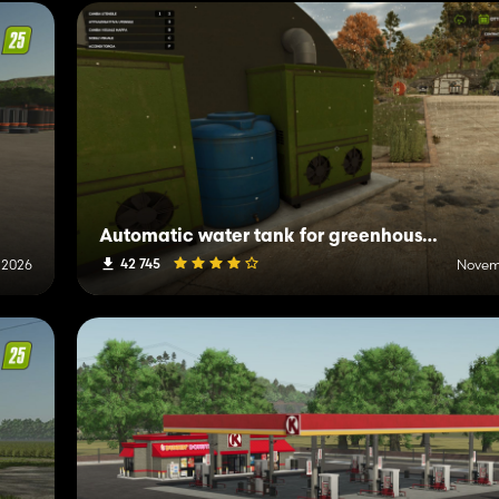
Automatic water tank for greenhouses and animals
42 745
 2026
Novemb