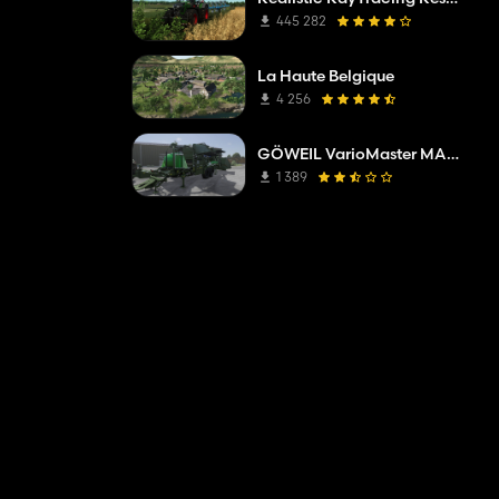
445 282
La Haute Belgique
4 256
GÖWEIL VarioMaster MAS COMPLETE
1 389