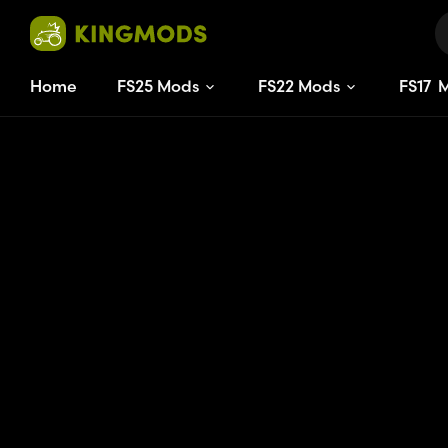
Home
FS25 Mods
FS22 Mods
FS
17