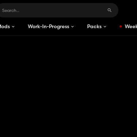
Mods
Work-In-Progress
Packs
Week