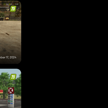
er 17, 2024