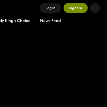
Log In
Sign Up
ly King's Choice
News Feed