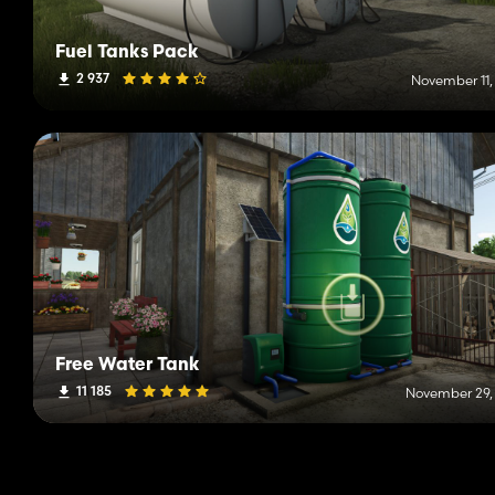
Fuel Tanks Pack
2 937
November 11,
Free Water Tank
11 185
November 29,