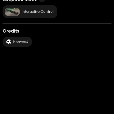
Interactive Control
Credits
honved4