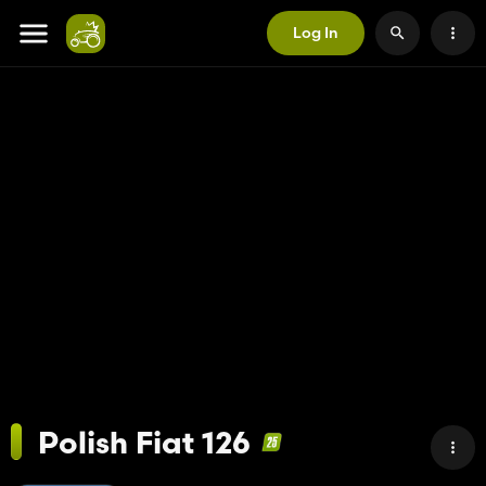
Log In
Polish Fiat 126