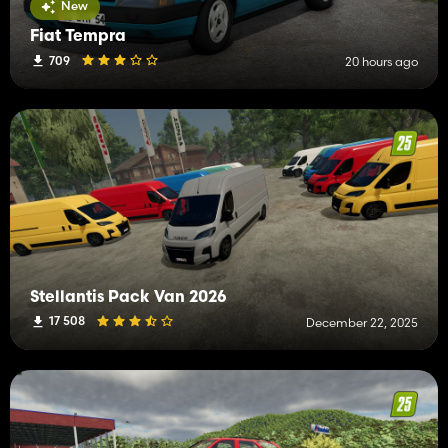
New
Fiat Tempra
709
20 hours ago
Stellantis Pack Van 2026
17 508
December 22, 2025