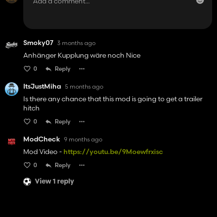
Smoky07
3 months ago
Anhänger Kupplung wäre noch Nice
0
Reply
ItsJustMiha
5 months ago
Is there any chance that this mod is going to get a trailer
hitch
0
Reply
ModCheck
9 months ago
Mod Video -
https://youtu.be/9Moewfrxisc
0
Reply
View 1 reply