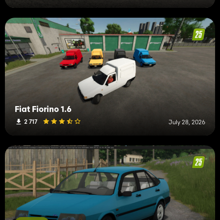
Fiat Fiorino 1.6
2 717
July 28, 2026