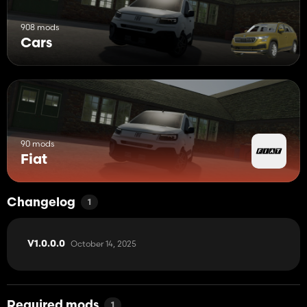
908 mods
Cars
90 mods
Fiat
Changelog
1
October 14, 2025
V1.0.0.0
Required mods
1