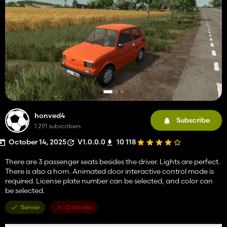
honved4
Subscribe
1 291 subscribers
October 14, 2025
V1.0.0.0
10 118
There are 3 passenger seats besides the driver. Lights are perfect.
There is also a horn. Animated door interactive control mode is
required. License plate number can be selected, and color can
be selected.
Server
Consoles