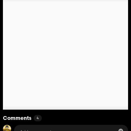
Comments
4