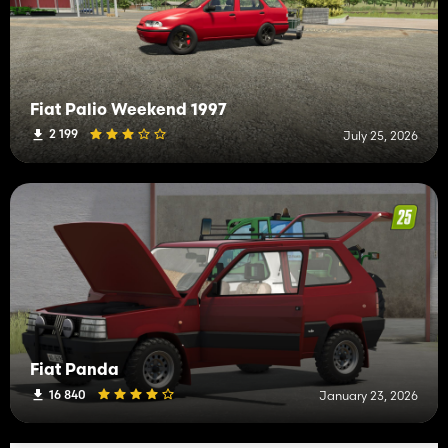
Fiat Palio Weekend 1997
2 199
July 25, 2026
Fiat Panda
16 840
January 23, 2026