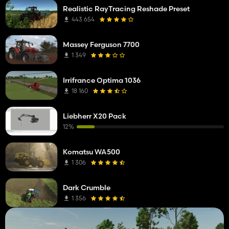
Realistic RayTracing Reshade Preset
443 654
Massey Ferguson 7700
1 349
Irrifrance Optima 1036
18 160
Liebherr X20 Pack
12%
Komatsu WA500
1 306
Dark Crumble
1 356