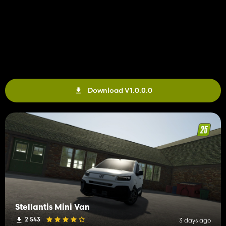
Download V1.0.0.0
Stellantis Mini Van
2 543
3 days ago