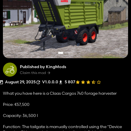
Published by KingMods
Claim this mod
August 29, 2025
V1.0.0.0
5 807
What you have here is a Claas Cargos 740 forage harvester
Price: €57,500
Capacity: 36,500 l
Function: The tailgate is manually controlled using the "Device