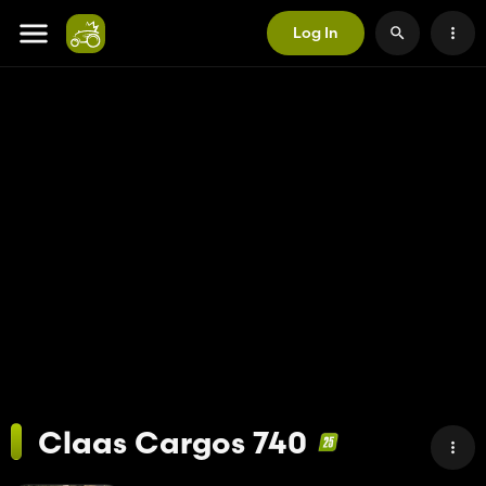
Log In
Claas Cargos 740