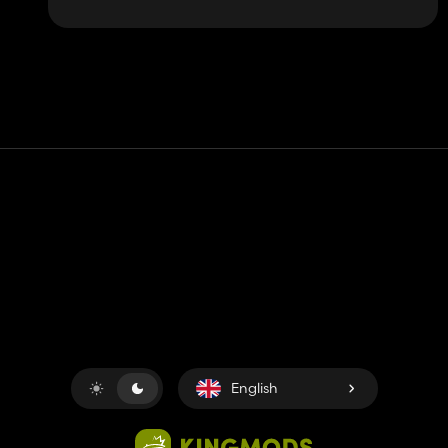
Contact
Help
Terms of Service
Privacy Policy
Manage cookies
English