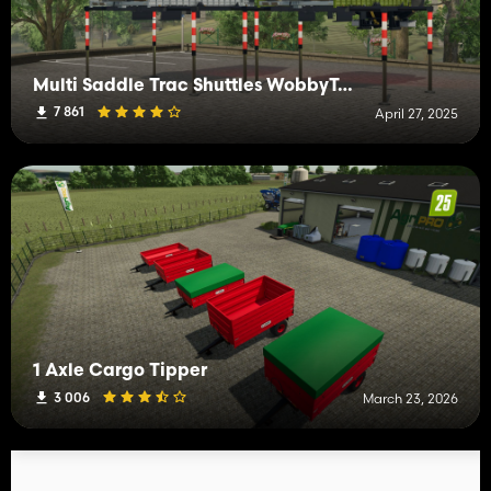
Multi Saddle Trac Shuttles WobbyTec
7 861
April 27, 2025
1 Axle Cargo Tipper
3 006
March 23, 2026