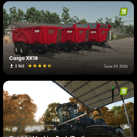
Cargo XK18
2 362
June 29, 2026