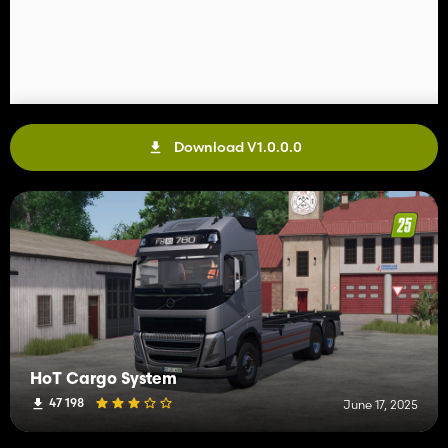
Download V1.0.0.0
HoT Cargo System
47 198
June 17, 2025