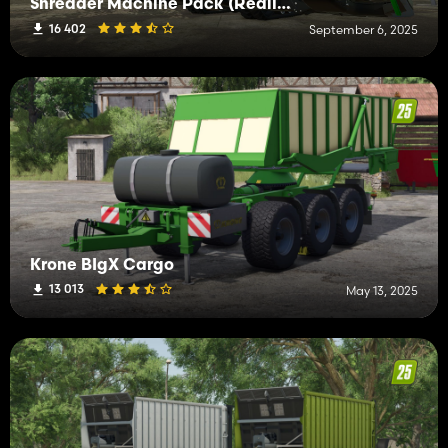
Shredder Machine Pack (Realistic Drive)
16 402
September 6, 2025
Krone BIgX Cargo
13 013
May 13, 2025