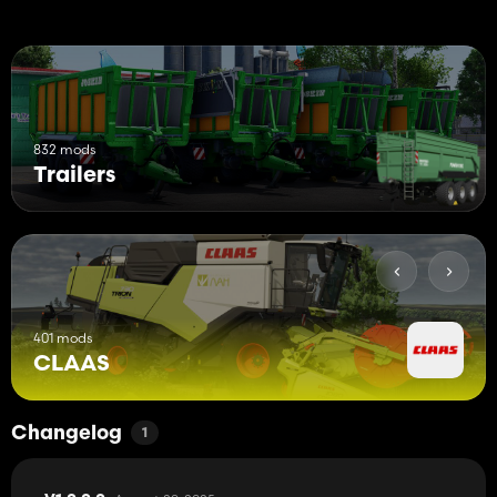
832 mods
Trailers
401 mods
CLAAS
Changelog
1