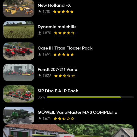
New Holland FX
1 710
Dynamic molehills
1 870
Case IH Titan Floater Pack
1 691
Fendt 207-211 Vario
1 838
SIP Disc F ALP Pack
85%
GÖWEIL VarioMaster MAS COMPLETE
1 674