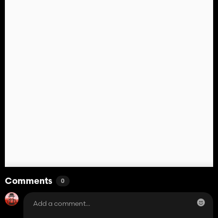
Comments
0