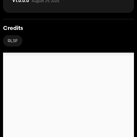
August 29, 2025
V1.0.0.0
Credits
RLSF