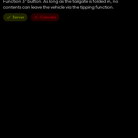
Function 3" button. As long as the tailgate is folded in, no
contents can leave the vehicle via the tipping function.
Server
Consoles