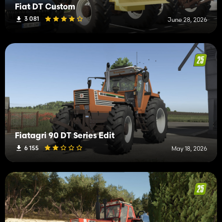
Fiat DT Custom
3 081
June 28, 2026
Fiatagri 90 DT Series Edit
6 155
May 18, 2026