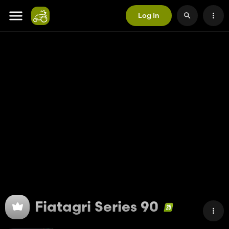
Log In
Fiatagri Series 90