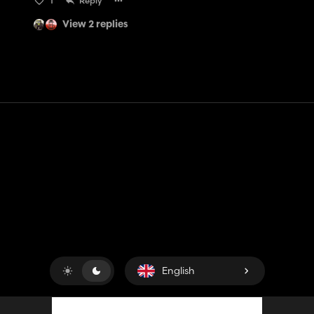
1
Reply
View 2 replies
Contact
Help
Terms of Service
Privacy Policy
Manage cookies
English