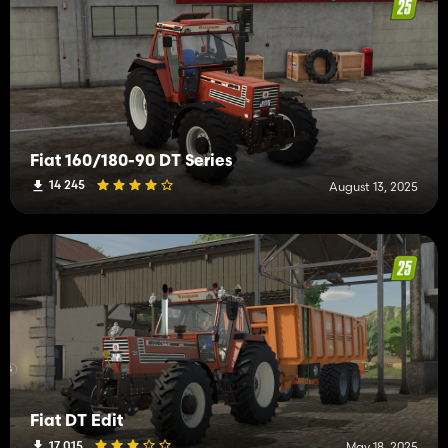
Fiat 160/180-90 DT Series
14 245
August 13, 2025
Fiat DT Edit
17 015
May 18, 2025