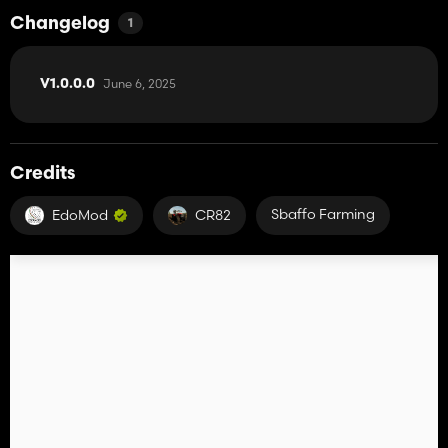
Changelog
1
June 6, 2025
V1.0.0.0
Credits
Sbaffo Farming
EdoMod
CR82