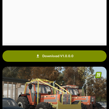
Download V1.0.0.0