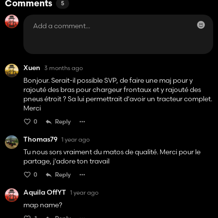
Comments
5
Xuen
3 months ago
Bonjour. Serait-il possible SVP, de faire une maj pour y
rajouté des bras pour chargeur frontaux et y rajouté des
pneus étroit ? Sa lui permettrait d'avoir un tracteur complet.
Merci
0
Reply
Thomas79
1 year ago
Tu nous sors vraiment du matos de qualité. Merci pour le
partage, j'adore ton travail
0
Reply
Aquila OffYT
1 year ago
map name?