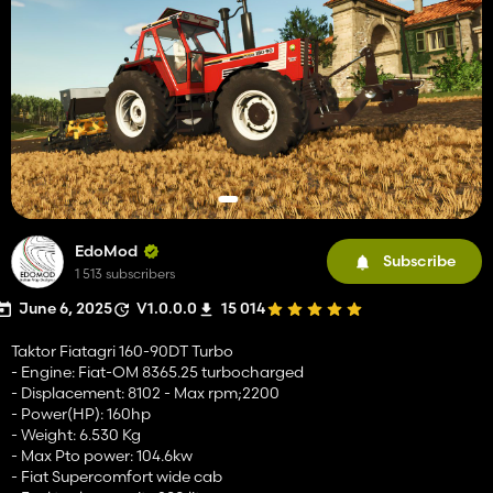
EdoMod
Subscribe
1 513 subscribers
June 6, 2025
V1.0.0.0
15 014
Taktor Fiatagri 160-90DT Turbo
- Engine: Fiat-OM 8365.25 turbocharged
- Displacement: 8102 - Max rpm;2200
- Power(HP): 160hp
- Weight: 6.530 Kg
- Max Pto power: 104.6kw
- Fiat Supercomfort wide cab