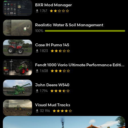
BXR Mod Manager
1 767
Realistic Water & Soil Management
100%
Case IH Puma 145
1 823
Fendt 1000 Vario Ultimate Performance Edition
1 638
John Deere W540
1 794
Visual Mud Tracks
32 196