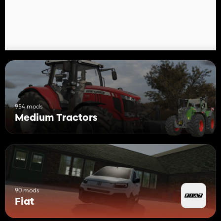
- Front Grids
954 mods
Medium Tractors
90 mods
Fiat