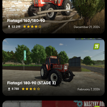
Fiatagri 160/180-90
53 219
December 21, 2024
Fiatagri 180-90 (STAGE 3)
8 788
February 7, 2026