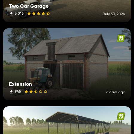
Two Car Garage
3 013
July 30, 2026
Extension
945
6 days ago