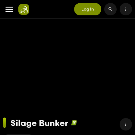
Log In
Silage Bunker