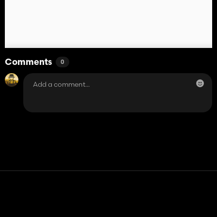
Comments
0
Contact