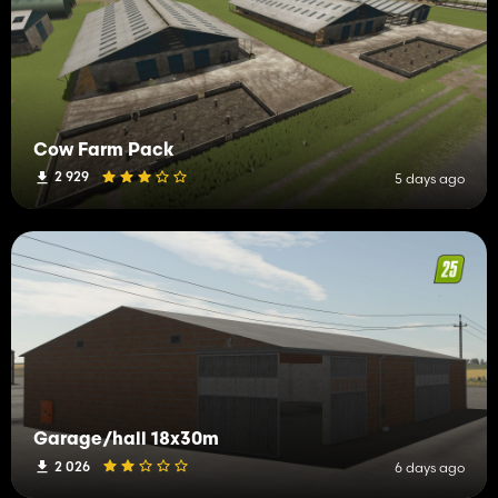
Cow Farm Pack
2 929
5 days ago
Garage/hall 18x30m
2 026
6 days ago