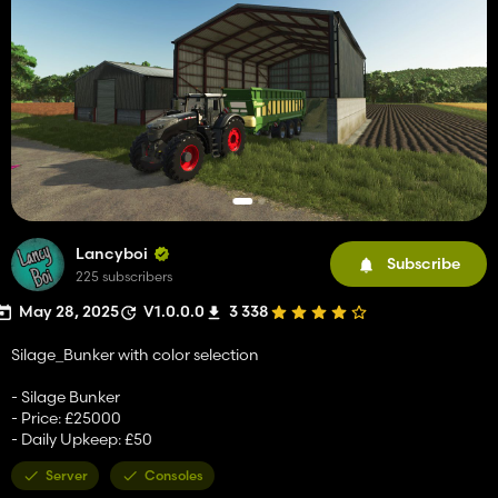
Lancyboi
Subscribe
225 subscribers
May 28, 2025
V1.0.0.0
3 338
Silage_Bunker with color selection
- Silage Bunker
- Price: £25000
- Daily Upkeep: £50
Server
Consoles