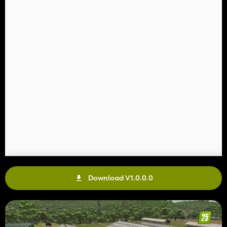
Download V1.0.0.0