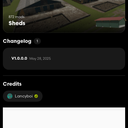
872 mods
Sheds
Changelog
1
May 28, 2025
V1.0.0.0
Credits
Lancyboi