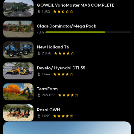
GÖWEIL VarioMaster MAS COMPLETE
1 302
Claas Dominator/Mega Pack
70%
New Holland T6
2 030
Develo/ Hyundai DTL35
1 644
TerraFarm
269 023
Razol CWH
1 695