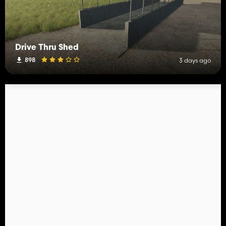
Drive Thru Shed
898
3 days ago