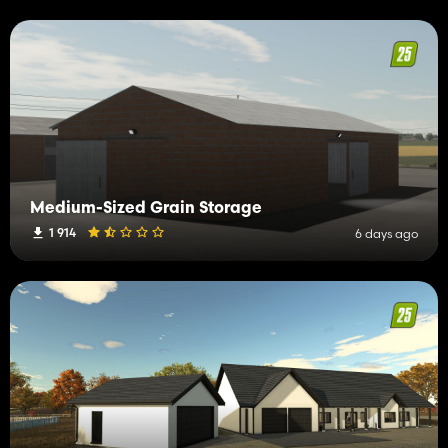
Medium-Sized Grain Storage
1 914
6 days ago