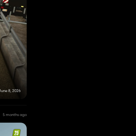
June 8, 2026
5 months ago