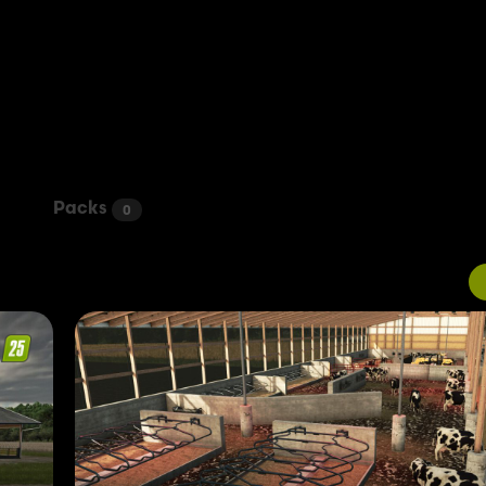
Packs
0