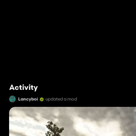
Activity
Lancyboi
updated a mod