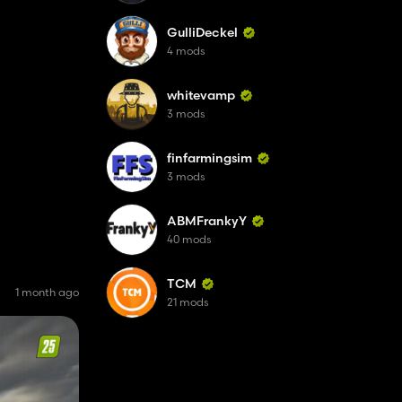
GulliDeckel
4 mods
whitevamp
3 mods
finfarmingsim
3 mods
ABMFrankyY
40 mods
TCM
1 month ago
21 mods