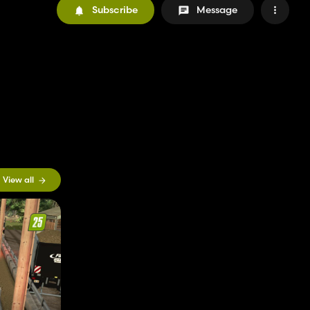
Subscribe
Message
View all