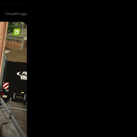
1 month ago