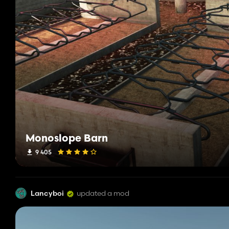
Monoslope Barn
9 405
Lancyboi
updated a mod