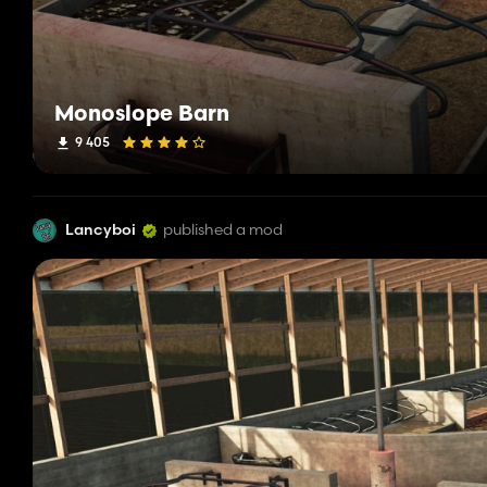
Monoslope Barn
9 405
Lancyboi
published a mod