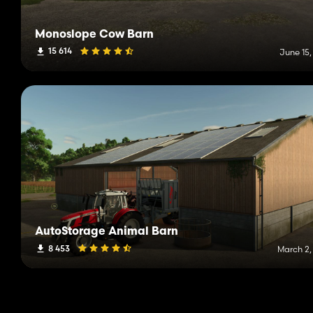
Monoslope Cow Barn
15 614
June 15,
AutoStorage Animal Barn
8 453
March 2,