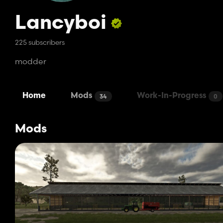
Lancyboi
225 subscribers
modder
Home
Mods
Work-In-Progress
34
0
Mods