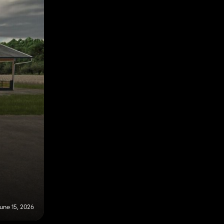
une 15, 2026