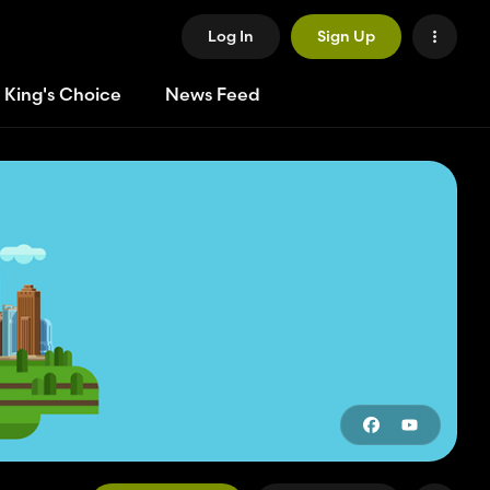
Log In
Sign Up
 King's Choice
News Feed