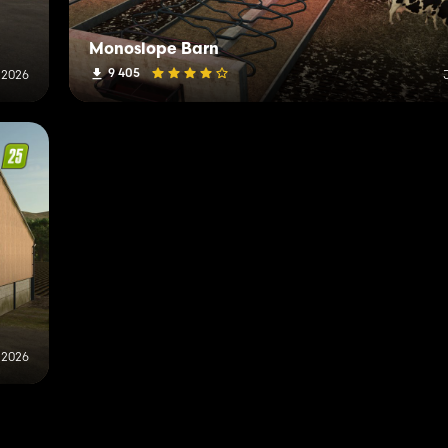
Monoslope Barn
9 405
 2026
 2026