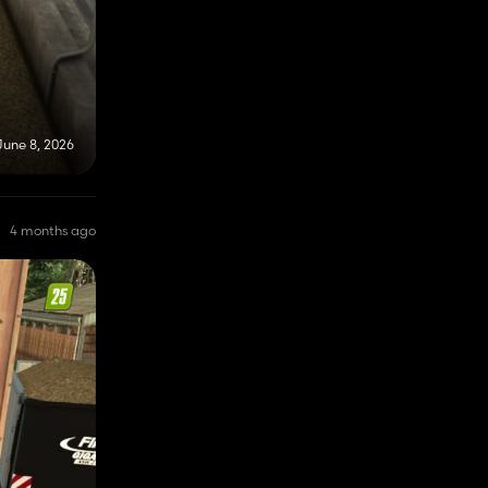
June 8, 2026
4 months ago