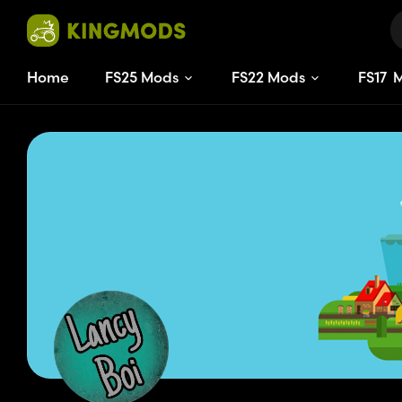
Home
FS25 Mods
FS22 Mods
FS
17