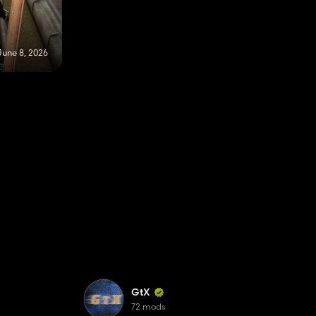
June 8, 2026
GtX
72 mods