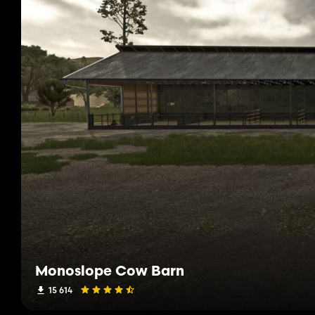
Monoslope Cow Barn
15 614