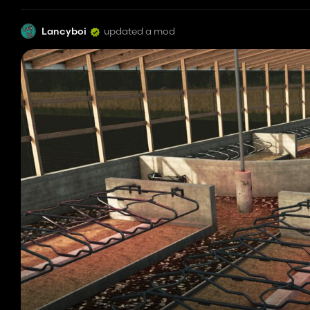
Lancyboi
updated a mod