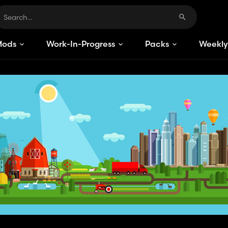
Mods
Work-In-Progress
Packs
Weekly